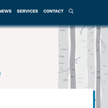
NEWS
SERVICES
CONTACT
e