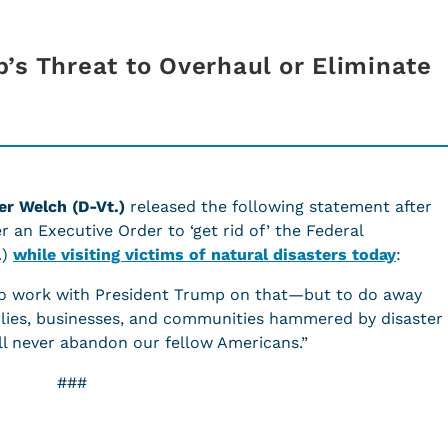
’s Threat to Overhaul or Eliminate
er Welch (D-Vt.)
released the following statement after
 an Executive Order to ‘get rid of’ the Federal
A)
while visiting victims of natural disasters today
:
 to work with President Trump on that—but to do away
lies, businesses, and communities hammered by disaster
ll never abandon our fellow Americans.”
###