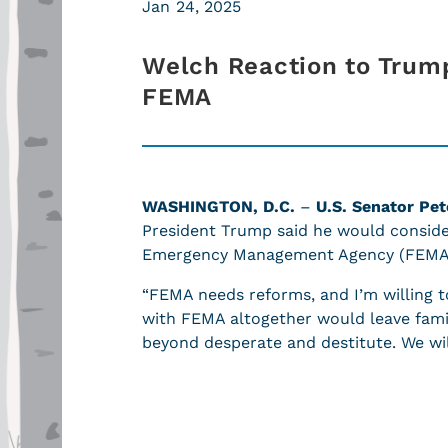
Jan 24, 2025
Welch Reaction to Trump
FEMA
WASHINGTON, D.C.
–
U.S. Senator Pet
President Trump said he would consider
Emergency Management Agency (FEM
“FEMA needs reforms, and I’m willing
with FEMA altogether would leave fami
beyond desperate and destitute. We wi