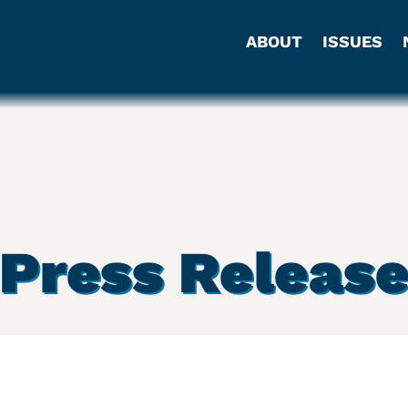
ABOUT
ISSUES
Press Releas