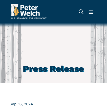
Press Release
Sep 16, 2024