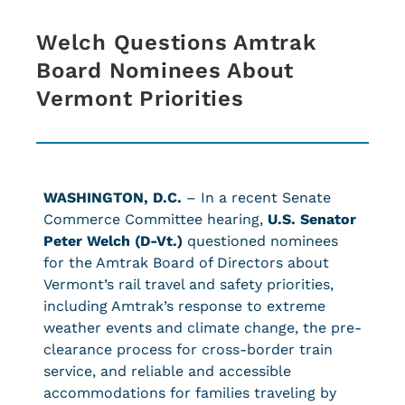
Welch Questions Amtrak
Board Nominees About
Vermont Priorities
WASHINGTON, D.C.
– In a recent Senate
Commerce Committee hearing,
U.S. Senator
Peter Welch (D-Vt.)
questioned nominees
for the Amtrak Board of Directors about
Vermont’s rail travel and safety priorities,
including Amtrak’s response to extreme
weather events and climate change, the pre-
clearance process for cross-border train
service, and reliable and accessible
accommodations for families traveling by