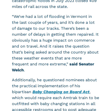
catastrophic floods in July 2023 closed 409
miles of rail across the state.
“We’ve had a lot of flooding in Vermont in
the last couple of years, and it’s done a lot
of damage to our tracks. There’s been a
number of delays in getting them repaired. It
obviously has a huge impact on commerce
and on travel. And it raises the question
that’s being asked around the country about
these weather events that are more
frequent and more extreme,”
said Senator
Welch
.
Additionally, he questioned nominees about
the practical implementation of his
bipartisan
Baby Changing on Board Act
,
which would require each Amtrak train to be
outfitted with baby changing stations in all
accessible restrooms and to post adequate