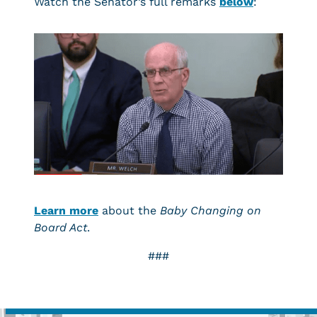
Watch the Senator’s full remarks
below
:
Learn more
about the
Baby Changing on
Board Act
.
###