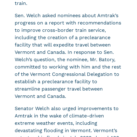
train.
Sen. Welch asked nominees about Amtrak’s
progress on a report with recommendations
to improve cross-border train service,
including the creation of a preclearance
facility that will expedite travel between
Vermont and Canada. In response to Sen.
Welch’s question, the nominee, Mr. Batory,
committed to working with him and the rest
of the Vermont Congressional Delegation to
establish a preclearance facility to
streamline passenger travel between
Vermont and Canada.
Senator Welch also urged improvements to
Amtrak in the wake of climate-driven
extreme weather events, including
devastating flooding in Vermont. Vermont’s