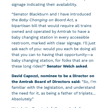
signage indicating their availability.
“Senator Blackburn and I have introduced
the
Baby Changing on Board Act
, a
bipartisan bill that would require all trains
owned and operated by Amtrak to have a
baby changing station in every accessible
restroom, marked with clear signage. I’ll just
ask each of you: would you each be doing all
that you can to having that opportunity—a
baby changing station, for folks that are on
these long rides?”
Senator Welch asked
.
David Capozzi, nominee to be a Director on
the Amtrak Board of Directors said:
“So, I’m
familiar with the legislation, and understand
the need for it, as being a father of triplets…
Absolutely.”