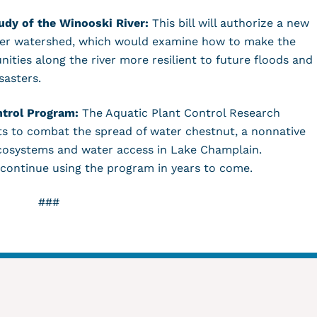
udy of the Winooski River:
This bill will authorize a new
iver watershed, which would examine how to make the
ties along the river more resilient to future floods and
isasters.
ntrol Program:
The Aquatic Plant Control Research
ts to combat the spread of water chestnut, a nonnative
ecosystems and water access in Lake Champlain.
 continue using the program in years to come.
###