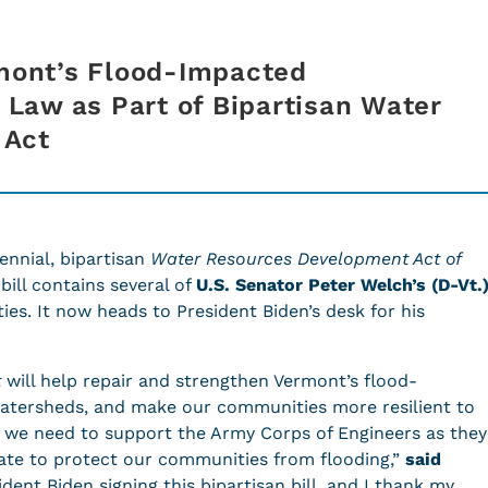
rmont’s Flood-Impacted
Law as Part of Bipartisan Water
 Act
ennial, bipartisan
Water Resources Development Act of
ill contains several of
U.S. Senator Peter Welch’s (D-Vt.
es. It now heads to President Biden’s desk for his
t
will help repair and strengthen Vermont’s flood-
watersheds, and make our communities more resilient to
 we need to support the Army Corps of Engineers as they
te to protect our communities from flooding,”
said
dent Biden signing this bipartisan bill, and I thank my