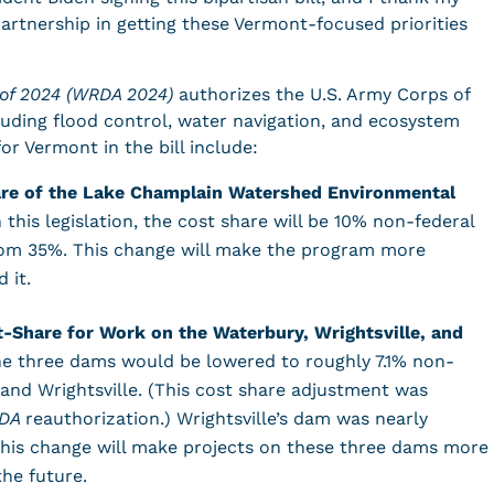
partnership in getting these Vermont-focused priorities
of 2024 (WRDA 2024)
authorizes the U.S. Army Corps of
cluding flood control, water navigation, and ecosystem
for Vermont in the bill include:
re of the Lake Champlain Watershed Environmental
 this legislation, the cost share will be 10% non-federal
om 35%. This change will make the program more
d it.
-Share for Work on the Waterbury, Wrightsville, and
he three dams would be lowered to roughly 7.1% non-
and Wrightsville. (This cost share adjustment was
DA
reauthorization.) Wrightsville’s dam was nearly
 this change will make projects on these three dams more
 the future.