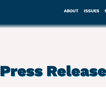
ABOUT
ISSUES
Press Releas