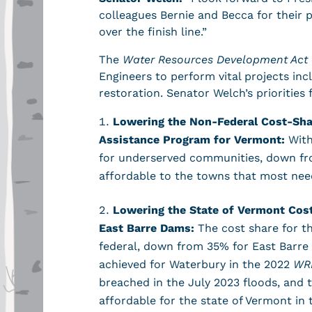
colleagues Bernie and Becca for their 
over the finish line.”
The
Water Resources Development Act 
Engineers to perform vital projects in
restoration. Senator Welch’s priorities 
Lowering the Non-Federal Cost-Sha
Assistance Program for Vermont:
With
for underserved communities, down fr
affordable to the towns that most nee
Lowering the State of Vermont Cost
East Barre Dams:
The cost share for t
federal, down from 35% for East Barre 
achieved for Waterbury in the 2022
WR
breached in the July 2023 floods, and
affordable for the state of Vermont in