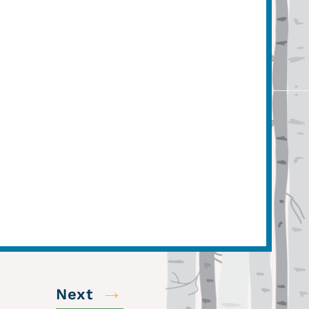
→
Next