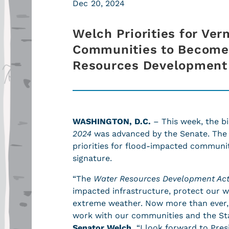
Dec 20, 2024
Welch Priorities for Ve
Communities to Become 
Resources Development
WASHINGTON, D.C.
– This week, the bi
2024
was advanced by the Senate. The b
priorities for flood-impacted communiti
signature.
“The
Water Resources Development Ac
impacted infrastructure, protect our 
extreme weather. Now more than ever,
work with our communities and the Sta
Senator Welch.
“I look forward to Presi