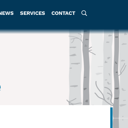
NEWS
SERVICES
CONTACT
e