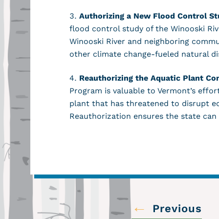
Authorizing a New Flood Control St
flood control study of the Winooski R
Winooski River and neighboring communi
other climate change-fueled natural d
Reauthorizing the Aquatic Plant Co
Program is valuable to Vermont’s effor
plant that has threatened to disrupt 
Reauthorization ensures the state can
←
Previous