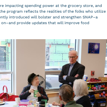
are impacting spending power at the grocery store, and
e program reflects the realities of the folks who utilize
ecently introduced will bolster and strengthen SNAP–a
 on–and provide updates that will improve food