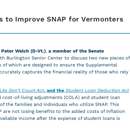
s to Improve SNAP for Vermonters
 Peter Welch (D-Vt.)
,
a member of the Senate
outh Burlington Senior Center to discuss two new pieces of
th of which are designed to ensure the Supplemental
curately captures the financial reality of those who rely
LAs Don’t Count Act
, and the
Student Loan Deduction Act
l cost-of-living adjustments (COLA) and student loan
f the families and individuals who utilize SNAP. This
are not losing benefits to the added costs of inflation
vailable income after the expense of student loans is