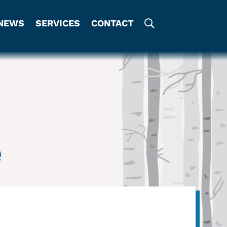
NEWS
SERVICES
CONTACT
e