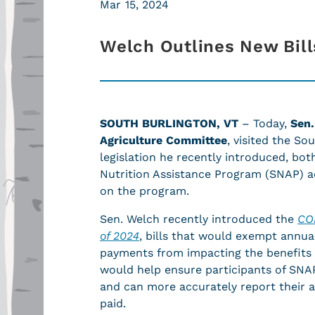
Mar 15, 2024
Welch Outlines New Bill
SOUTH BURLINGTON, VT
– Today,
Sen.
Agriculture Committee
, visited the S
legislation he recently introduced, bo
Nutrition Assistance Program (SNAP) ac
on the program.
Sen. Welch recently introduced the
CO
of 2024
, bills that would exempt annua
payments from impacting the benefits o
would help ensure participants of SNAP 
and can more accurately report their a
paid.