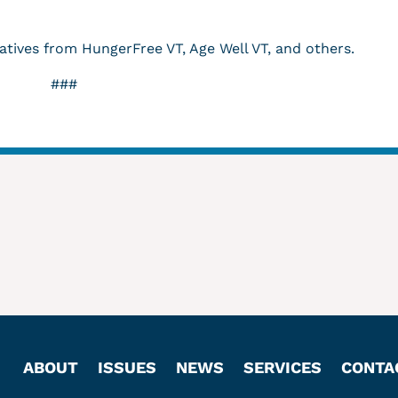
atives from HungerFree VT, Age Well VT, and others.
###
ABOUT
ISSUES
NEWS
SERVICES
CONTA