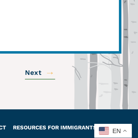
→
Next
CT
RESOURCES FOR IMMIGRANTS
EN