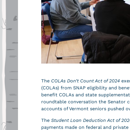
The
COLAs Don’t Count Act of 2024
exem
(COLAs) from SNAP eligibility and bene
benefit COLAs and state supplementat
roundtable conversation the Senator co
accounts of Vermont seniors pushed ove
The
Student Loan Deduction Act of 202
payments made on federal and private 