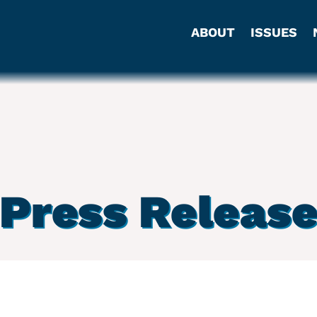
ABOUT
ISSUES
Press Releas