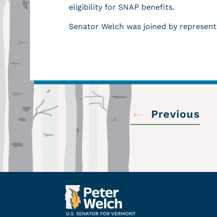
eligibility for SNAP benefits.
Senator Welch was joined by represent
←
Previous