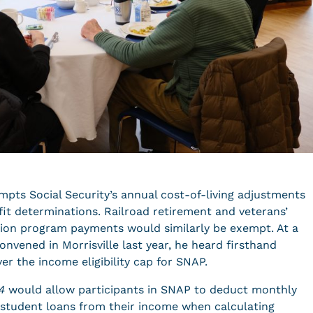
pts Social Security’s annual cost-of-living adjustments
fit determinations. Railroad retirement and veterans’
ion program payments would similarly be exempt. At a
nvened in Morrisville last year, he heard firsthand
r the income eligibility cap for SNAP.
4
would allow participants in SNAP to deduct monthly
student loans from their income when calculating