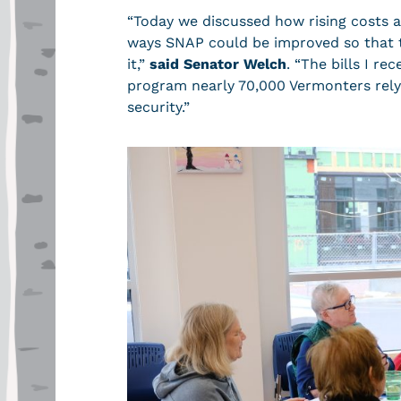
“Today we discussed how rising costs 
ways SNAP could be improved so that th
it,”
said Senator Welch
. “The bills I r
program nearly 70,000 Vermonters rely
security.”