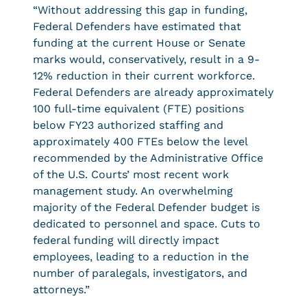
“Without addressing this gap in funding,
Federal Defenders have estimated that
funding at the current House or Senate
marks would, conservatively, result in a 9-
12% reduction in their current workforce.
Federal Defenders are already approximately
100 full-time equivalent (FTE) positions
below FY23 authorized staffing and
approximately 400 FTEs below the level
recommended by the Administrative Office
of the U.S. Courts’ most recent work
management study. An overwhelming
majority of the Federal Defender budget is
dedicated to personnel and space. Cuts to
federal funding will directly impact
employees, leading to a reduction in the
number of paralegals, investigators, and
attorneys.”