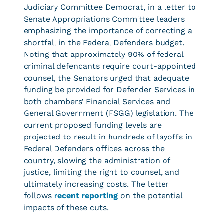
Judiciary Committee Democrat, in a letter to
Senate Appropriations Committee leaders
emphasizing the importance of correcting a
shortfall in the Federal Defenders budget.
Noting that approximately 90% of federal
criminal defendants require court-appointed
counsel, the Senators urged that adequate
funding be provided for Defender Services in
both chambers’ Financial Services and
General Government (FSGG) legislation. The
current proposed funding levels are
projected to result in hundreds of layoffs in
Federal Defenders offices across the
country, slowing the administration of
justice, limiting the right to counsel, and
ultimately increasing costs. The letter
follows
recent reporting
on the potential
impacts of these cuts.