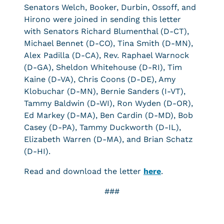
Senators Welch, Booker, Durbin, Ossoff, and
Hirono were joined in sending this letter
with Senators Richard Blumenthal (D-CT),
Michael Bennet (D-CO), Tina Smith (D-MN),
Alex Padilla (D-CA), Rev. Raphael Warnock
(D-GA), Sheldon Whitehouse (D-RI), Tim
Kaine (D-VA), Chris Coons (D-DE), Amy
Klobuchar (D-MN), Bernie Sanders (I-VT),
Tammy Baldwin (D-WI), Ron Wyden (D-OR),
Ed Markey (D-MA), Ben Cardin (D-MD), Bob
Casey (D-PA), Tammy Duckworth (D-IL),
Elizabeth Warren (D-MA), and Brian Schatz
(D-HI).
Read and download the letter
here
.
###