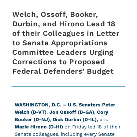
Welch, Ossoff, Booker,
Durbin, and Hirono Lead 18
of their Colleagues in Letter
to Senate Appropriations
Committee Leaders Urging
Corrections to Proposed
Federal Defenders’ Budget
WASHINGTON, D.C. – U.S. Senators Peter
Welch (D-VT)
,
Jon Ossoff (D-GA)
,
Cory
Booker (D-NJ)
,
Dick Durbin (D-IL),
and
Mazie Hirono (D-HI)
on Friday led 18 of their
Senate colleagues, including every Senate