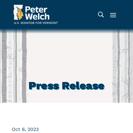
Press Release
Oct 6, 2023