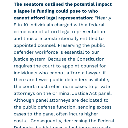
The senators outlined the potential impact
a lapse in funding could pose to who
cannot afford legal representation
: “Nearly
9 in 10 individuals charged with a federal
crime cannot afford legal representation
and thus are constitutionally entitled to
appointed counsel. Preserving the public
defender workforce is essential to our
justice system. Because the Constitution
requires the court to appoint counsel for
individuals who cannot afford a lawyer, if
there are fewer public defenders available,
the court must refer more cases to private
attorneys on the Criminal Justice Act panel.
Although panel attorneys are dedicated to
the public defense function, sending excess
cases to the panel often incurs higher
costs….Consequently, decreasing the Federal
Defender budget may in fact increase costs