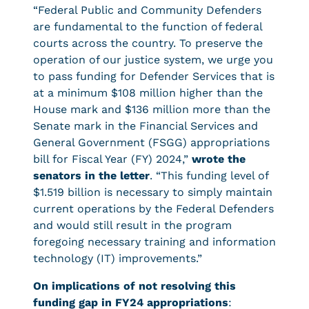
“Federal Public and Community Defenders
are fundamental to the function of federal
courts across the country. To preserve the
operation of our justice system, we urge you
to pass funding for Defender Services that is
at a minimum $108 million higher than the
House mark and $136 million more than the
Senate mark in the Financial Services and
General Government (FSGG) appropriations
bill for Fiscal Year (FY) 2024,”
wrote the
senators in the letter
. “This funding level of
$1.519 billion is necessary to simply maintain
current operations by the Federal Defenders
and would still result in the program
foregoing necessary training and information
technology (IT) improvements.”
On implications of not resolving this
funding gap in FY24 appropriations
: