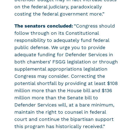
on the federal judiciary, paradoxically
costing the federal government more.”
The senators concluded:
“Congress should
follow through on its Constitutional
responsibility to adequately fund federal
public defense. We urge you to provide
adequate funding for Defender Services in
both chambers’ FSGG legislation or through
supplemental appropriations legislation
Congress may consider. Correcting the
potential shortfall by providing at least $108
million more than the House bill and $136
million more than the Senate bill to
Defender Services will, at a bare minimum,
maintain the right to counsel in federal
court and continue the bipartisan support
this program has historically received.”