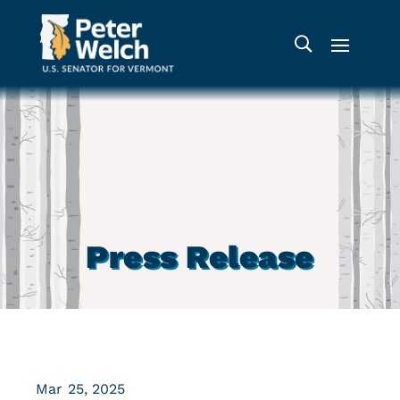
Press Release
Mar 25, 2025