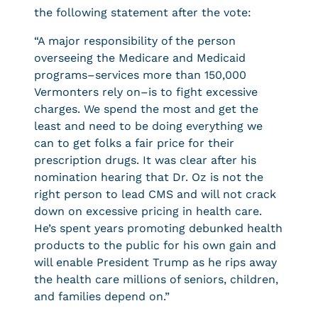
the following statement after the vote:
“A major responsibility of the person
overseeing the Medicare and Medicaid
programs–services more than 150,000
Vermonters rely on–is to fight excessive
charges. We spend the most and get the
least and need to be doing everything we
can to get folks a fair price for their
prescription drugs. It was clear after his
nomination hearing that Dr. Oz is not the
right person to lead CMS and will not crack
down on excessive pricing in health care.
He’s spent years promoting debunked health
products to the public for his own gain and
will enable President Trump as he rips away
the health care millions of seniors, children,
and families depend on.”