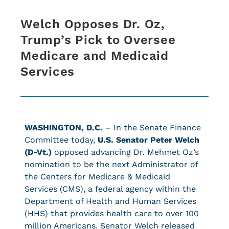
Welch Opposes Dr. Oz,
Trump’s Pick to Oversee
Medicare and Medicaid
Services
WASHINGTON, D.C.
– In the Senate Finance
Committee today,
U.S. Senator Peter Welch
(D-Vt.)
opposed advancing Dr. Mehmet Oz’s
nomination to be the next Administrator of
the Centers for Medicare & Medicaid
Services (CMS), a federal agency within the
Department of Health and Human Services
(HHS) that provides health care to over 100
million Americans. Senator Welch released