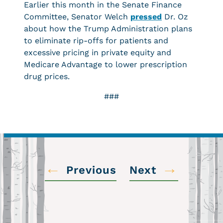
Earlier this month in the Senate Finance
Committee, Senator Welch
pressed
Dr. Oz
about how the Trump Administration plans
to eliminate rip-offs for patients and
excessive pricing in private equity and
Medicare Advantage to lower prescription
drug prices.
###
←
→
Previous
Next