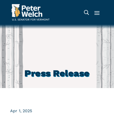
Press Release
Apr 1, 2025