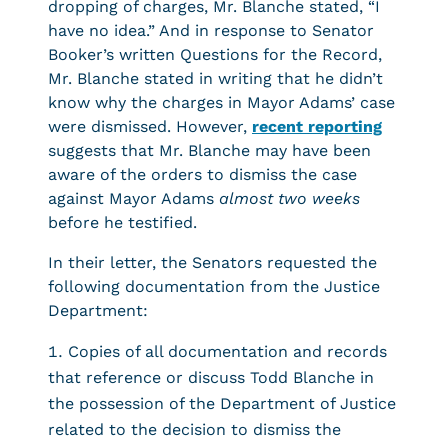
dropping of charges, Mr. Blanche stated, “I
have no idea.” And in response to Senator
Booker’s written Questions for the Record,
Mr. Blanche stated in writing that he didn’t
know why the charges in Mayor Adams’ case
were dismissed. However,
recent reporting
suggests that Mr. Blanche may have been
aware of the orders to dismiss the case
against Mayor Adams
almost
two weeks
before he testified.
In their letter, the Senators requested the
following documentation from the Justice
Department:
Copies of all documentation and records
that reference or discuss Todd Blanche in
the possession of the Department of Justice
related to the decision to dismiss the