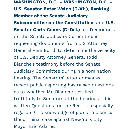
WASHINGTON, D.C. –
WASHINGTON, D.C. –
U.S. Senator Peter Welch (D-Vt.)
,
Ranking
Member of the Senate Judiciary
Subcommittee on the Constitution
, and
U.S.
Senator Chris Coons (D-Del.)
led Democrats
on the Senate Judiciary Committee in
requesting documents from U.S. Attorney
General Pam Bondi to determine the veracity
of U.S. Deputy Attorney General Todd
Blanche’s testimony before the Senate
Judiciary Committee during his nomination
hearing. The Senators’ letter comes as
recent public reporting has raised questions
as to whether Mr. Blanche testified
truthfully to Senators at the hearing and in
written Questions for the Record, especially
regarding his knowledge of plans to dismiss
the criminal case against New York City
Mayor Eric Adams.