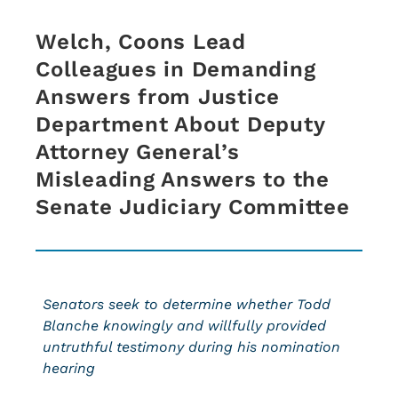
Welch, Coons Lead
Colleagues in Demanding
Answers from Justice
Department About Deputy
Attorney General’s
Misleading Answers to the
Senate Judiciary Committee
Senators seek to determine whether Todd
Blanche knowingly and willfully provided
untruthful testimony during his nomination
hearing