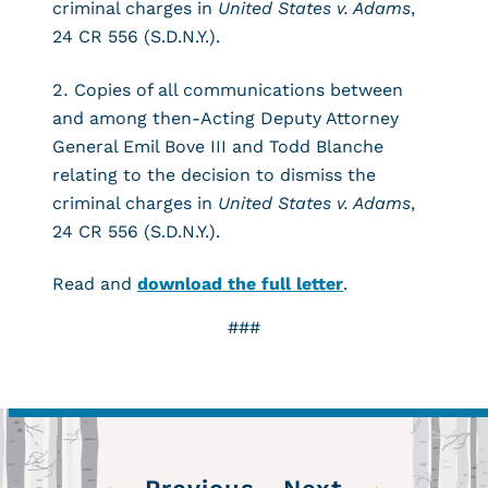
criminal charges in
United States v. Adams
,
24 CR 556 (S.D.N.Y.).
Copies of all communications between
and among then-Acting Deputy Attorney
General Emil Bove III and Todd Blanche
relating to the decision to dismiss the
criminal charges in
United States v. Adams
,
24 CR 556 (S.D.N.Y.).
Read and
download the full letter
.
###
←
→