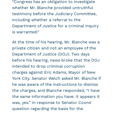
“Congress has an obligation to investigate
whether Mr. Blanche provided untruthful
testimony before the Judiciary Committee,
including whether a referral to the
Department of Justice for a criminal inquiry
is warranted.”
At the time of his hearing, Mr. Blanche was a
private citizen and not an employee of the
Department of Justice (DOJ). Two days
before his hearing, news broke that the DOJ
intended to drop criminal corruption
charges against Eric Adams, Mayor of New
York City. Senator Welch asked Mr. Blanche if
he was aware of the instructions to dismiss
the charges, and Blanche responded, “I have
the same information you have. It appears it
was, yes.” In response to Senator Coons’
question regarding the basis for the