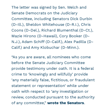
The letter was signed by Sen. Welch and
Senate Democrats on the Judiciary
Committee, including Senators Dick Durbin
(D-Ill.), Sheldon Whitehouse (D-R.I.), Chris
Coons (D-Del.), Richard Blumenthal (D-Ct.),
Mazie Hirono (D-Hawaii), Cory Booker (D-
N.J.), Adam Schiff (D-Calif.), Alex Padilla (D-
Calif.) and Amy Klobuchar (D-Minn.).
“As you are aware, all nominees who come
before the Senate Judiciary Committee
provide testimony under oath. It is a federal
crime to ‘knowingly and willfully’ provide
‘any materially false, fictitious, or fraudulent
statement or representation’ while under
oath with respect to ‘any investigation or
review, conducted pursuant to the authority
of any committee,”
wrote the Senators
.