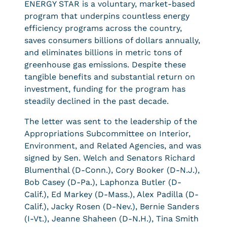
ENERGY STAR is a voluntary, market-based
program that underpins countless energy
efficiency programs across the country,
saves consumers billions of dollars annually,
and eliminates billions in metric tons of
greenhouse gas emissions. Despite these
tangible benefits and substantial return on
investment, funding for the program has
steadily declined in the past decade.
The letter was sent to the leadership of the
Appropriations Subcommittee on Interior,
Environment, and Related Agencies, and was
signed by Sen. Welch and Senators Richard
Blumenthal (D-Conn.), Cory Booker (D-N.J.),
Bob Casey (D-Pa.), Laphonza Butler (D-
Calif.), Ed Markey (D-Mass.), Alex Padilla (D-
Calif.), Jacky Rosen (D-Nev.), Bernie Sanders
(I-Vt.), Jeanne Shaheen (D-N.H.), Tina Smith