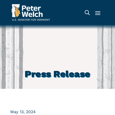
Press Release
May 13, 2024