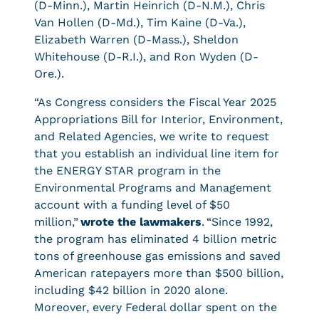
(D-Minn.), Martin Heinrich (D-N.M.), Chris
Van Hollen (D-Md.), Tim Kaine (D-Va.),
Elizabeth Warren (D-Mass.), Sheldon
Whitehouse (D-R.I.), and Ron Wyden (D-
Ore.).
“As Congress considers the Fiscal Year 2025
Appropriations Bill for Interior, Environment,
and Related Agencies, we write to request
that you establish an individual line item for
the ENERGY STAR program in the
Environmental Programs and Management
account with a funding level of $50
million,”
wrote the lawmakers
. “Since 1992,
the program has eliminated 4 billion metric
tons of greenhouse gas emissions and saved
American ratepayers more than $500 billion,
including $42 billion in 2020 alone.
Moreover, every Federal dollar spent on the