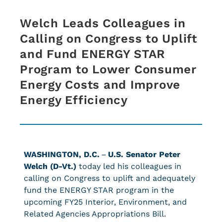
Welch Leads Colleagues in
Calling on Congress to Uplift
and Fund ENERGY STAR
Program to Lower Consumer
Energy Costs and Improve
Energy Efficiency
WASHINGTON, D.C.
–
U.S. Senator Peter
Welch (D-Vt.)
today led his colleagues in
calling on Congress to uplift and adequately
fund the ENERGY STAR program in the
upcoming FY25 Interior, Environment, and
Related Agencies Appropriations Bill.