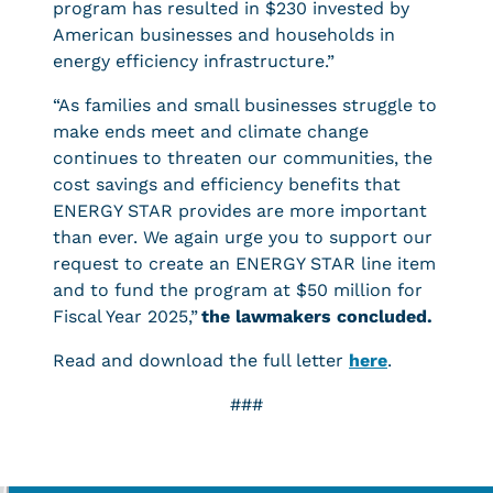
program has resulted in $230 invested by
American businesses and households in
energy efficiency infrastructure.”
“As families and small businesses struggle to
make ends meet and climate change
continues to threaten our communities, the
cost savings and efficiency benefits that
ENERGY STAR provides are more important
than ever. We again urge you to support our
request to create an ENERGY STAR line item
and to fund the program at $50 million for
Fiscal Year 2025,”
the lawmakers concluded.
Read and download the full letter
here
.
###