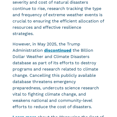
severity and cost of natural disasters
continue to rise, research tracking the type
and frequency of extreme weather events is
crucial to ensuring the efficient allocation of
resources and effective resilience
strategies.
However, in May 2025, the Trump
Administration
discontinued
the Billion
Dollar Weather and Climate Disasters
database as part of its efforts to destroy
programs and research related to climate
change. Cancelling this publicly available
database threatens emergency
preparedness, undercuts science research
vital to fighting climate change, and
weakens national and community-level
efforts to reduce the cost of disasters.