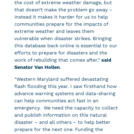
the cost of extreme weather damage, but
that doesn’t make the problem go away –
instead it makes it harder for us to help
communities prepare for the impacts of
extreme weather and leaves them
vulnerable when disaster strikes. Bringing
this database back online is essential to our
efforts to prepare for disasters and the
work of rebuilding that comes after,”
said
Senator Van Hollen
.
“Western Maryland suffered devastating
flash flooding this year. I saw firsthand how
advance warning systems and data-sharing
can help communities act fast in an
emergency. We need the capacity to collect
and publish information on this natural
disaster – and all others – to help better
prepare for the next one. Funding the