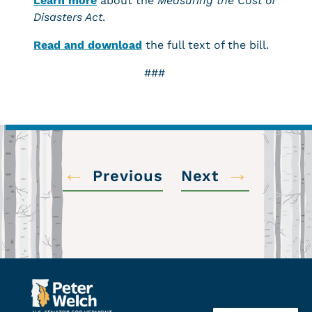
Learn more
about the
Measuring the Cost of
Disasters Act
.
Read and download
the full text of the bill.
###
←
→
Previous
Next