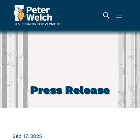
Press Release
Sep 17, 2025