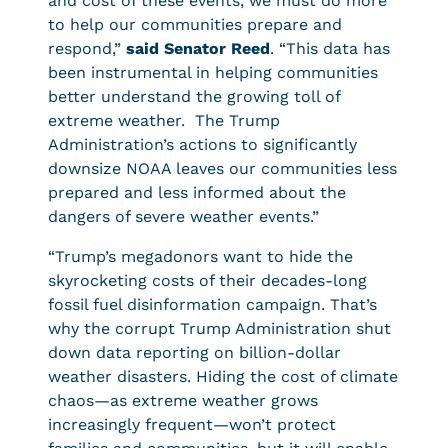
and cost of these events, we must do more
to help our communities prepare and
respond,”
said Senator Reed
. “This data has
been instrumental in helping communities
better understand the growing toll of
extreme weather. The Trump
Administration’s actions to significantly
downsize NOAA leaves our communities less
prepared and less informed about the
dangers of severe weather events.”
“Trump’s megadonors want to hide the
skyrocketing costs of their decades-long
fossil fuel disinformation campaign. That’s
why the corrupt Trump Administration shut
down data reporting on billion-dollar
weather disasters. Hiding the cost of climate
chaos—as extreme weather grows
increasingly frequent—won’t protect