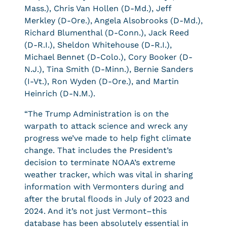
Mass.), Chris Van Hollen (D-Md.), Jeff
Merkley (D-Ore.), Angela Alsobrooks (D-Md.),
Richard Blumenthal (D-Conn.), Jack Reed
(D-R.I.), Sheldon Whitehouse (D-R.I.),
Michael Bennet (D-Colo.), Cory Booker (D-
N.J.), Tina Smith (D-Minn.), Bernie Sanders
(I-Vt.), Ron Wyden (D-Ore.), and Martin
Heinrich (D-N.M.).
“The Trump Administration is on the
warpath to attack science and wreck any
progress we’ve made to help fight climate
change. That includes the President’s
decision to terminate NOAA’s extreme
weather tracker, which was vital in sharing
information with Vermonters during and
after the brutal floods in July of 2023 and
2024. And it’s not just Vermont–this
database has been absolutely essential in