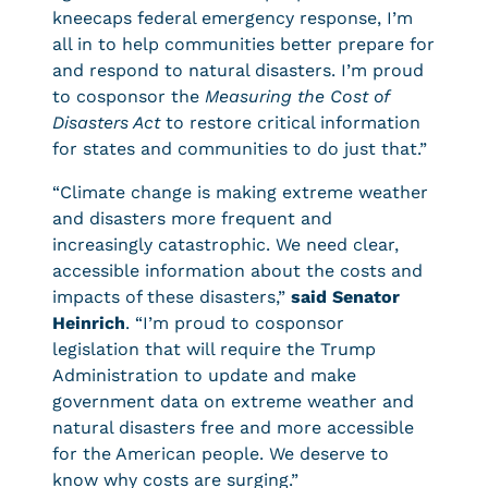
kneecaps federal emergency response, I’m
all in to help communities better prepare for
and respond to natural disasters. I’m proud
to cosponsor the
Measuring the Cost of
Disasters Act
to restore critical information
for states and communities to do just that.”
“Climate change is making extreme weather
and disasters more frequent and
increasingly catastrophic. We need clear,
accessible information about the costs and
impacts of these disasters,”
said Senator
Heinrich
. “I’m proud to cosponsor
legislation that will require the Trump
Administration to update and make
government data on extreme weather and
natural disasters free and more accessible
for the American people. We deserve to
know why costs are surging.”