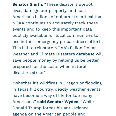
Senator Smith
. “These disasters uproot
lives, damage our property, and cost
Americans billions of dollars. It’s critical that
NOAA continues to accurately track these
events and to keep this important data
publicly available for local communities to
use in their emergency preparedness efforts.
This bill to reinstate NOAA’s Billion Dollar
Weather and Climate Disasters database will
save people money by helping us be better
prepared for the costs when natural
disasters strike.”
“Whether it’s wildfires in Oregon or flooding
in Texas hill country, deadly weather events
have become a way of life for too many
Americans,”
said Senator Wyden
. “While
Donald Trump forces his anti-science
agenda on the American people and