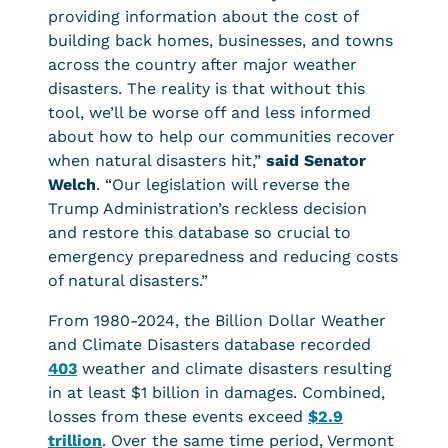
providing information about the cost of
building back homes, businesses, and towns
across the country after major weather
disasters. The reality is that without this
tool, we’ll be worse off and less informed
about how to help our communities recover
when natural disasters hit,”
said Senator
Welch
. “Our legislation will reverse the
Trump Administration’s reckless decision
and restore this database so crucial to
emergency preparedness and reducing costs
of natural disasters.”
From 1980-2024, the Billion Dollar Weather
and Climate Disasters database recorded
403
weather and climate disasters resulting
in at least $1 billion in damages. Combined,
losses from these events exceed
$2.9
trillion
. Over the same time period, Vermont