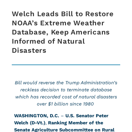
Welch Leads Bill to Restore
NOAA’s Extreme Weather
Database, Keep Americans
Informed of Natural
Disasters
Bill would reverse the Trump Administration’s
reckless decision to terminate database
which has recorded cost of natural disasters
over $1 billion since 1980
WASHINGTON, D.C.
–
U.S. Senator Peter
Welch (D-Vt.)
,
Ranking Member of the
Senate Agriculture Subcommittee on Rural