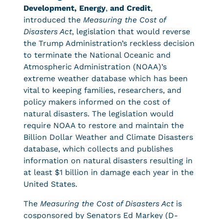
Development, Energy
,
and Credit
,
introduced the
Measuring the Cost of
Disasters Act
, legislation that would reverse
the Trump Administration’s reckless decision
to terminate the National Oceanic and
Atmospheric Administration (NOAA)’s
extreme weather database which has been
vital to keeping families, researchers, and
policy makers informed on the cost of
natural disasters. The legislation would
require NOAA to restore and maintain the
Billion Dollar Weather and Climate Disasters
database, which collects and publishes
information on natural disasters resulting in
at least $1 billion in damage each year in the
United States.
The
Measuring the Cost of Disasters Act
is
cosponsored by Senators Ed Markey (D-