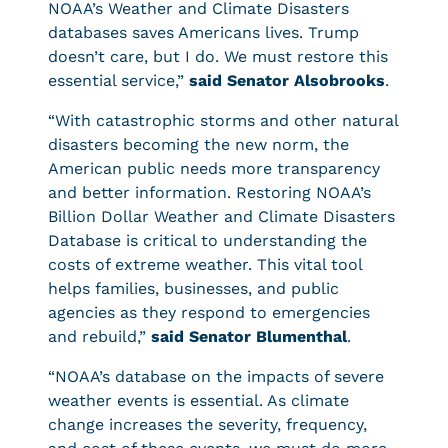
NOAA’s Weather and Climate Disasters
databases saves Americans lives. Trump
doesn’t care, but I do. We must restore this
essential service,”
said Senator Alsobrooks
.
“With catastrophic storms and other natural
disasters becoming the new norm, the
American public needs more transparency
and better information. Restoring NOAA’s
Billion Dollar Weather and Climate Disasters
Database is critical to understanding the
costs of extreme weather. This vital tool
helps families, businesses, and public
agencies as they respond to emergencies
and rebuild,”
said Senator Blumenthal
.
“NOAA’s database on the impacts of severe
weather events is essential. As climate
change increases the severity, frequency,