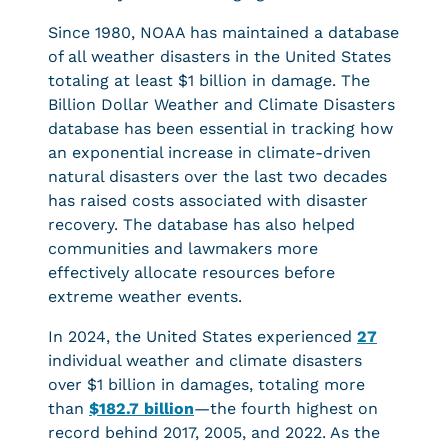
Since 1980, NOAA has maintained a database
of all weather disasters in the United States
totaling at least $1 billion in damage. The
Billion Dollar Weather and Climate Disasters
database has been essential in tracking how
an exponential increase in climate-driven
natural disasters over the last two decades
has raised costs associated with disaster
recovery. The database has also helped
communities and lawmakers more
effectively allocate resources before
extreme weather events.
In 2024, the United States experienced
27
individual weather and climate disasters
over $1 billion in damages, totaling more
than
$182.7 billion
—the fourth highest on
record behind 2017, 2005, and 2022. As the