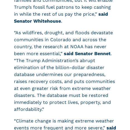
families and communities, but it will enable
Trump’s fossil fuel patrons to keep cashing
in while the rest of us pay the price,”
said
Senator Whitehouse
.
“As wildfires, drought, and floods devastate
communities in Colorado and across the
country, the research at NOAA has never
been more essential,”
said Senator Bennet
.
“The Trump Administration’s abrupt
elimination of the billion-dollar disaster
database undermines our preparedness,
raises recovery costs, and puts communities
at even greater risk from extreme weather
disasters. The database must be restored
immediately to protect lives, property, and
affordability.”
“Climate change is making extreme weather
events more frequent and more severe,”
said