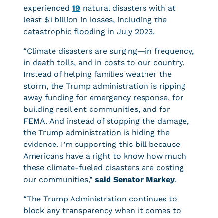
experienced
19
natural disasters with at
least $1 billion in losses, including the
catastrophic flooding in July 2023.
“Climate disasters are surging—in frequency,
in death tolls, and in costs to our country.
Instead of helping families weather the
storm, the Trump administration is ripping
away funding for emergency response, for
building resilient communities, and for
FEMA. And instead of stopping the damage,
the Trump administration is hiding the
evidence. I’m supporting this bill because
Americans have a right to know how much
these climate-fueled disasters are costing
our communities,”
said Senator Markey
.
“The Trump Administration continues to
block any transparency when it comes to