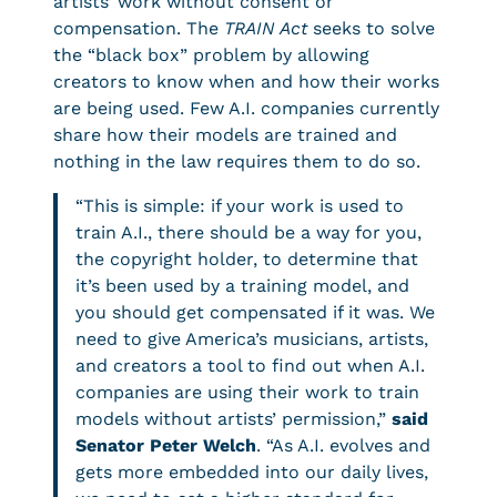
artists’ work without consent or
compensation. The
TRAIN Act
seeks to solve
the “black box” problem by allowing
creators to know when and how their works
are being used. Few A.I. companies currently
share how their models are trained and
nothing in the law requires them to do so.
“This is simple: if your work is used to
train A.I., there should be a way for you,
the copyright holder, to determine that
it’s been used by a training model, and
you should get compensated if it was. We
need to give America’s musicians, artists,
and creators a tool to find out when A.I.
companies are using their work to train
models without artists’ permission,”
said
Senator Peter Welch
. “As A.I. evolves and
gets more embedded into our daily lives,