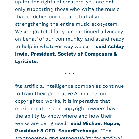
up for the rights of creators, you are not
only supporting those who write the music
that enriches our culture, but also
strengthening the entire music ecosystem.
We are grateful for your continued advocacy
on behalf of our community, and stand ready
to help in whatever way we can,”
said Ashley
Irwin, President, Society of Composers &
Lyricists.
• • •
“As artificial intelligence companies continue
to train their generative AI models on
copyrighted works, it is imperative that
music creators and copyright owners have
the ability to know where and how their
works are being used,”
said Michael Huppe,
President & CEO, SoundExchange.
“The
Transparency and Responsibility for Artificial