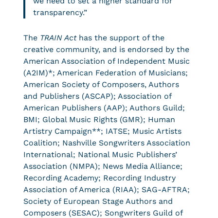
we need to set a higher standard for
transparency.”
The
TRAIN Act
has the support of the
creative community, and is endorsed by the
American Association of Independent Music
(A2IM)*; American Federation of Musicians;
American Society of Composers, Authors
and Publishers (ASCAP); Association of
American Publishers (AAP); Authors Guild;
BMI; Global Music Rights (GMR); Human
Artistry Campaign**; IATSE; Music Artists
Coalition; Nashville Songwriters Association
International; National Music Publishers’
Association (NMPA); News Media Alliance;
Recording Academy; Recording Industry
Association of America (RIAA); SAG-AFTRA;
Society of European Stage Authors and
Composers (SESAC); Songwriters Guild of