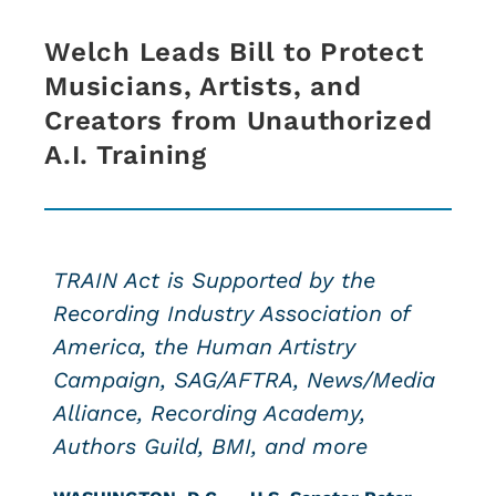
Welch Leads Bill to Protect
Musicians, Artists, and
Creators from Unauthorized
A.I. Training
TRAIN Act is Supported by the
Recording Industry Association of
America, the Human Artistry
Campaign, SAG/AFTRA, News/Media
Alliance, Recording Academy,
Authors Guild, BMI, and more