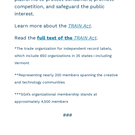
competition, and safeguard the public
interest.
Learn more about the
TRAIN Act
.
Read the
full text of the
TRAIN Act
.
*The trade organization for independent record labels,
which include 650 organizations in 35 states—including
Vermont
**Representing nearly 200 members spanning the creative
and technology communities
***SGA’s organizational membership stands at
approximately 4,500 members
###