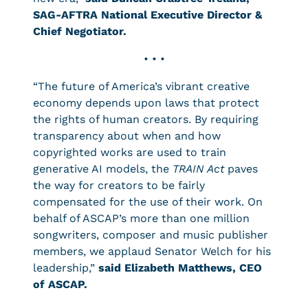
SAG-AFTRA National Executive Director &
Chief Negotiator.
• • •
“The future of America’s vibrant creative
economy depends upon laws that protect
the rights of human creators. By requiring
transparency about when and how
copyrighted works are used to train
generative AI models, the
TRAIN Act
paves
the way for creators to be fairly
compensated for the use of their work. On
behalf of ASCAP’s more than one million
songwriters, composer and music publisher
members, we applaud Senator Welch for his
leadership,”
said Elizabeth Matthews, CEO
of ASCAP.