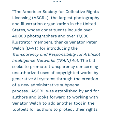
• • •
“The American Society for Collective Rights
Licensing (ASCRL), the largest photography
and illustration organization in the United
States, whose constituents include over
40,000 photographers and over 17,000
illustrator members, thanks Senator Peter
Welch (D-VT) for introducing the
Transparency and Responsibility for Artificial
Intelligence Networks (TRAIN) Act
. The bill
seeks to promote transparency concerning
unauthorized uses of copyrighted works by
generative AI systems through the creation
of a new administrative subpoena
process. ASCRL was established by and for
authors and looks forward to working with
Senator Welch to add another tool in the
toolbelt for authors to protect their rights