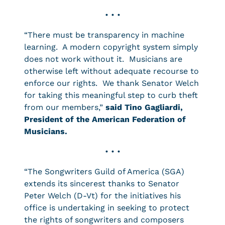
• • •
“There must be transparency in machine
learning. A modern copyright system simply
does not work without it. Musicians are
otherwise left without adequate recourse to
enforce our rights. We thank Senator Welch
for taking this meaningful step to curb theft
from our members,”
said Tino Gagliardi,
President of the American Federation of
Musicians.
• • •
“The Songwriters Guild of America (SGA)
extends its sincerest thanks to Senator
Peter Welch (D-Vt) for the initiatives his
office is undertaking in seeking to protect
the rights of songwriters and composers