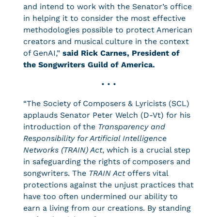
and intend to work with the Senator’s office
in helping it to consider the most effective
methodologies possible to protect American
creators and musical culture in the context
of GenAI,”
said Rick Carnes, President of
the Songwriters Guild of America.
• • •
“The Society of Composers & Lyricists (SCL)
applauds Senator Peter Welch (D-Vt) for his
introduction of the
Transparency and
Responsibility for Artificial Intelligence
Networks (TRAIN) Act
, which is a crucial step
in safeguarding the rights of composers and
songwriters. The
TRAIN Act
offers vital
protections against the unjust practices that
have too often undermined our ability to
earn a living from our creations. By standing