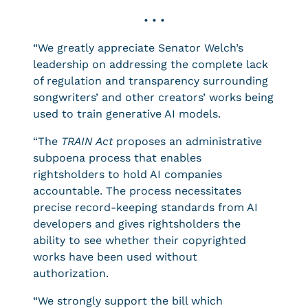
• • •
“We greatly appreciate Senator Welch’s
leadership on addressing the complete lack
of regulation and transparency surrounding
songwriters’ and other creators’ works being
used to train generative AI models.
“The
TRAIN Act
proposes an administrative
subpoena process that enables
rightsholders to hold AI companies
accountable. The process necessitates
precise record-keeping standards from AI
developers and gives rightsholders the
ability to see whether their copyrighted
works have been used without
authorization.
“We strongly support the bill which