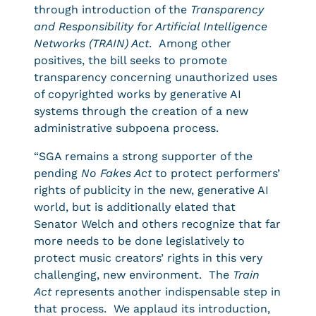
through introduction of the
Transparency
and Responsibility for Artificial Intelligence
Networks (TRAIN) Act
. Among other
positives, the bill seeks to promote
transparency concerning unauthorized uses
of copyrighted works by generative AI
systems through the creation of a new
administrative subpoena process.
“SGA remains a strong supporter of the
pending
No Fakes Act
to protect performers’
rights of publicity in the new, generative AI
world, but is additionally elated that
Senator Welch and others recognize that far
more needs to be done legislatively to
protect music creators’ rights in this very
challenging, new environment. The
Train
Act
represents another indispensable step in
that process. We applaud its introduction,