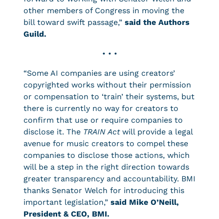
other members of Congress in moving the
bill toward swift passage,”
said the Authors
Guild.
• • •
“Some AI companies are using creators’
copyrighted works without their permission
or compensation to ‘train’ their systems, but
there is currently no way for creators to
confirm that use or require companies to
disclose it. The
TRAIN Act
will provide a legal
avenue for music creators to compel these
companies to disclose those actions, which
will be a step in the right direction towards
greater transparency and accountability. BMI
thanks Senator Welch for introducing this
important legislation,”
said Mike O’Neill,
President & CEO, BMI.