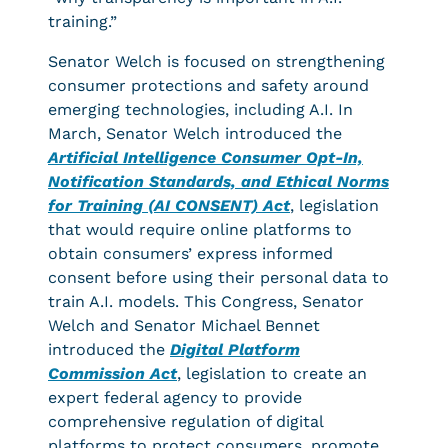
training.”
Senator Welch is focused on strengthening
consumer protections and safety around
emerging technologies, including A.I. In
March, Senator Welch introduced the
Artificial Intelligence Consumer Opt-In,
Notification Standards, and Ethical Norms
for Training (AI CONSENT) Act
, legislation
that would require online platforms to
obtain consumers’ express informed
consent before using their personal data to
train A.I. models. This Congress, Senator
Welch and Senator Michael Bennet
introduced the
Digital Platform
Commission Act
, legislation to create an
expert federal agency to provide
comprehensive regulation of digital
platforms to protect consumers, promote