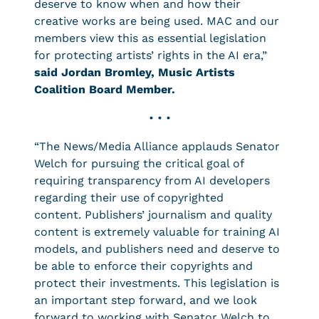
deserve to know when and how their
creative works are being used. MAC and our
members view this as essential legislation
for protecting artists’ rights in the AI era,”
said Jordan Bromley, Music Artists
Coalition Board Member.
• • •
“The News/Media Alliance applauds Senator
Welch for pursuing the critical goal of
requiring transparency from AI developers
regarding their use of copyrighted
content. Publishers’ journalism and quality
content is extremely valuable for training AI
models, and publishers need and deserve to
be able to enforce their copyrights and
protect their investments. This legislation is
an important step forward, and we look
forward to working with Senator Welch to