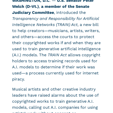
WASHINGTON, D.C
. —
U.S. Senator Peter
Welch (D-Vt.)
,
a member of the Senate
Judiciary Committee
, introduced the
Transparency and Responsibility for Artificial
Intelligence Networks (TRAIN) Act
, a new bill
to help creators—musicians, artists, writers,
and others—access the courts to protect
their copyrighted works if and when they are
used to train generative artificial intelligence
(A.I.) models. The
TRAIN Act
allows copyright
holders to access training records used for
A.I. models to determine if their work was
used—a process currently used for internet
piracy.
Musical artists and other creative industry
leaders have raised alarms about the use of
copyrighted works to train generative A.I.
models, calling out A.I. companies for using