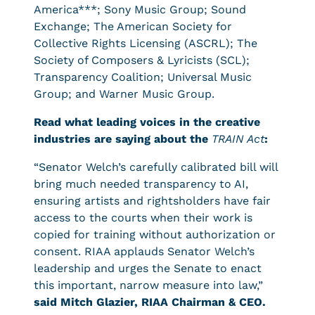
America***; Sony Music Group; Sound
Exchange; The American Society for
Collective Rights Licensing (ASCRL); The
Society of Composers & Lyricists (SCL);
Transparency Coalition; Universal Music
Group; and Warner Music Group.
Read what leading voices in the creative
industries are saying about the
TRAIN Act
:
“Senator Welch’s carefully calibrated bill will
bring much needed transparency to AI,
ensuring artists and rightsholders have fair
access to the courts when their work is
copied for training without authorization or
consent. RIAA applauds Senator Welch’s
leadership and urges the Senate to enact
this important, narrow measure into law,”
said Mitch Glazier, RIAA Chairman & CEO.