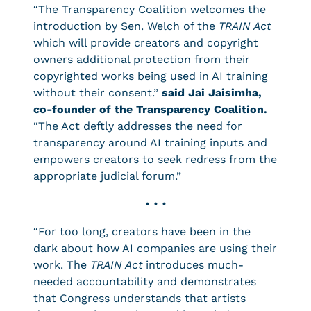
“The Transparency Coalition welcomes the
introduction by Sen. Welch of the
TRAIN Act
which will provide creators and copyright
owners additional protection from their
copyrighted works being used in AI training
without their consent.”
said Jai Jaisimha,
co-founder of the Transparency Coalition.
“The Act deftly addresses the need for
transparency around AI training inputs and
empowers creators to seek redress from the
appropriate judicial forum.”
• • •
“For too long, creators have been in the
dark about how AI companies are using their
work. The
TRAIN Act
introduces much-
needed accountability and demonstrates
that Congress understands that artists