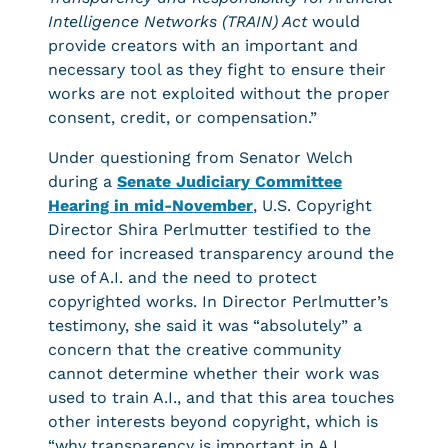
Intelligence Networks (TRAIN) Act
would
provide creators with an important and
necessary tool as they fight to ensure their
works are not exploited without the proper
consent, credit, or compensation.”
Under questioning from Senator Welch
during a
Senate Judiciary Committee
Hearing in mid-November
, U.S. Copyright
Director Shira Perlmutter testified to the
need for increased transparency around the
use of A.I. and the need to protect
copyrighted works. In Director Perlmutter’s
testimony, she said it was “absolutely” a
concern that the creative community
cannot determine whether their work was
used to train A.I., and that this area touches
other interests beyond copyright, which is
“why transparency is important in A.I.