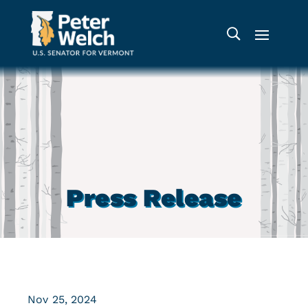
Press Release
Nov 25, 2024