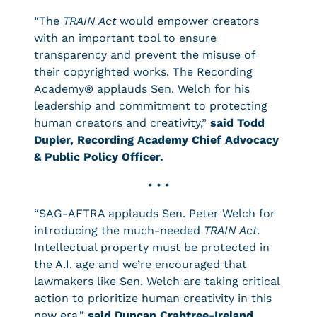
“The
TRAIN Act
would empower creators
with an important tool to ensure
transparency and prevent the misuse of
their copyrighted works. The Recording
Academy® applauds Sen. Welch for his
leadership and commitment to protecting
human creators and creativity,”
said Todd
Dupler, Recording Academy Chief Advocacy
& Public Policy Officer.
• • •
“SAG-AFTRA applauds Sen. Peter Welch for
introducing the much-needed
TRAIN Act
.
Intellectual property must be protected in
the A.I. age and we’re encouraged that
lawmakers like Sen. Welch are taking critical
action to prioritize human creativity in this
new era,”
said Duncan Crabtree-Ireland,