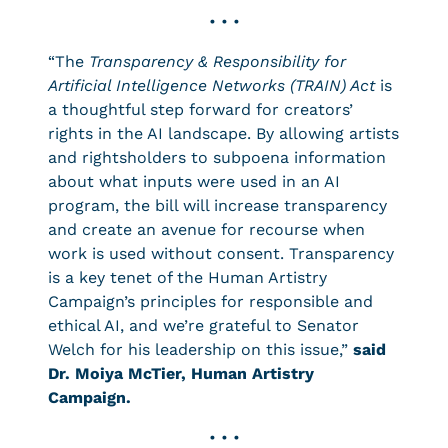
• • •
“The
Transparency & Responsibility for
Artificial Intelligence Networks (TRAIN) Act
is
a thoughtful step forward for creators’
rights in the AI landscape. By allowing artists
and rightsholders to subpoena information
about what inputs were used in an AI
program, the bill will increase transparency
and create an avenue for recourse when
work is used without consent. Transparency
is a key tenet of the Human Artistry
Campaign’s principles for responsible and
ethical AI, and we’re grateful to Senator
Welch for his leadership on this issue,”
said
Dr. Moiya McTier, Human Artistry
Campaign.
• • •