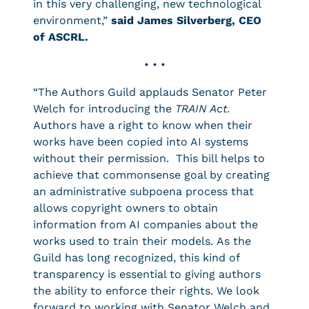
in this very challenging, new technological
environment,”
said James Silverberg, CEO
of ASCRL.
• • •
“The Authors Guild applauds Senator Peter
Welch for introducing the
TRAIN Act
.
Authors have a right to know when their
works have been copied into AI systems
without their permission. This bill helps to
achieve that commonsense goal by creating
an administrative subpoena process that
allows copyright owners to obtain
information from AI companies about the
works used to train their models. As the
Guild has long recognized, this kind of
transparency is essential to giving authors
the ability to enforce their rights. We look
forward to working with Senator Welch and