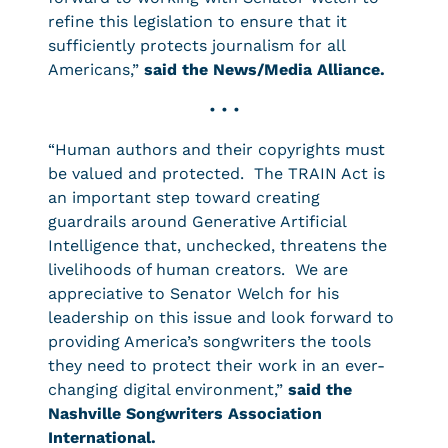
refine this legislation to ensure that it
sufficiently protects journalism for all
Americans,”
said the News/Media Alliance.
• • •
“Human authors and their copyrights must
be valued and protected. The TRAIN Act is
an important step toward creating
guardrails around Generative Artificial
Intelligence that, unchecked, threatens the
livelihoods of human creators. We are
appreciative to Senator Welch for his
leadership on this issue and look forward to
providing America’s songwriters the tools
they need to protect their work in an ever-
changing digital environment,”
said the
Nashville Songwriters Association
International.