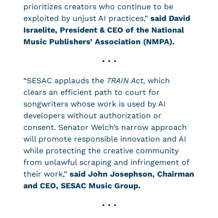
prioritizes creators who continue to be
exploited by unjust AI practices,”
said David
Israelite, President & CEO of the National
Music Publishers’ Association (NMPA).
• • •
“SESAC applauds the
TRAIN Act
, which
clears an efficient path to court for
songwriters whose work is used by AI
developers without authorization or
consent. Senator Welch’s narrow approach
will promote responsible innovation and AI
while protecting the creative community
from unlawful scraping and infringement of
their work,”
said John Josephson, Chairman
and CEO, SESAC Music Group.
• • •