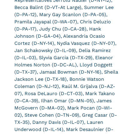
Representatives Jerrold Nadler (D-NY-12);
Becca Balint (D-VT-At Large), Summer Lee
(D-PA-12), Mary Gay Scanlon (D-PA-05),
Pramila Jayapal (D-WA-07), Chris Deluzio
(D-PA-17), Judy Chu (D-CA-28), Hank
Johnson (D-GA-04), Alexandria Ocasio
Cortez (D-NY-14), Nydia Vasquez (D-NY-07),
Jan Schakowsky (D-IL-09), Delia Ramirez
(D-IL-03), Slyvia Garcia (D-TX-29), Eleanor
Holmes Norton (D-DC-AL), Lloyd Doggett
(D-TX-37), Jamaal Bowman (D-NY-16), Sheila
Jackson Lee (D-TX-18), Bonnie Watson
Coleman (D-NJ-12), Raúl M. Grijalva (D-AZ-
07), Rosa DeLauro (D-CT-03), Mark Takano
(D-CA-39), Ilhan Omar (D-MN-05), James
McGovern (D-MA-02), Mark Pocan (D-WI-
02), Steve Cohen (D-TN-09), Greg Casar (D-
TX-35), Danny Davis (D-IL-07), Lauren
Underwood (D-IL-14), Mark Desaulnier (D-