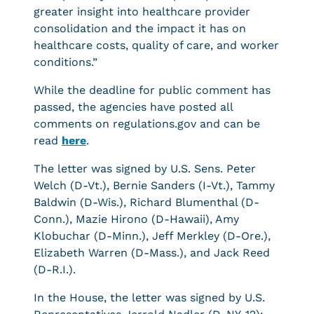
greater insight into healthcare provider
consolidation and the impact it has on
healthcare costs, quality of care, and worker
conditions.”
While the deadline for public comment has
passed, the agencies have posted all
comments on regulations.gov and can be
read
here
.
The letter was signed by U.S.
Sens. Peter
Welch (D-Vt.), Bernie Sanders (I-Vt.), Tammy
Baldwin (D-Wis.), Richard Blumenthal (D-
Conn.), Mazie Hirono (D-Hawaii), Amy
Klobuchar (D-Minn.), Jeff Merkley (D-Ore.),
Elizabeth Warren (D-Mass.), and Jack Reed
(D-R.I.).
In the House, the letter was signed by U.S.