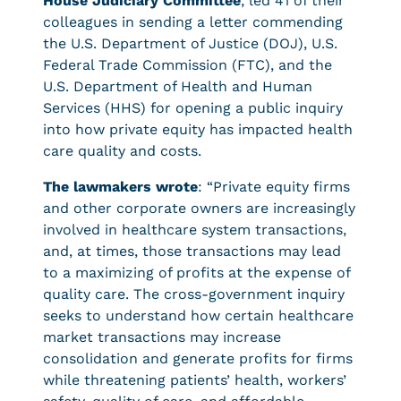
House Judiciary Committee
, led 41 of their
colleagues in sending a letter commending
the U.S. Department of Justice (DOJ), U.S.
Federal Trade Commission (FTC), and the
U.S. Department of Health and Human
Services (HHS) for opening a public inquiry
into how private equity has impacted health
care quality and costs.
The lawmakers wrote
: “Private equity firms
and other corporate owners are increasingly
involved in healthcare system transactions,
and, at times, those transactions may lead
to a maximizing of profits at the expense of
quality care. The cross-government inquiry
seeks to understand how certain healthcare
market transactions may increase
consolidation and generate profits for firms
while threatening patients’ health, workers’