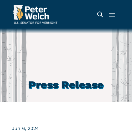
Press Release
Jun 6, 2024