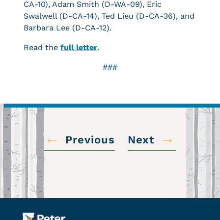
CA-10), Adam Smith (D-WA-09), Eric
Swalwell (D-CA-14), Ted Lieu (D-CA-36), and
Barbara Lee (D-CA-12).
Read the
full letter
.
###
←
→
Previous
Next