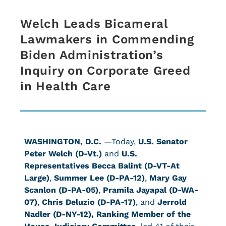
Welch Leads Bicameral
Lawmakers in Commending
Biden Administration’s
Inquiry on Corporate Greed
in Health Care
WASHINGTON, D.C.
—Today,
U.S. Senator
Peter Welch (D-Vt.)
and
U.S.
Representatives Becca Balint (D-VT-At
Large)
,
Summer Lee (D-PA-12)
,
Mary Gay
Scanlon (D-PA-05)
,
Pramila Jayapal (D-WA-
07)
,
Chris Deluzio (D-PA-17)
, and
Jerrold
Nadler (D-NY-12), Ranking Member of the