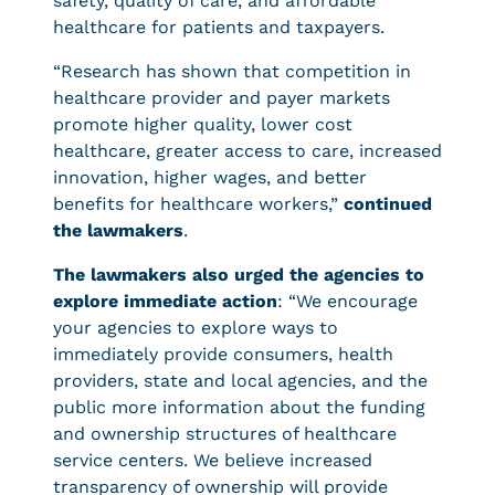
safety, quality of care, and affordable
healthcare for patients and taxpayers.
“Research has shown that competition in
healthcare provider and payer markets
promote higher quality, lower cost
healthcare, greater access to care, increased
innovation, higher wages, and better
benefits for healthcare workers,”
continued
the lawmakers
.
The lawmakers also urged the agencies to
explore immediate action
: “We encourage
your agencies to explore ways to
immediately provide consumers, health
providers, state and local agencies, and the
public more information about the funding
and ownership structures of healthcare
service centers. We believe increased
transparency of ownership will provide