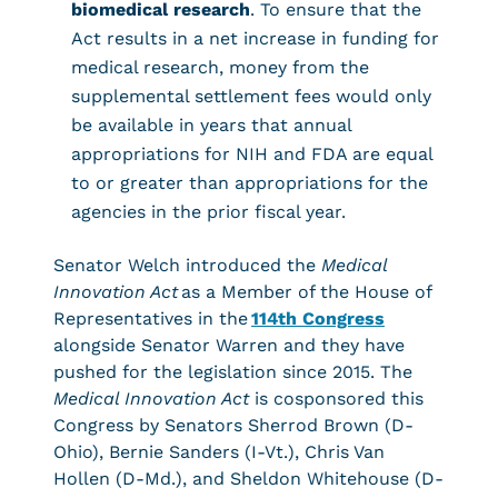
biomedical research
. To ensure that the
Act results in a net increase in funding for
medical research, money from the
supplemental settlement fees would only
be available in years that annual
appropriations for NIH and FDA are equal
to or greater than appropriations for the
agencies in the prior fiscal year.
Senator Welch introduced the
Medical
Innovation Act
as a Member of the House of
Representatives in the
114th Congress
alongside Senator Warren and they have
pushed for the legislation since 2015. The
Medical Innovation Act
is cosponsored this
Congress by Senators Sherrod Brown (D-
Ohio), Bernie Sanders (I-Vt.), Chris Van
Hollen (D-Md.), and Sheldon Whitehouse (D-