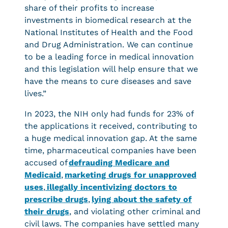
share of their profits to increase
investments in biomedical research at the
National Institutes of Health and the Food
and Drug Administration. We can continue
to be a leading force in medical innovation
and this legislation will help ensure that we
have the means to cure diseases and save
lives.”
In 2023, the NIH only had funds for 23% of
the applications it received, contributing to
a huge medical innovation gap. At the same
time, pharmaceutical companies have been
accused of
defrauding Medicare and
Medicaid
,
marketing drugs for unapproved
uses
,
illegally incentivizing doctors to
prescribe drugs
,
lying about the safety of
their drugs
, and violating other criminal and
civil laws. The companies have settled many