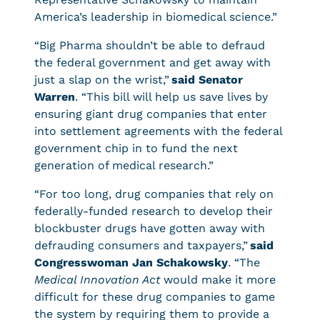
America’s leadership in biomedical science.”
“Big Pharma shouldn’t be able to defraud
the federal government and get away with
just a slap on the wrist,”
said Senator
Warren
. “This bill will help us save lives by
ensuring giant drug companies that enter
into settlement agreements with the federal
government chip in to fund the next
generation of medical research.”
“For too long, drug companies that rely on
federally-funded research to develop their
blockbuster drugs have gotten away with
defrauding consumers and taxpayers,”
said
Congresswoman Jan Schakowsky
. “The
Medical Innovation Act
would make it more
difficult for these drug companies to game
the system by requiring them to provide a