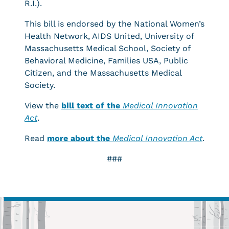
R.I.).
This bill is endorsed by the National Women’s
Health Network, AIDS United, University of
Massachusetts Medical School, Society of
Behavioral Medicine, Families USA, Public
Citizen, and the Massachusetts Medical
Society.
View the
bill text of the
Medical Innovation
Act
.
Read
more about the
Medical Innovation Act
.
###