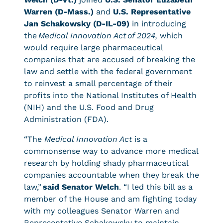
Warren (D-Mass.)
and
U.S. Representative
Jan Schakowsky (D-IL-09)
in introducing
the
Medical Innovation Act
of 2024,
which
would require large pharmaceutical
companies that are accused of breaking the
law and settle with the federal government
to reinvest a small percentage of their
profits into the National Institutes of Health
(NIH) and the U.S. Food and Drug
Administration (FDA).
“The
Medical Innovation Act
is a
commonsense way to advance more medical
research by holding shady pharmaceutical
companies accountable when they break the
law,”
said Senator Welch
. “I led this bill as a
member of the House and am fighting today
with my colleagues Senator Warren and
Representative Schakowsky to maintain