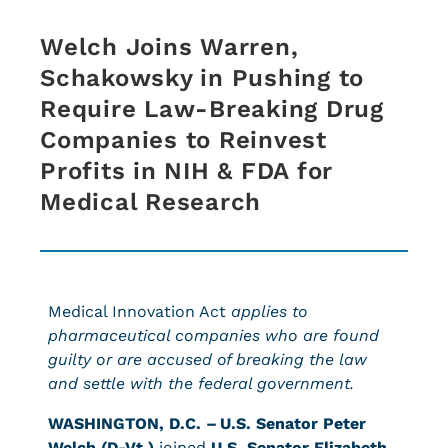
Welch Joins Warren,
Schakowsky in Pushing to
Require Law-Breaking Drug
Companies to Reinvest
Profits in NIH & FDA for
Medical Research
Medical Innovation Act
applies to
pharmaceutical companies who are found
guilty or are accused of breaking the law
and settle with the federal government.
WASHINGTON, D.C. –
U.S. Senator Peter
Welch (D-Vt.)
joined
U.S. Senator Elizabeth