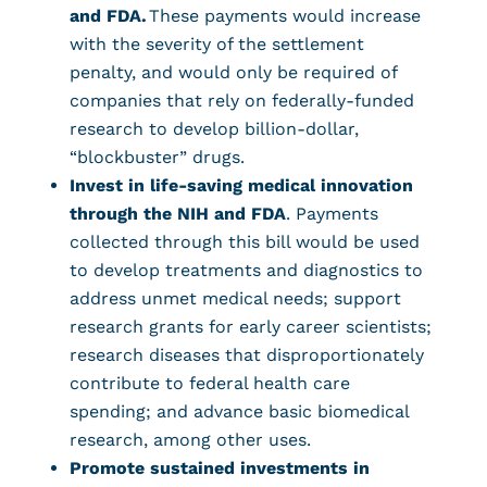
and FDA.
These payments would increase
with the severity of the settlement
penalty, and would only be required of
companies that rely on federally-funded
research to develop billion-dollar,
“blockbuster” drugs.
Invest in life-saving medical innovation
through the NIH and FDA
. Payments
collected through this bill would be used
to develop treatments and diagnostics to
address unmet medical needs; support
research grants for early career scientists;
research diseases that disproportionately
contribute to federal health care
spending; and advance basic biomedical
research, among other uses.
Promote sustained investments in