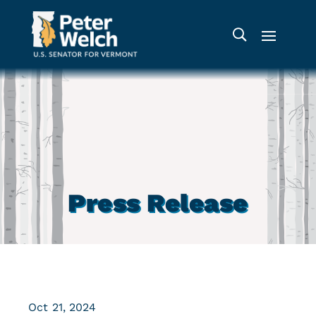
Press Release
Oct 21, 2024