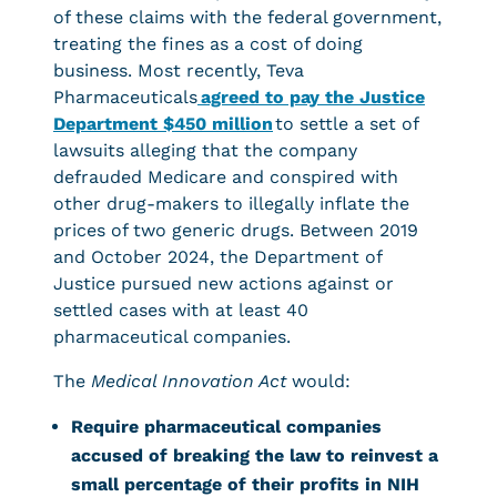
of these claims with the federal government,
treating the fines as a cost of doing
business. Most recently, Teva
Pharmaceuticals
agreed to pay the Justice
Department $450 million
to settle a set of
lawsuits alleging that the company
defrauded Medicare and conspired with
other drug-makers to illegally inflate the
prices of two generic drugs. Between 2019
and October 2024, the Department of
Justice pursued new actions against or
settled cases with at least 40
pharmaceutical companies.
The
Medical Innovation Act
would:
Require pharmaceutical companies
accused of breaking the law to reinvest a
small percentage of their profits in NIH