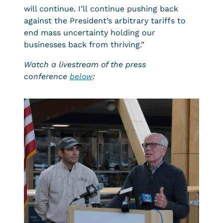
will continue. I’ll continue pushing back
against the President’s arbitrary tariffs to
end mass uncertainty holding our
businesses back from thriving.”
Watch a livestream of the press
conference
below
: