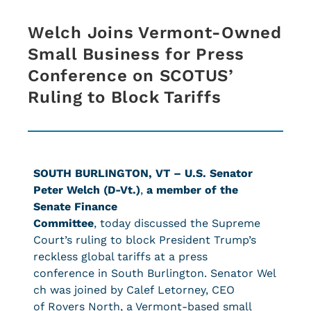
Welch Joins Vermont-Owned
Small Business for Press
Conference on SCOTUS’
Ruling to Block Tariffs
SOUTH BURLINGTON, VT –
U.S. Senator
Peter Welch (D-Vt.)
,
a member of the
Senate Finance
Committee
, today discussed the Supreme
Court’s ruling to block President Trump’s
reckless global tariffs at a press
conference in South Burlington. Senator Wel
ch was joined by Calef Letorney, CEO
of Rovers North, a Vermont-based small