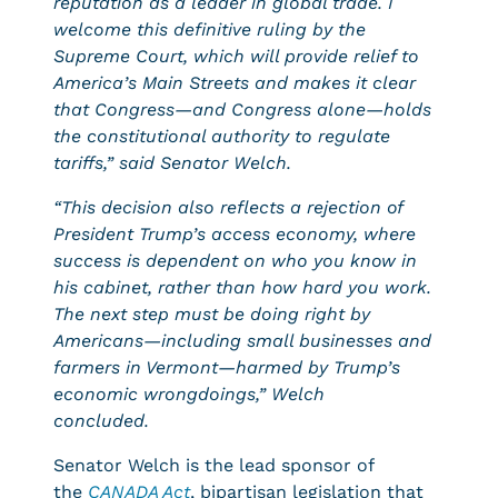
reputation as a leader in global trade. I
welcome this definitive ruling by the
Supreme Court, which will provide relief to
America’s Main Streets and makes it clear
that Congress—and Congress alone—holds
the constitutional authority to regulate
tariffs,”
said Senator Welch.
“This decision also reflects a rejection of
President Trump’s access economy, where
success is dependent on who you know in
his cabinet, rather than how hard you work.
The next step must be doing right by
Americans—including small businesses and
farmers in Vermont—harmed by Trump’s
economic wrongdoings,”
Welch
concluded.
Senator Welch is the lead sponsor of
the
CANADA Act
, bipartisan legislation that