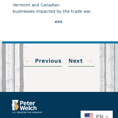
Vermont and Canadian
businesses impacted by the trade war.
###
←
→
Previous
Next
EN