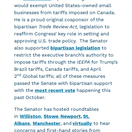
would exempt United States-owned small
businesses from tariffs imposed on Canada.
He is a proud original cosponsor of the
bipartisan
Trade Review Act,
legislation to
reaffirm Congress’ key role in setting and
approving U.S. trade policy. The Senator
also supported
bipartisan legislation
to
restrict the executive branch’s authority to
impose tariffs through the
IEEPA
for Trump’s
Brazil tariffs, Canada tariffs, and April
nd
2
Global tariffs; all of these measures
passed the Senate with bipartisan support
with the
most recent vote
happening this
past October.
The Senator has hosted roundtables
in
Williston
,
Stowe
,
Newport,
St.
Albans
,
Manchester
, and
virtually
to hear
concerns and first-hand stories from