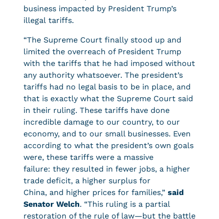
business impacted by President Trump’s
illegal tariffs.
“The Supreme Court finally stood up and
limited the overreach of President Trump
with the tariffs that he had imposed without
any authority whatsoever. The president’s
tariffs had no legal basis to be in place, and
that is exactly what the Supreme Court said
in their ruling. These tariffs have done
incredible damage to our country, to our
economy, and to our small businesses. Even
according to what the president’s own goals
were, these tariffs were a massive
failure: they resulted in fewer jobs, a higher
trade deficit, a higher surplus for
China, and higher prices for families,”
said
Senator Welch
. “This ruling is a partial
restoration of the rule of law—but the battle