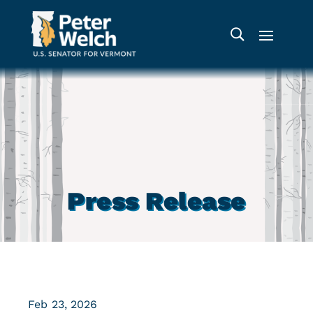
Press Release
Feb 23, 2026