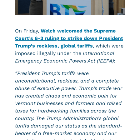
On Friday,
Welch welcomed the Supreme
Court’s 6-3 ruling to strike down President
Trump’s reckless, global tariffs
, which were
imposed illegally under the
International
Emergency Economic Powers Act (IEEPA)
:
“President Trump’s tariffs were
unconstitutional, reckless, and a complete
abuse of executive power. Trump’s trade war
has created chaos and economic pain for
Vermont businesses and farmers and raised
taxes for hardworking families across the
country. The Trump Administration’s global
tariffs damaged our status as the standard-
bearer of a free-market economy and our