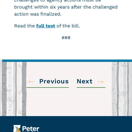
brought within six years after the challenged
action was finalized.
Read the
full text
of the bill.
###
←
→
Previous
Next