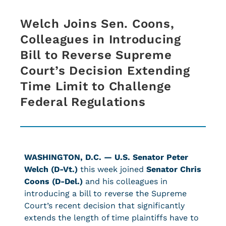
Welch Joins Sen. Coons,
Colleagues in Introducing
Bill to Reverse Supreme
Court’s Decision Extending
Time Limit to Challenge
Federal Regulations
WASHINGTON, D.C. —
U.S. Senator Peter
Welch (D-Vt.)
this week joined
Senator Chris
Coons (D-Del.)
and his colleagues in
introducing a bill to reverse the Supreme
Court’s recent decision that significantly
extends the length of time plaintiffs have to