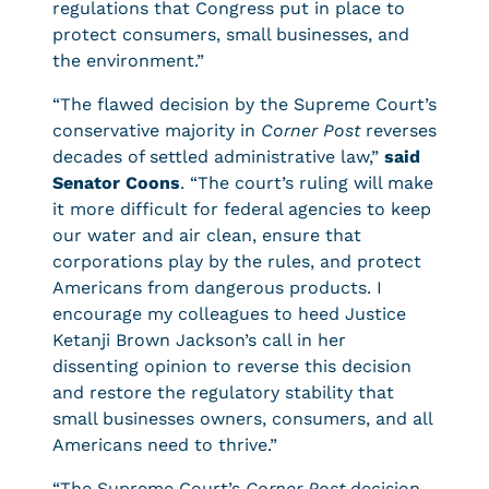
regulations that Congress put in place to
protect consumers, small businesses, and
the environment.”
“The flawed decision by the Supreme Court’s
conservative majority in
Corner Post
reverses
decades of settled administrative law,”
said
Senator Coons
. “The court’s ruling will make
it more difficult for federal agencies to keep
our water and air clean, ensure that
corporations play by the rules, and protect
Americans from dangerous products. I
encourage my colleagues to heed Justice
Ketanji Brown Jackson’s call in her
dissenting opinion to reverse this decision
and restore the regulatory stability that
small businesses owners, consumers, and all
Americans need to thrive.”
“The Supreme Court’s
Corner Post
decision