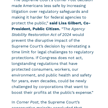
made Americans less safe by increasing
litigation over regulatory safeguards and
making it harder for federal agencies to
protect the public,”
said Lisa Gilbert, Co-
President, Public Citizen.
“The
Agency
Stability Restoration Act of 2024
would
prevent the disruptive impact of the
Supreme Court’s decision by reinstating a
time limit for legal challenges to regulatory
protections. If Congress does not act,
longstanding regulations that have
protected consumers, workers, our
environment, and public health and safety
for years, even decades, could be newly
challenged by corporations that want to
boost their profits at the public’s expense.”
In
Corner Post
, the Supreme Court’s
conservative majority concluded that