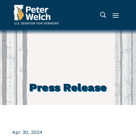
Press Release
Apr 30, 2024