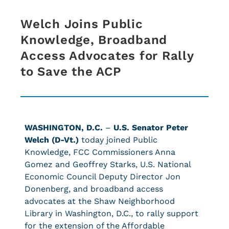
Welch Joins Public
Knowledge, Broadband
Access Advocates for Rally
to Save the ACP
WASHINGTON, D.C.
–
U.S. Senator Peter
Welch (D-Vt.)
today joined Public
Knowledge, FCC Commissioners Anna
Gomez and Geoffrey Starks, U.S. National
Economic Council Deputy Director Jon
Donenberg, and broadband access
advocates at the Shaw Neighborhood
Library in Washington, D.C., to rally support
for the extension of the Affordable