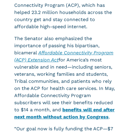
Connectivity Program (ACP), which has
helped 23.2 million households across the
country get and stay connected to
affordable high-speed internet.
The Senator also emphasized the
importance of passing his bipartisan,
bicameral
Affordable Connectivity Program
(ACP) Extension Act
for America’s most
vulnerable and in need—including seniors,
veterans, working families and students,
Tribal communities, and patients who rely
on the ACP for health care services. In May,
Affordable Connectivity Program
subscribers will see their benefits reduced
to $14 a month, and
benefits will end after
next month without action by Congress
.
“Our goal now is fully funding the ACP—$7