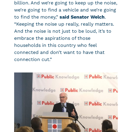
billion. And we’re going to keep up the noise,
we’re going to find a vehicle and we’re going
to find the money,”
said Senator Welch
.
“Keeping the noise up really, really matters.
And the noise is not just to be loud, it’s to
embrace the aspirations of those
households in this country who feel
connected and don’t want to have that
connection cut.”