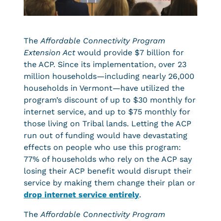
The
Affordable Connectivity Program
Extension Act
would provide $7 billion for
the ACP. Since its implementation, over 23
million households—including nearly 26,000
households in Vermont—have utilized the
program’s discount of up to $30 monthly for
internet service, and up to $75 monthly for
those living on Tribal lands. Letting the ACP
run out of funding would have devastating
effects on people who use this program:
77% of households who rely on the ACP say
losing their ACP benefit would disrupt their
service by making them change their plan or
drop internet service entirely
.
The
Affordable Connectivity Program