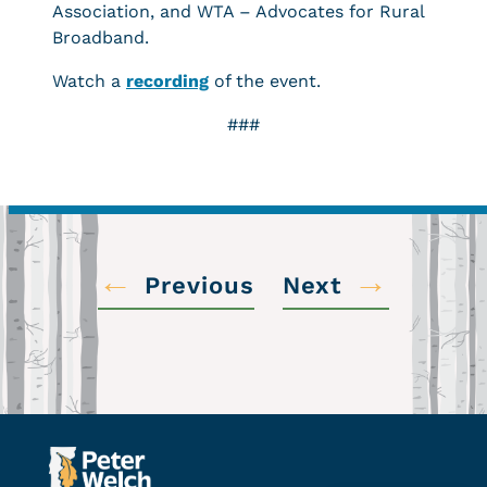
Association, and WTA – Advocates for Rural
Broadband.
Watch a
recording
of the event.
###
←
→
Previous
Next