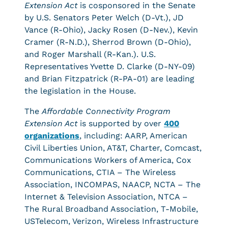
Extension Act
is cosponsored in the Senate
by U.S. Senators Peter Welch (D-Vt.), JD
Vance (R-Ohio), Jacky Rosen (D-Nev.), Kevin
Cramer (R-N.D.), Sherrod Brown (D-Ohio),
and Roger Marshall (R-Kan.). U.S.
Representatives Yvette D. Clarke (D-NY-09)
and Brian Fitzpatrick (R-PA-01) are leading
the legislation in the House.
The
Affordable Connectivity Program
Extension Act
is supported by over
400
organizations
, including: AARP, American
Civil Liberties Union, AT&T, Charter, Comcast,
Communications Workers of America, Cox
Communications, CTIA – The Wireless
Association, INCOMPAS, NAACP, NCTA – The
Internet & Television Association, NTCA –
The Rural Broadband Association, T-Mobile,
USTelecom, Verizon, Wireless Infrastructure