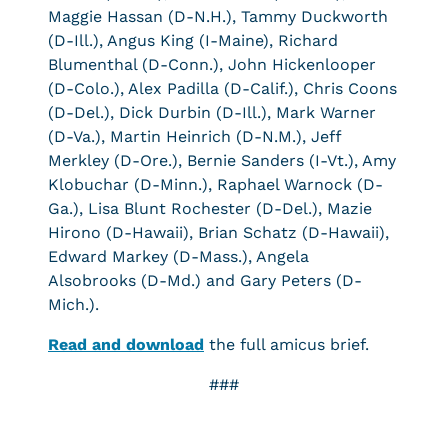
Maggie Hassan (D-N.H.), Tammy Duckworth
(D-Ill.), Angus King (I-Maine), Richard
Blumenthal (D-Conn.), John Hickenlooper
(D-Colo.), Alex Padilla (D-Calif.), Chris Coons
(D-Del.), Dick Durbin (D-Ill.), Mark Warner
(D-Va.), Martin Heinrich (D-N.M.), Jeff
Merkley (D-Ore.), Bernie Sanders (I-Vt.), Amy
Klobuchar (D-Minn.), Raphael Warnock (D-
Ga.), Lisa Blunt Rochester (D-Del.), Mazie
Hirono (D-Hawaii), Brian Schatz (D-Hawaii),
Edward Markey (D-Mass.), Angela
Alsobrooks (D-Md.) and Gary Peters (D-
Mich.).
Read and download
the full amicus brief.
###