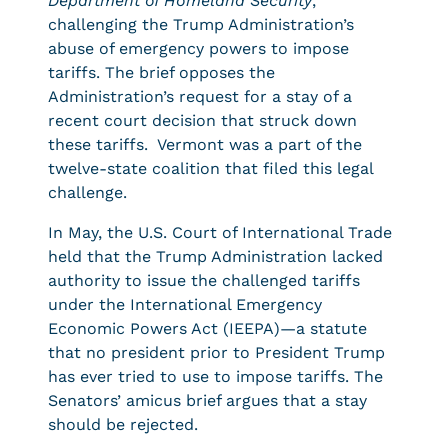
Department of Homeland Security
,
challenging the Trump Administration’s
abuse of emergency powers to impose
tariffs. The brief opposes the
Administration’s request for a stay of a
recent court decision that struck down
these tariffs. Vermont was a part of the
twelve-state coalition that filed this legal
challenge.
In May, the U.S. Court of International Trade
held that the Trump Administration lacked
authority to issue the challenged tariffs
under the International Emergency
Economic Powers Act (IEEPA)—a statute
that no president prior to President Trump
has ever tried to use to impose tariffs. The
Senators’ amicus brief argues that a stay
should be rejected.