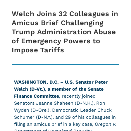
Welch Joins 32 Colleagues in
Amicus Brief Challenging
Trump Administration Abuse
of Emergency Powers to
Impose Tariffs
WASHINGTON, D.C. –
U.S. Senator Peter
Welch (D-Vt.)
,
a member of the Senate
Finance Committee
, recently joined
Senators Jeanne Shaheen (D-N.H.), Ron
Wyden (D-Ore.), Democratic Leader Chuck
Schumer (D-N.Y.), and 29 of his colleagues in
filing an amicus brief in a key case,
Oregon v.