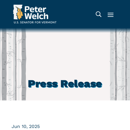
Press Release
Jun 10, 2025