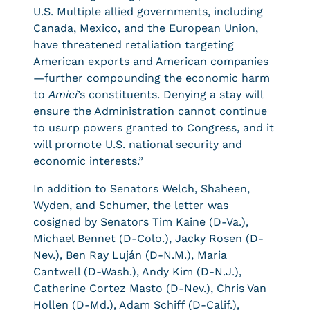
U.S. Multiple allied governments, including
Canada, Mexico, and the European Union,
have threatened retaliation targeting
American exports and American companies
—further compounding the economic harm
to
Amici
’s constituents. Denying a stay will
ensure the Administration cannot continue
to usurp powers granted to Congress, and it
will promote U.S. national security and
economic interests.”
In addition to Senators Welch, Shaheen,
Wyden, and Schumer, the letter was
cosigned by Senators Tim Kaine (D-Va.),
Michael Bennet (D-Colo.), Jacky Rosen (D-
Nev.), Ben Ray Luján (D-N.M.), Maria
Cantwell (D-Wash.), Andy Kim (D-N.J.),
Catherine Cortez Masto (D-Nev.), Chris Van
Hollen (D-Md.), Adam Schiff (D-Calif.),