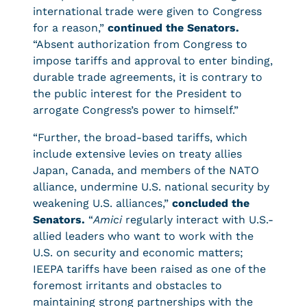
international trade were given to Congress
for a reason,”
continued the Senators.
“Absent authorization from Congress to
impose tariffs and approval to enter binding,
durable trade agreements, it is contrary to
the public interest for the President to
arrogate Congress’s power to himself.”
“Further, the broad-based tariffs, which
include extensive levies on treaty allies
Japan, Canada, and members of the NATO
alliance, undermine U.S. national security by
weakening U.S. alliances,”
concluded the
Senators.
“
Amici
regularly interact with U.S.-
allied leaders who want to work with the
U.S. on security and economic matters;
IEEPA tariffs have been raised as one of the
foremost irritants and obstacles to
maintaining strong partnerships with the