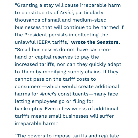
“Granting a stay will cause irreparable harm
to constituents of
Amici
, particularly
thousands of small and medium-sized
businesses that will continue to be harmed if
the President persists in collecting the
unlawful IEEPA tariffs,”
wrote the Senators.
“Small businesses do not have cash-on-
hand or capital reserves to pay the
increased tariffs, nor can they quickly adapt
to them by modifying supply chains. If they
cannot pass on the tariff costs to
consumers—which would create additional
harms for
Amici
’s constituents—many face
letting employees go or filing for
bankruptcy. Even a few weeks of additional
tariffs means small businesses will suffer
irreparable harm.”
“The powers to impose tariffs and regulate