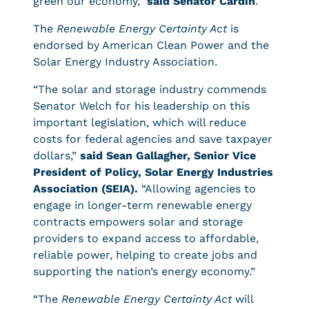
green our economy,”
said Senator Cardin
.
The
Renewable Energy Certainty Act
is
endorsed by American Clean Power and the
Solar Energy Industry Association.
“The solar and storage industry commends
Senator Welch for his leadership on this
important legislation, which will reduce
costs for federal agencies and save taxpayer
dollars,”
said Sean Gallagher, Senior Vice
President of Policy, Solar Energy Industries
Association (SEIA).
“Allowing agencies to
engage in longer-term renewable energy
contracts empowers solar and storage
providers to expand access to affordable,
reliable power, helping to create jobs and
supporting the nation’s energy economy.”
“The
Renewable Energy Certainty Act
will