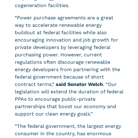
cogeneration facilities.
“Power purchase agreements are a great
way to accelerate renewable energy
buildout at federal facilities while also
encouraging innovation and job growth for
private developers by leveraging federal
purchasing power. However, current
regulations often discourage renewable
energy developers from partnering with the
federal government because of short
contract terms,”
said Senator Welch
. “Our
legislation will extend the duration of federal
PPAs to encourage public-private
partnerships that boost our economy and
support our clean energy goals.”
“The federal government, the largest energy
consumer in the country, has enormous