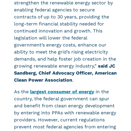
strengthen the renewable energy sector by
enabling federal agencies to secure
contracts of up to 30 years, providing the
long-term financial stability needed for
continued innovation and growth. This
legislation will lower the federal
government’s energy costs, enhance our
ability to meet the grid’s rising electricity
demands, and help foster job creation in the
growing renewable energy industry,”
said JC
Sandberg, Chief Advocacy Officer, American
Clean Power Association
.
As the
largest consumer of energy
in the
country, the federal government can spur
and benefit from clean energy development
by entering into PPAs with renewable energy
providers. However, current regulations
prevent most federal agencies from entering