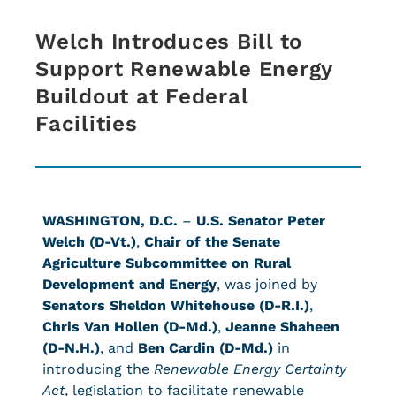
Welch Introduces Bill to
Support Renewable Energy
Buildout at Federal
Facilities
WASHINGTON, D.C.
–
U.S. Senator Peter
Welch (D-Vt.)
,
Chair of the Senate
Agriculture Subcommittee on Rural
Development and Energy
, was joined
by
Senators Sheldon Whitehouse (D-R.I.)
,
Chris Van Hollen (D-Md.)
,
Jeanne Shaheen
(D-N.H.)
, and
Ben Cardin (D-Md.)
in
introducing the
Renewable Energy Certainty
Act
, legislation to facilitate renewable