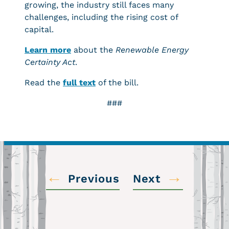
growing, the industry still faces many
challenges, including the rising cost of
capital.
Learn more
about the
Renewabl
e Energy
Certainty Act
.
Read the
full text
of the bill.
###
←
→
Previous
Next