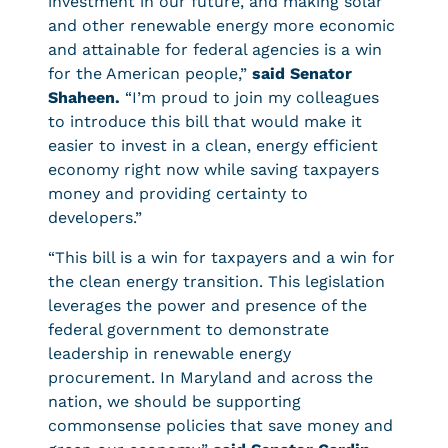
investment in our future, and making solar
and other renewable energy more economic
and attainable for federal agencies is a win
for the American people,”
said Senator
Shaheen.
“I’m proud to join my colleagues
to introduce this bill that would make it
easier to invest in a clean, energy efficient
economy right now while saving taxpayers
money and providing certainty to
developers.”
“This bill is a win for taxpayers and a win for
the clean energy transition. This legislation
leverages the power and presence of the
federal government to demonstrate
leadership in renewable energy
procurement. In Maryland and across the
nation, we should be supporting
commonsense policies that save money and