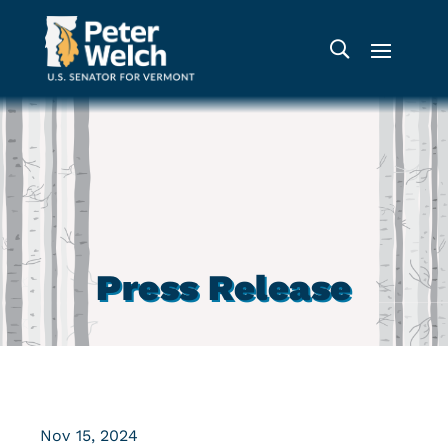
Press Release
Nov 15, 2024