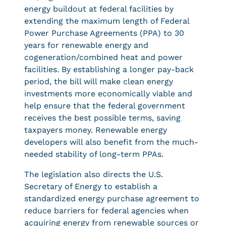
energy buildout at federal facilities by
extending the maximum length of Federal
Power Purchase Agreements (PPA) to 30
years for renewable energy and
cogeneration/combined heat and power
facilities. By establishing a longer pay-back
period, the bill will make clean energy
investments more economically viable and
help ensure that the federal government
receives the best possible terms, saving
taxpayers money. Renewable energy
developers will also benefit from the much-
needed stability of long-term PPAs.
The legislation also directs the U.S.
Secretary of Energy to establish a
standardized energy purchase agreement to
reduce barriers for federal agencies when
acquiring energy from renewable sources or