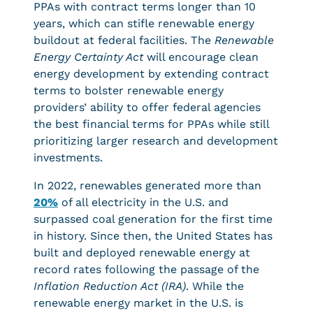
PPAs with contract terms longer than 10
years, which can stifle renewable energy
buildout at federal facilities. The
Renewable
Energy Certainty Act
will encourage clean
energy development by extending contract
terms to bolster renewable energy
providers’ ability to offer federal agencies
the best financial terms for PPAs while still
prioritizing larger research and development
investments.
In 2022, renewables generated more than
20%
of all electricity in the U.S. and
surpassed coal generation for the first time
in history. Since then, the United States has
built and deployed renewable energy at
record rates following the passage of the
Inflation Reduction Act (IRA)
. While the
renewable energy market in the U.S. is