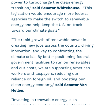
power to turbocharge the clean energy
transition,”
said Senator Whitehouse.
“This
legislation would encourage more federal
agencies to make the switch to renewable
energy and help keep the U.S. on track
toward our climate goals.”
“The rapid growth of renewable power is
creating new jobs across the country, driving
innovation, and key to confronting the
climate crisis. By better positioning federal
government facilities to run on renewables
and cut costs, we are supporting American
workers and taxpayers, reducing our
reliance on foreign oil, and boosting our
clean energy economy,”
said Senator Van
Hollen.
“Investing in renewable energy is an