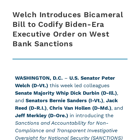
Welch Introduces Bicameral
Bill to Codify Biden-Era
Executive Order on West
Bank Sanctions
WASHINGTON, D.C.
–
U.S. Senator Peter
Welch (D-Vt.)
this week led colleagues
Senate Majority Whip Dick Durbin (D-Ill.)
,
and
Senators Bernie Sanders (I-Vt.)
,
Jack
Reed (D-R.I.)
,
Chris Van Hollen (D-Md.)
, and
Jeff Merkley (D-Ore.)
in introducing the
Sanctions and Accountability for Non-
Compliance and Transparent Investigative
Oversight for National Security (SANCTIONS)