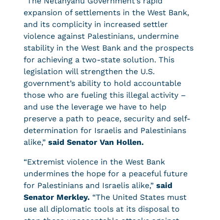
“The Netanyahu Government’s rapid
expansion of settlements in the West Bank,
and its complicity in increased settler
violence against Palestinians, undermine
stability in the West Bank and the prospects
for achieving a two-state solution. This
legislation will strengthen the U.S.
government’s ability to hold accountable
those who are fueling this illegal activity –
and use the leverage we have to help
preserve a path to peace, security and self-
determination for Israelis and Palestinians
alike,”
said Senator Van Hollen.
“Extremist violence in the West Bank
undermines the hope for a peaceful future
for Palestinians and Israelis alike,”
said
Senator Merkley.
“The United States must
use all diplomatic tools at its disposal to