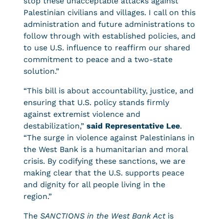
stop these unacceptable attacks against
Palestinian civilians and villages. I call on this
administration and future administrations to
follow through with established policies, and
to use U.S. influence to reaffirm our shared
commitment to peace and a two-state
solution.”
“This bill is about accountability, justice, and
ensuring that U.S. policy stands firmly
against extremist violence and
destabilization,”
said Representative Lee
.
“The surge in violence against Palestinians in
the West Bank is a humanitarian and moral
crisis. By codifying these sanctions, we are
making clear that the U.S. supports peace
and dignity for all people living in the
region.”
The
SANCTIONS in the West Bank Act
is