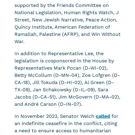
supported by the Friends Committee on
National Legislation, Human Rights Watch, J
Street, New Jewish Narrative, Peace Action,
Quincy Institute, American Federation of
Ramallah, Palestine (AFRP), and Win Without
War.
In addition to Representative Lee, the
legislation is cosponsored in the House by
Representatives Mark Pocan (D-WI-02),
Betty McCollum (D-MN-04), Zoe Lofgren (D-
CA-18), Jill Tokuda (D-HI-02), Al Green (D-
TX-09), Jan Schakowsky (D-IL-09), Sara
Jacobs (D-CA-51), Jim McGovern (D-MA-02),
and André Carson (D-IN-07).
In November 2023, Senator Welch
called
for
an indefinite ceasefire in the conflict, citing
a need to ensure access to humanitarian