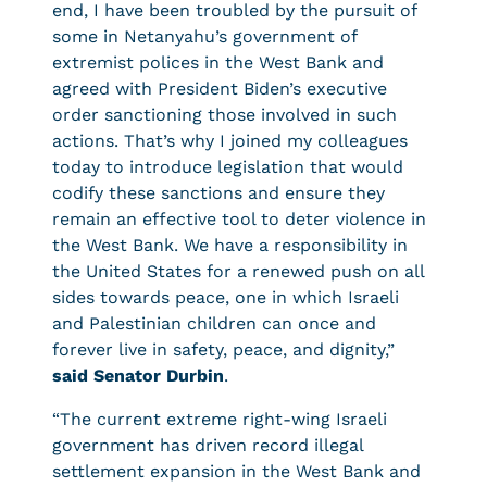
end, I have been troubled by the pursuit of
some in Netanyahu’s government of
extremist polices in the West Bank and
agreed with President Biden’s executive
order sanctioning those involved in such
actions. That’s why I joined my colleagues
today to introduce legislation that would
codify these sanctions and ensure they
remain an effective tool to deter violence in
the West Bank. We have a responsibility in
the United States for a renewed push on all
sides towards peace, one in which Israeli
and Palestinian children can once and
forever live in safety, peace, and dignity,”
said Senator Durbin
.
“The current extreme right-wing Israeli
government has driven record illegal
settlement expansion in the West Bank and