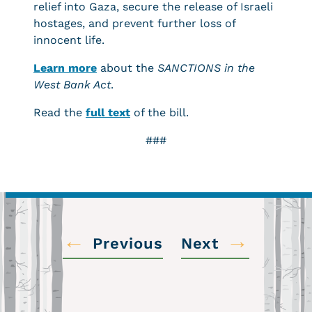
relief into Gaza, secure the release of Israeli
hostages, and prevent further loss of
innocent life.
Learn more
about the
SANCTIONS in the
West Bank Act
.
Read the
full text
of the bill.
###
←
→
Previous
Next