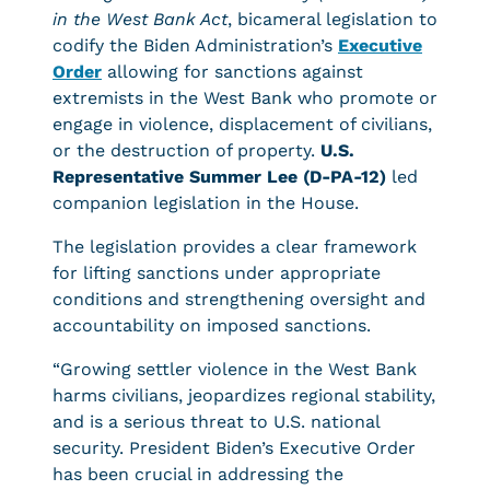
in the West Bank Act
, bicameral legislation to
codify the Biden Administration’s
Executive
Order
allowing for sanctions against
extremists in the West Bank who promote or
engage in violence, displacement of civilians,
or the destruction of property.
U.S.
Representative Summer Lee (D-PA-12)
led
companion legislation in the House.
The legislation provides a clear framework
for lifting sanctions under appropriate
conditions and strengthening oversight and
accountability on imposed sanctions.
“Growing settler violence in the West Bank
harms civilians, jeopardizes regional stability,
and is a serious threat to U.S. national
security. President Biden’s Executive Order
has been crucial in addressing the