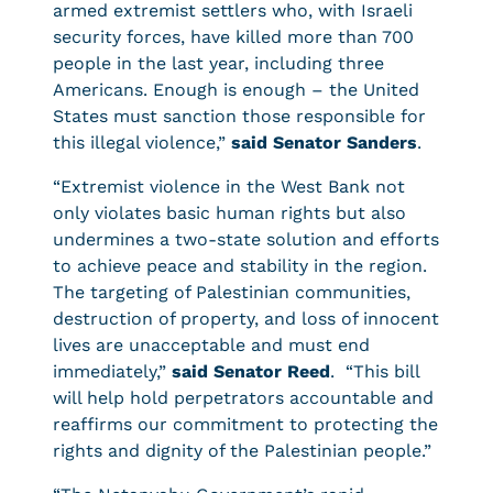
armed extremist settlers who, with Israeli
security forces, have killed more than 700
people in the last year, including three
Americans. Enough is enough – the United
States must sanction those responsible for
this illegal violence,”
said Senator Sanders
.
“Extremist violence in the West Bank not
only violates basic human rights but also
undermines a two-state solution and efforts
to achieve peace and stability in the region.
The targeting of Palestinian communities,
destruction of property, and loss of innocent
lives are unacceptable and must end
immediately,”
said Senator Reed
. “This bill
will help hold perpetrators accountable and
reaffirms our commitment to protecting the
rights and dignity of the Palestinian people.”