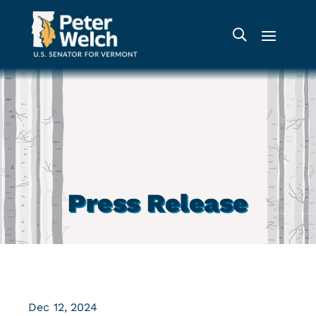
Press Release
Dec 12, 2024