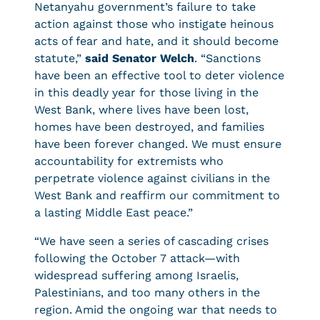
Netanyahu government’s failure to take
action against those who instigate heinous
acts of fear and hate, and it should become
statute,”
said Senator Welch
. “Sanctions
have been an effective tool to deter violence
in this deadly year for those living in the
West Bank, where lives have been lost,
homes have been destroyed, and families
have been forever changed. We must ensure
accountability for extremists who
perpetrate violence against civilians in the
West Bank and reaffirm our commitment to
a lasting Middle East peace.”
“We have seen a series of cascading crises
following the October 7 attack—with
widespread suffering among Israelis,
Palestinians, and too many others in the
region. Amid the ongoing war that needs to