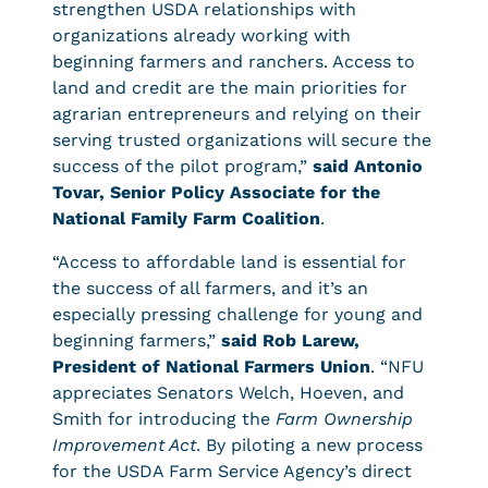
strengthen USDA relationships with
organizations already working with
beginning farmers and ranchers. Access to
land and credit are the main priorities for
agrarian entrepreneurs and relying on their
serving trusted organizations will secure the
success of the pilot program,”
said Antonio
Tovar, Senior Policy Associate for the
National Family Farm Coalition
.
“Access to affordable land is essential for
the success of all farmers, and it’s an
especially pressing challenge for young and
beginning farmers,”
said Rob Larew,
President of National Farmers Union
. “NFU
appreciates Senators Welch, Hoeven, and
Smith for introducing the
Farm Ownership
Improvement Act
. By piloting a new process
for the USDA Farm Service Agency’s direct