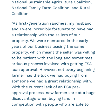
National Sustainable Agriculture Coalition,
National Family Farm Coalition, and Rural
Coalition.
“As first-generation ranchers, my husband
and I were incredibly fortunate to have had
a relationship with the sellers of our
property. We were mentored in the early
years of our business leasing the same
property, which meant the seller was willing
to be patient with the long and sometimes
arduous process involved with getting FSA
loan approval. However, not every beginning
farmer has the luck we had buying from
someone we had a great relationship with.
With the current lack of an FSA pre-
approval process, new farmers are at a huge
disadvantage when buying land in
competition with people who are able to