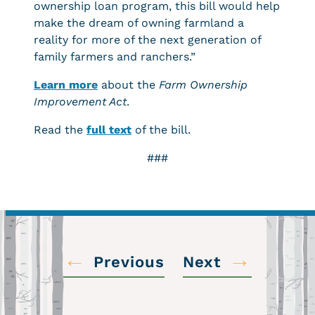
ownership loan program, this bill would help
make the dream of owning farmland a
reality for more of the next generation of
family farmers and ranchers.”
Learn more
about the
Farm Ownership
Improvement Act
.
Read the
full text
of the bill.
###
←
→
Previous
Next