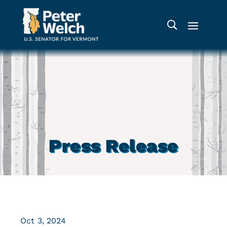
Press Release
Oct 3, 2024