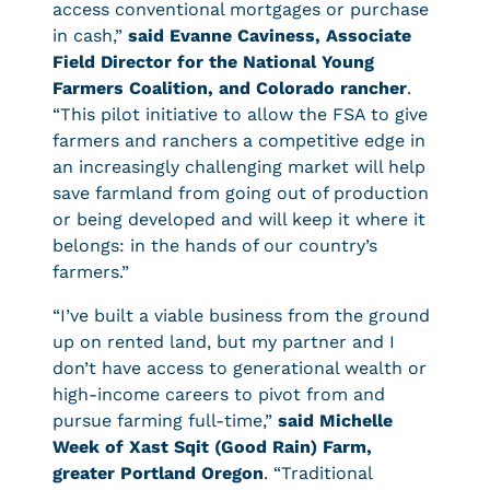
access conventional mortgages or purchase
in cash,”
said Evanne Caviness, Associate
Field Director for the National Young
Farmers Coalition, and Colorado rancher
.
“This pilot initiative to allow the FSA to give
farmers and ranchers a competitive edge in
an increasingly challenging market will help
save farmland from going out of production
or being developed and will keep it where it
belongs: in the hands of our country’s
farmers.”
“I’ve built a viable business from the ground
up on rented land, but my partner and I
don’t have access to generational wealth or
high-income careers to pivot from and
pursue farming full-time,”
said Michelle
Week of Xast Sqit (Good Rain) Farm,
greater Portland Oregon
. “Traditional