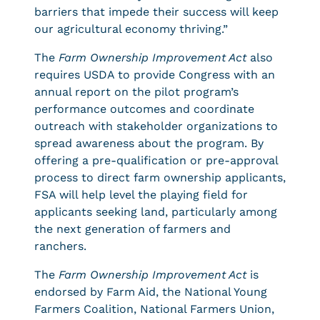
barriers that impede their success will keep
our agricultural economy thriving.”
The
Farm Ownership Improvement Act
also
requires USDA to provide Congress with an
annual report on the pilot program’s
performance outcomes and coordinate
outreach with stakeholder organizations to
spread awareness about the program. By
offering a pre-qualification or pre-approval
process to direct farm ownership applicants,
FSA will help level the playing field for
applicants seeking land, particularly among
the next generation of farmers and
ranchers.
The
Farm Ownership Improvement Act
is
endorsed by Farm Aid, the National Young
Farmers Coalition, National Farmers Union,