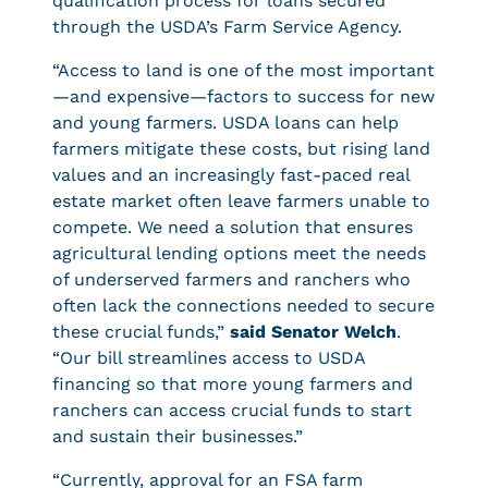
qualification process for loans secured
through the USDA’s Farm Service Agency.
“Access to land is one of the most important
—and expensive—factors to success for new
and young farmers. USDA loans can help
farmers mitigate these costs, but rising land
values and an increasingly fast-paced real
estate market often leave farmers unable to
compete. We need a solution that ensures
agricultural lending options meet the needs
of underserved farmers and ranchers who
often lack the connections needed to secure
these crucial funds,”
said Senator Welch
.
“Our bill streamlines access to USDA
financing so that more young farmers and
ranchers can access crucial funds to start
and sustain their businesses.”
“Currently, approval for an FSA farm