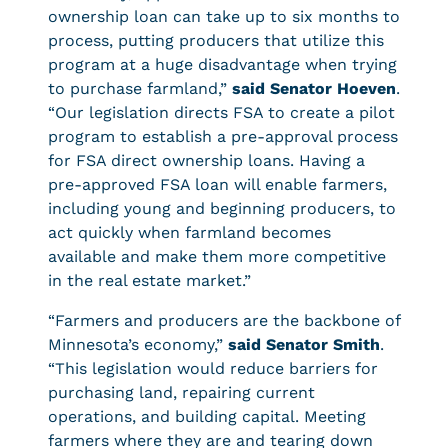
ownership loan can take up to six months to
process, putting producers that utilize this
program at a huge disadvantage when trying
to purchase farmland,”
said Senator Hoeven
.
“Our legislation directs FSA to create a pilot
program to establish a pre-approval process
for FSA direct ownership loans. Having a
pre-approved FSA loan will enable farmers,
including young and beginning producers, to
act quickly when farmland becomes
available and make them more competitive
in the real estate market.”
“Farmers and producers are the backbone of
Minnesota’s economy,”
said Senator Smith
.
“This legislation would reduce barriers for
purchasing land, repairing current
operations, and building capital. Meeting
farmers where they are and tearing down