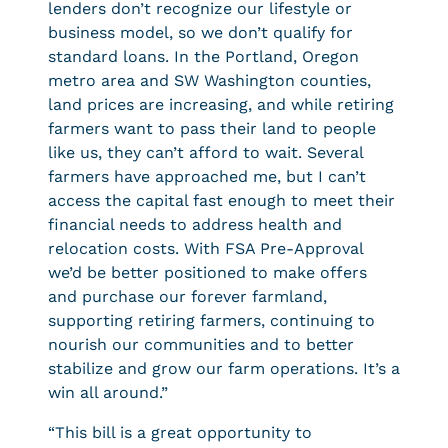
lenders don’t recognize our lifestyle or
business model, so we don’t qualify for
standard loans. In the Portland, Oregon
metro area and SW Washington counties,
land prices are increasing, and while retiring
farmers want to pass their land to people
like us, they can’t afford to wait. Several
farmers have approached me, but I can’t
access the capital fast enough to meet their
financial needs to address health and
relocation costs. With FSA Pre-Approval
we’d be better positioned to make offers
and purchase our forever farmland,
supporting retiring farmers, continuing to
nourish our communities and to better
stabilize and grow our farm operations. It’s a
win all around.”
“This bill is a great opportunity to