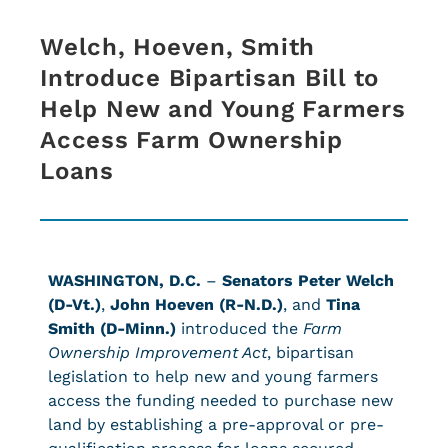
Welch, Hoeven, Smith
Introduce Bipartisan Bill to
Help New and Young Farmers
Access Farm Ownership
Loans
WASHINGTON, D.C.
–
Senators Peter Welch
(D-Vt.)
,
John Hoeven (R-N.D.)
, and
Tina
Smith (D-Minn.)
introduced the
Farm
Ownership Improvement Act
, bipartisan
legislation to help new and young farmers
access the funding needed to purchase new
land by establishing a pre-approval or pre-