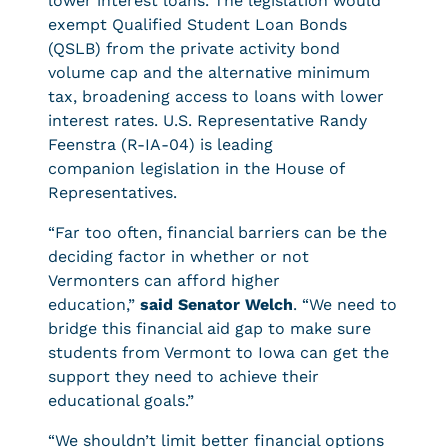
lower interest loans. The legislation would
exempt Qualified Student Loan Bonds
(QSLB) from the private activity bond
volume cap and the alternative minimum
tax, broadening access to loans with lower
interest rates. U.S. Representative Randy
Feenstra (R-IA-04) is leading
companion legislation in the House of
Representatives.
“Far too often, financial barriers can be the
deciding factor in whether or not
Vermonters can afford higher
education,”
said Senator Welch
. “We need to
bridge this financial aid gap to make sure
students from Vermont to Iowa can get the
support they need to achieve their
educational goals.”
“We shouldn’t limit better financial options