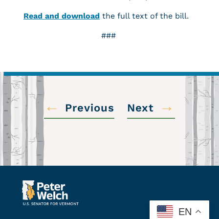
Read and download
the full text of the bill.
###
←
→
Previous
Next
EN