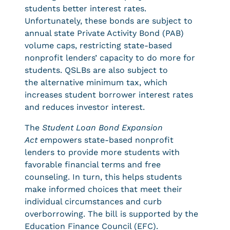
students better interest rates.
Unfortunately, these bonds are subject to
annual state Private Activity Bond (PAB)
volume caps, restricting state-based
nonprofit lenders’ capacity to do more for
students. QSLBs are also subject to
the alternative minimum tax, which
increases student borrower interest rates
and reduces investor interest.
The
Student Loan Bond Expansion
Act
empowers state-based nonprofit
lenders to provide more students with
favorable financial terms and free
counseling. In turn, this helps students
make informed choices that meet their
individual circumstances and curb
overborrowing. The bill
is supported by the
Education Finance Council (EFC).