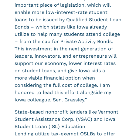
important piece of legislation, which will
enable more low-interest-rate student
loans to be issued by Qualified Student Loan
Bonds – which states like Iowa already
utilize to help many students attend college
– from the cap for Private Activity Bonds.
This investment in the next generation of
leaders, innovators, and entrepreneurs will
support our economy, lower interest rates
on student loans, and give Iowa kids a
more viable financial option when
considering the full cost of college. I am
honored to lead this effort alongside my
Iowa colleague, Sen. Grassley.”
State-based nonprofit lenders like Vermont
Student Assistance Corp. (VSAC) and Iowa
Student Loan (ISL) Education
Lending utilize tax-exempt QSLBs to offer