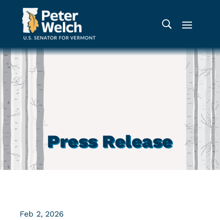
Press Release
Feb 2, 2026