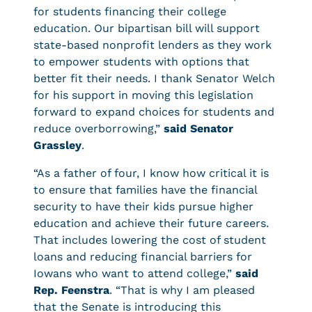
for students financing their college
education. Our bipartisan bill will support
state-based nonprofit lenders as they work
to empower students with options that
better fit their needs. I thank Senator Welch
for his support in moving this legislation
forward to expand choices for students and
reduce overborrowing,”
said Senator
Grassley
.
“As a father of four, I know how critical it is
to ensure that families have the financial
security to have their kids pursue higher
education and achieve their future careers.
That includes lowering the cost of student
loans and reducing financial barriers for
Iowans who want to attend college,”
said
Rep. Feenstra
. “That is why I am pleased
that the Senate is introducing this