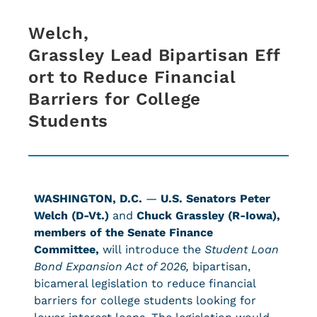
Welch,
Grassley Lead Bipartisan Eff
ort to Reduce Financial
Barriers for College
Students
WASHINGTON, D.C.
—
U.S. Senators Peter
Welch (D-Vt.)
and
Chuck Grassley (R-Iowa),
members of the Senate Finance
Committee,
will introduce the
Student Loan
Bond Expansion Act of 2026,
bipartisan,
bicameral legislation to reduce financial
barriers for college students looking for