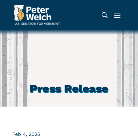
Press Release
Feb 4, 2025