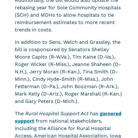
Additionally, the bill would also update the
rebasing year for Sole Community Hospitals
(SCH) and MDHs to allow hospitals to tie
reimbursement estimates to more recent
trends in costs.
In addition to Sens. Welch and Grassley, the
bill is cosponsored by Senators Shelley
Moore Capito (R-W.Va.), Tim Kaine (D-Va.),
Roger Wicker (R-Miss.), Jeanne Shaheen (D-
N.H.), Jerry Moran (R-Kan.), Tina Smith (D-
Minn.), Cindy Hyde-Smith (R-Miss.), John
Fetterman (D-Pa.), John Boozman (R-Ark.),
Mark Kelly (D-Ariz.), Roger Marshall (R-Kan.)
and Gary Peters (D-Mich.).
The
Rural Hospital Support Act
has
garnered
support
from national stakeholders,
including the Alliance for Rural Hospital
Access, American Hospital Association, Iowa