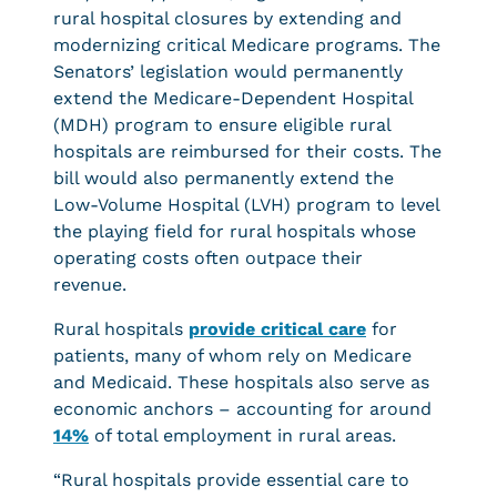
rural hospital closures by extending and
modernizing critical Medicare programs. The
Senators’ legislation would permanently
extend the Medicare-Dependent Hospital
(MDH) program to ensure eligible rural
hospitals are reimbursed for their costs. The
bill would also permanently extend the
Low-Volume Hospital (LVH) program to level
the playing field for rural hospitals whose
operating costs often outpace their
revenue.
Rural hospitals
provide critical care
for
patients, many of whom rely on Medicare
and Medicaid. These hospitals also serve as
economic anchors – accounting for around
14%
of total employment in rural areas.
“Rural hospitals provide essential care to