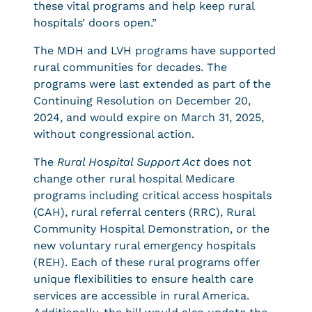
these vital programs and help keep rural
hospitals’ doors open.”
The MDH and LVH programs have supported
rural communities for decades. The
programs were last extended as part of the
Continuing Resolution on December 20,
2024, and would expire on March 31, 2025,
without congressional action.
The
Rural Hospital Support Act
does not
change other rural hospital Medicare
programs including critical access hospitals
(CAH), rural referral centers (RRC), Rural
Community Hospital Demonstration, or the
new voluntary rural emergency hospitals
(REH). Each of these rural programs offer
unique flexibilities to ensure health care
services are accessible in rural America.