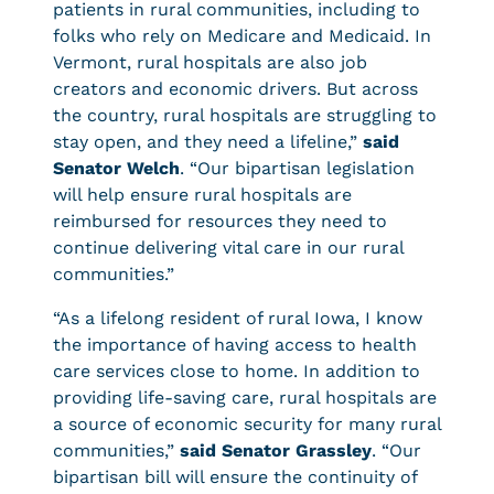
patients in rural communities, including to
folks who rely on Medicare and Medicaid. In
Vermont, rural hospitals are also job
creators and economic drivers. But across
the country, rural hospitals are struggling to
stay open, and they need a lifeline,”
said
Senator Welch
. “Our bipartisan legislation
will help ensure rural hospitals are
reimbursed for resources they need to
continue delivering vital care in our rural
communities.”
“As a lifelong resident of rural Iowa, I know
the importance of having access to health
care services close to home. In addition to
providing life-saving care, rural hospitals are
a source of economic security for many rural
communities,”
said Senator Grassley
. “Our
bipartisan bill will ensure the continuity of