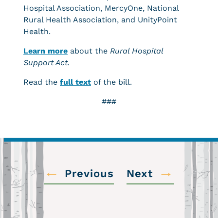
Hospital Association, MercyOne, National
Rural Health Association, and UnityPoint
Health.
Learn more
about the
Rural Hospital
Support Act.
Read the
full text
of the bill.
###
←
→
Previous
Next