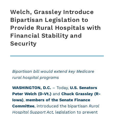
Welch, Grassley Introduce
Bipartisan Legislation to
Provide Rural Hospitals with
Financial Stability and
Security
Bipartisan bill would extend key Medicare
rural hospital programs
WASHINGTON, D.C.
– Today,
U.S. Senators
Peter Welch (D-Vt.)
and
Chuck Grassley (R-
Iowa)
,
members of the Senate Finance
Committee
, introduced the bipartisan
Rural
Hospital Support Act,
legislation to prevent