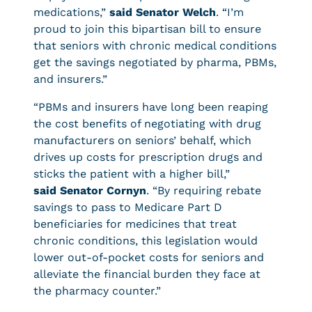
medications,”
said Senator Welch
. “I’m
proud to join this bipartisan bill to ensure
that seniors with chronic medical conditions
get the savings negotiated by pharma, PBMs,
and insurers.”
“PBMs and insurers have long been reaping
the cost benefits of negotiating with drug
manufacturers on seniors’ behalf, which
drives up costs for prescription drugs and
sticks the patient with a higher bill,”
said Senator Cornyn
. “By requiring rebate
savings to pass to Medicare Part D
beneficiaries for medicines that treat
chronic conditions, this legislation would
lower out-of-pocket costs for seniors and
alleviate the financial burden they face at
the pharmacy counter.”