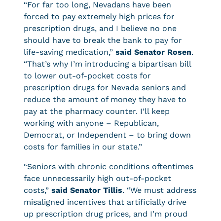
“For far too long, Nevadans have been
forced to pay extremely high prices for
prescription drugs, and I believe no one
should have to break the bank to pay for
life-saving medication,”
said Senator Rosen
.
“That’s why I’m introducing a bipartisan bill
to lower out-of-pocket costs for
prescription drugs for Nevada seniors and
reduce the amount of money they have to
pay at the pharmacy counter. I’ll keep
working with anyone – Republican,
Democrat, or Independent – to bring down
costs for families in our state.”
“Seniors with chronic conditions oftentimes
face unnecessarily high out-of-pocket
costs,”
said Senator Tillis
. “We must address
misaligned incentives that artificially drive
up prescription drug prices, and I’m proud