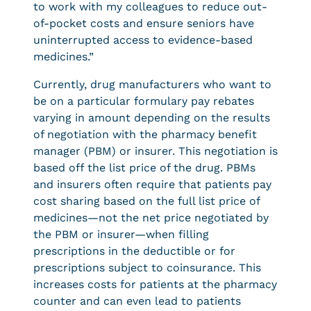
to work with my colleagues to reduce out-
of-pocket costs and ensure seniors have
uninterrupted access to evidence-based
medicines.”
Currently, drug manufacturers who want to
be on a particular formulary pay rebates
varying in amount depending on the results
of negotiation with the pharmacy benefit
manager (PBM) or insurer. This negotiation is
based off the list price of the drug. PBMs
and insurers often require that patients pay
cost sharing based on the full list price of
medicines—not the net price negotiated by
the PBM or insurer—when filling
prescriptions in the deductible or for
prescriptions subject to coinsurance. This
increases costs for patients at the pharmacy
counter and can even lead to patients