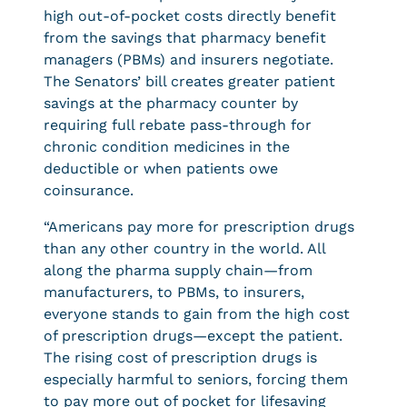
high out-of-pocket costs directly benefit
from the savings that pharmacy benefit
managers (PBMs) and insurers negotiate.
The Senators’ bill creates greater patient
savings at the pharmacy counter by
requiring full rebate pass-through for
chronic condition medicines in the
deductible or when patients owe
coinsurance.
“Americans pay more for prescription drugs
than any other country in the world. All
along the pharma supply chain—from
manufacturers, to PBMs, to insurers,
everyone stands to gain from the high cost
of prescription drugs—except the patient.
The rising cost of prescription drugs is
especially harmful to seniors, forcing them
to pay more out of pocket for lifesaving