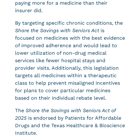
paying more for a medicine than their
insurer did.
By targeting specific chronic conditions, the
Share the Savings with Seniors Act
is
focused on medicines with the best evidence
of improved adherence and would lead to
lower utilization of non-drug medical
services like fewer hospital stays and
provider visits. Additionally, this legislation
targets all medicines within a therapeutic
class to help prevent misaligned incentives
for plans to cover particular medicines
based on their individual rebate level.
The
Share the Savings with Seniors Act of
2025
is endorsed by Patients for Affordable
Drugs and the Texas Healthcare & Bioscience
Institute.