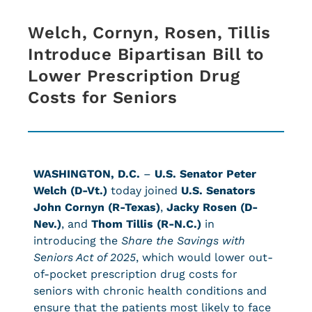
Welch, Cornyn, Rosen, Tillis
Introduce Bipartisan Bill to
Lower Prescription Drug
Costs for Seniors
WASHINGTON, D.C.
–
U.S. Senator Peter
Welch (D-Vt.)
today joined
U.S. Senators
John Cornyn (R-Texas)
,
Jacky Rosen (D-
Nev.)
, and
Thom Tillis (R-N.C.)
in
introducing the
Share the Savings with
Seniors Act of 2025
, which would lower out-
of-pocket prescription drug costs for
seniors with chronic health conditions and
ensure that the patients most likely to face