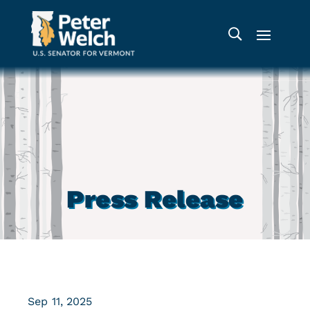
Press Release
Sep 11, 2025