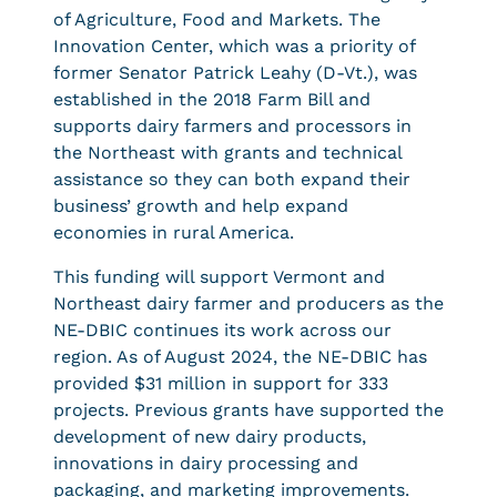
of Agriculture, Food and Markets. The
Innovation Center, which was a priority of
former Senator Patrick Leahy (D-Vt.), was
established in the 2018 Farm Bill and
supports dairy farmers and processors in
the Northeast with grants and technical
assistance so they can both expand their
business’ growth and help expand
economies in rural America.
This funding will support Vermont and
Northeast dairy farmer and producers as the
NE-DBIC continues its work across our
region. As of August 2024, the NE-DBIC has
provided $31 million in support for 333
projects. Previous grants have supported the
development of new dairy products,
innovations in dairy processing and
packaging, and marketing improvements.