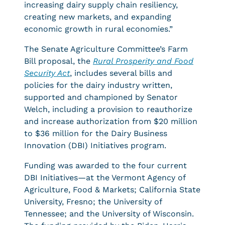
increasing dairy supply chain resiliency,
creating new markets, and expanding
economic growth in rural economies.”
The Senate Agriculture Committee’s Farm
Bill proposal, the
Rural Prosperity and Food
Security Act
, includes several bills and
policies for the dairy industry written,
supported and championed by Senator
Welch, including a provision to reauthorize
and increase authorization from $20 million
to $36 million for the Dairy Business
Innovation (DBI) Initiatives program.
Funding was awarded to the four current
DBI Initiatives—at the Vermont Agency of
Agriculture, Food & Markets; California State
University, Fresno; the University of
Tennessee; and the University of Wisconsin.