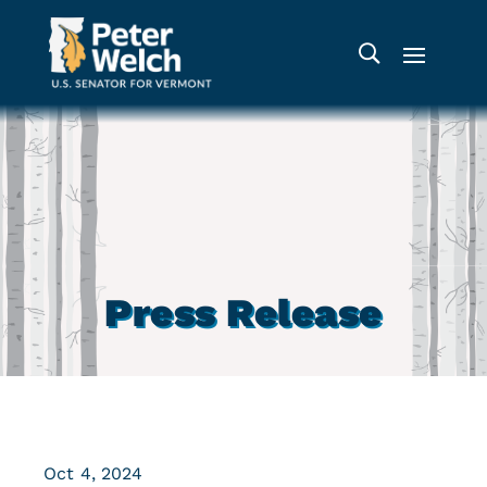
Press Release
Oct 4, 2024