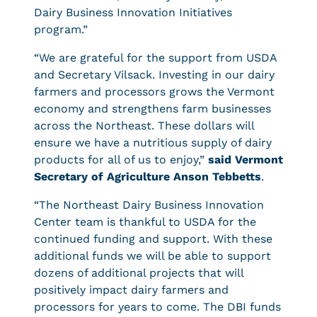
Dairy Business Innovation Initiatives
program.”
“We are grateful for the support from USDA
and Secretary Vilsack. Investing in our dairy
farmers and processors grows the Vermont
economy and strengthens farm businesses
across the Northeast. These dollars will
ensure we have a nutritious supply of dairy
products for all of us to enjoy,”
said Vermont
Secretary of Agriculture Anson Tebbetts
.
“The Northeast Dairy Business Innovation
Center team is thankful to USDA for the
continued funding and support. With these
additional funds we will be able to support
dozens of additional projects that will
positively impact dairy farmers and
processors for years to come. The DBI funds