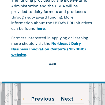
The funding provided by the Biden-Harris
Administration and the USDA will be
provided to dairy farmers and producers
through sub-award funding. More
information about the USDA’s DBI Initiatives
can be found
here
.
Farmers interested in applying or learning
more should visit the
Northeast Dairy
Business Innovation Center’s (NE-DBIC)
website
.
###
←
→
Previous
Next