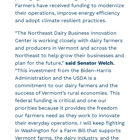
Farmers have received funding to modernize
their operations, improve energy efficiency
and adopt climate resilient practices.
“The Northeast Dairy Business Innovation
Center is working closely with dairy farmers
and producers in Vermont and across the
Northeast to help grow their businesses and
plan for the future,”
said Senator Welch.
“This investment from the Biden-Harris
Administration and the USDA is a
commitment to our dairy farmers and the
success of Vermont’s rural economies. This
federal funding is critical and one our
priorities because it provides the freedom
our farmers need as they work to innovate
their everyday operations. I will keep fighting
in Washington for a Farm Bill that supports
Vermont farms, the dairy industry, and the