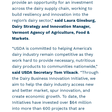
provide an opportunity for an investment
across the dairy supply chain, working to
build resiliency and innovation into the
region’s dairy sector,”
said Laura Ginsburg,
Dairy Strategy and Innovation Manager,
Vermont Agency of Agriculture, Food &
Markets
.
“USDA is committed to helping America’s
dairy industry remain competitive as they
work hard to provide necessary, nutritious
dairy products to communities nationwide,”
said USDA Secretary Tom Vilsack
. “Through
the Dairy Business Innovation Initiative, we
aim to help the dairy industry access new
and better market, spur innovation, and
create economic growth. To date, the
Initiatives have invested over $64 million
into more than 600 projects that are