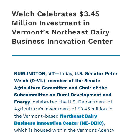
Welch Celebrates $3.45
Million Investment in
Vermont’s Northeast Dairy
Business Innovation Center
BURLINGTON, VT—
Today,
U.S. Senator Peter
Welch (D-Vt.)
,
member of the Senate
Agriculture Committee and Chair of the
Subcommittee on Rural Development and
Energy
, celebrated the U.S. Department of
Agriculture’s investment of $3.45 million in
the Vermont-based
Northeast Dairy
Business Innovation Center (NE-DBIC)
,
which is housed within the Vermont Agency