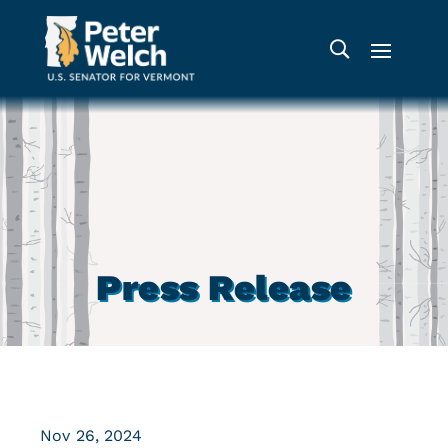
Press Release
Nov 26, 2024