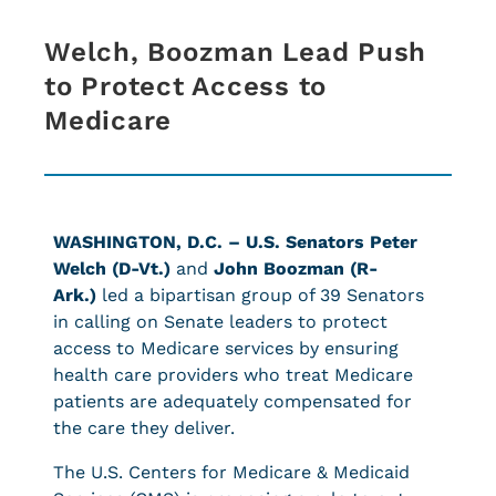
Welch, Boozman Lead Push
to Protect Access to
Medicare
WASHINGTON, D.C. –
U.S. Senators Peter
Welch (D-Vt.)
and
John Boozman (R-
Ark.)
led a bipartisan group of 39 Senators
in calling on Senate leaders to protect
access to Medicare services by ensuring
health care providers who treat Medicare
patients are adequately compensated for
the care they deliver.
The U.S. Centers for Medicare & Medicaid