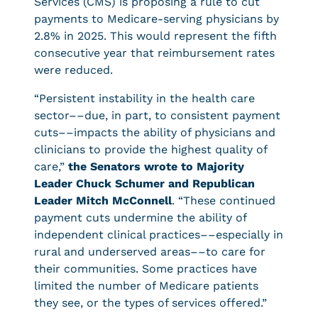
Services (CMS) is proposing a rule to cut
payments to Medicare-serving physicians by
2.8% in 2025. This would represent the fifth
consecutive year that reimbursement rates
were reduced.
“Persistent instability in the health care
sector––due, in part, to consistent payment
cuts––impacts the ability of physicians and
clinicians to provide the highest quality of
care,”
the Senators wrote to Majority
Leader Chuck Schumer and Republican
Leader Mitch McConnell
. “These continued
payment cuts undermine the ability of
independent clinical practices––especially in
rural and underserved areas––to care for
their communities. Some practices have
limited the number of Medicare patients
they see, or the types of services offered.”