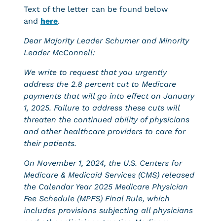
Text of the letter can be found below
and
here
.
Dear Majority Leader Schumer and Minority
Leader McConnell:
We write to request that you urgently
address the 2.8 percent cut to Medicare
payments that will go into effect on January
1, 2025. Failure to address these cuts will
threaten the continued ability of physicians
and other healthcare providers to care for
their patients.
On November 1, 2024, the U.S. Centers for
Medicare & Medicaid Services (CMS) released
the Calendar Year 2025 Medicare Physician
Fee Schedule (MPFS) Final Rule, which
includes provisions subjecting all physicians