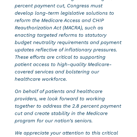
percent payment cut, Congress must
develop long-term legislative solutions to
reform the Medicare Access and CHIP
Reauthorization Act (MACRA), such as
enacting targeted reforms to statutory
budget neutrality requirements and payment
updates reflective of inflationary pressures.
These efforts are critical to supporting
patient access to high-quality Medicare-
covered services and bolstering our
healthcare workforce.
On behalf of patients and healthcare
providers, we look forward to working
together to address the 2.8 percent payment
cut and create stability in the Medicare
program for our nation’s seniors.
We appreciate your attention to this critical