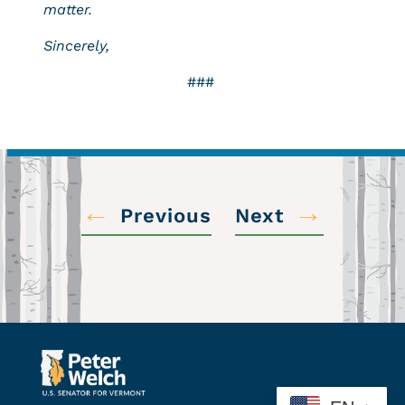
matter.
Sincerely,
###
←
→
Previous
Next