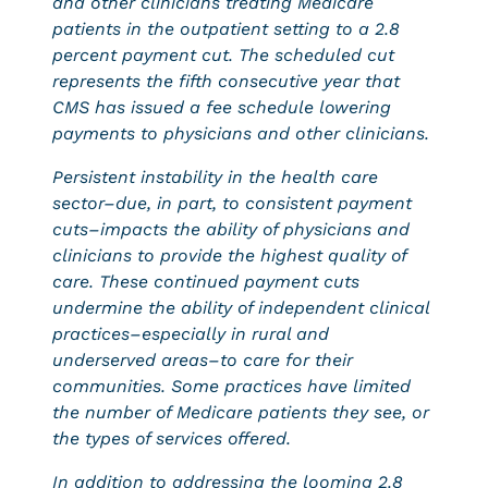
and other clinicians treating Medicare
patients in the outpatient setting to a 2.8
percent payment cut. The scheduled cut
represents the fifth consecutive year that
CMS has issued a fee schedule lowering
payments to physicians and other clinicians.
Persistent instability in the health care
sector–due, in part, to consistent payment
cuts–impacts the ability of physicians and
clinicians to provide the highest quality of
care. These continued payment cuts
undermine the ability of independent clinical
practices–especially in rural and
underserved areas–to care for their
communities. Some practices have limited
the number of Medicare patients they see, or
the types of services offered.
In addition to addressing the looming 2.8