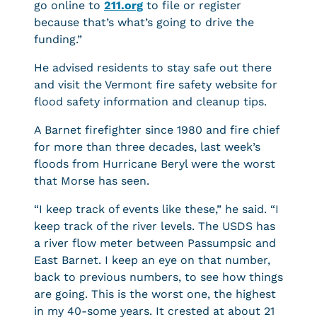
go online to
211.org
to file or register
because that’s what’s going to drive the
funding.”
He advised residents to stay safe out there
and visit the Vermont fire safety website for
flood safety information and cleanup tips.
A Barnet firefighter since 1980 and fire chief
for more than three decades, last week’s
floods from Hurricane Beryl were the worst
that Morse has seen.
“I keep track of events like these,” he said. “I
keep track of the river levels. The USDS has
a river flow meter between Passumpsic and
East Barnet. I keep an eye on that number,
back to previous numbers, to see how things
are going. This is the worst one, the highest
in my 40-some years. It crested at about 21