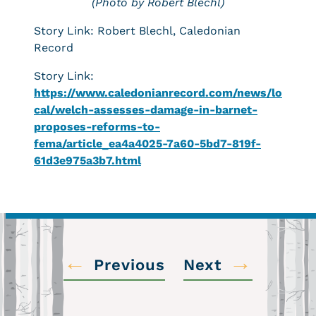
(Photo by Robert Blechl)
Story Link: Robert Blechl, Caledonian
Record
Story Link:
https://www.caledonianrecord.com/news/lo
cal/welch-assesses-damage-in-barnet-
proposes-reforms-to-
fema/article_ea4a4025-7a60-5bd7-819f-
61d3e975a3b7.html
←
→
Previous
Next