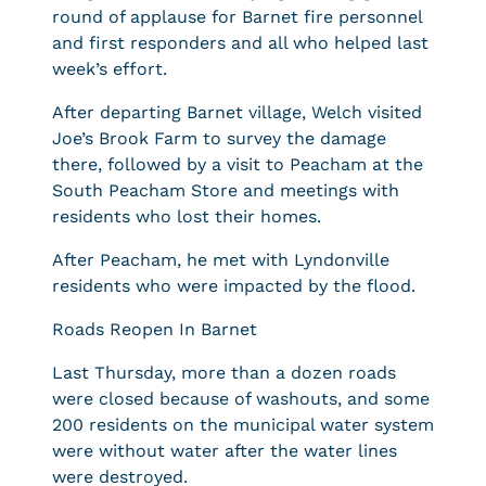
round of applause for Barnet fire personnel
and first responders and all who helped last
week’s effort.
After departing Barnet village, Welch visited
Joe’s Brook Farm to survey the damage
there, followed by a visit to Peacham at the
South Peacham Store and meetings with
residents who lost their homes.
After Peacham, he met with Lyndonville
residents who were impacted by the flood.
Roads Reopen In Barnet
Last Thursday, more than a dozen roads
were closed because of washouts, and some
200 residents on the municipal water system
were without water after the water lines
were destroyed.