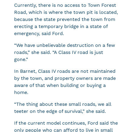
Currently, there is no access to Town Forest
Road, which is where the town pit is located,
because the state prevented the town from
erecting a temporary bridge in a state of
emergency, said Ford.
“We have unbelievable destruction on a few
roads,” she said. “A Class IV road is just
gone.”
In Barnet, Class IV roads are not maintained
by the town, and property owners are made
aware of that when building or buying a
home.
“The thing about these small roads, we all
teeter on the edge of survival,” she said.
If the current model continues, Ford said the
only people who can afford to live in small