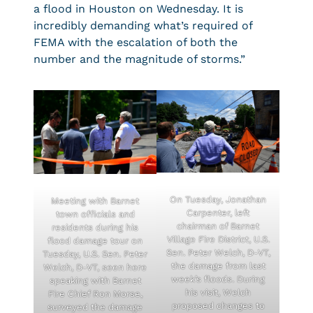
a flood in Houston on Wednesday. It is
incredibly demanding what’s required of
FEMA with the escalation of both the
number and the magnitude of storms.”
On Tuesday, Jonathan
Meeting with Barnet
Carpenter, left
town officials and
chairman of Barnet
residents during his
Village Fire District, U.S.
flood damage tour on
Sen. Peter Welch, D-VT,
Tuesday, U.S. Sen. Peter
the damage from last
Welch, D-VT, seen here
week’s floods. During
speaking with Barnet
his visit, Welch
Fire Chief Ron Morse,
proposed changes to
surveyed the damage