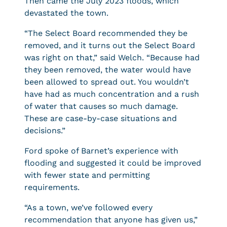
Then came the July 2023 floods, which
devastated the town.
“The Select Board recommended they be
removed, and it turns out the Select Board
was right on that,” said Welch. “Because had
they been removed, the water would have
been allowed to spread out. You wouldn’t
have had as much concentration and a rush
of water that causes so much damage.
These are case-by-case situations and
decisions.”
Ford spoke of Barnet’s experience with
flooding and suggested it could be improved
with fewer state and permitting
requirements.
“As a town, we’ve followed every
recommendation that anyone has given us,”