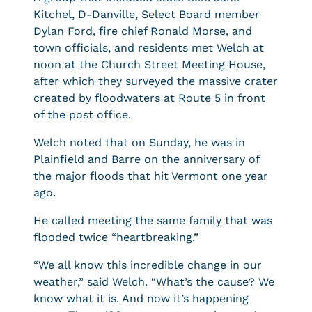
Kitchel, D-Danville, Select Board member
Dylan Ford, fire chief Ronald Morse, and
town officials, and residents met Welch at
noon at the Church Street Meeting House,
after which they surveyed the massive crater
created by floodwaters at Route 5 in front
of the post office.
Welch noted that on Sunday, he was in
Plainfield and Barre on the anniversary of
the major floods that hit Vermont one year
ago.
He called meeting the same family that was
flooded twice “heartbreaking.”
“We all know this incredible change in our
weather,” said Welch. “What’s the cause? We
know what it is. And now it’s happening