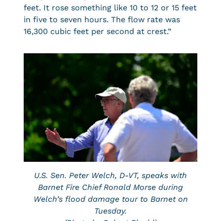
feet. It rose something like 10 to 12 or 15 feet
in five to seven hours. The flow rate was
16,300 cubic feet per second at crest.”
U.S. Sen. Peter Welch, D-VT, speaks with
Barnet Fire Chief Ronald Morse during
Welch’s flood damage tour to Barnet on
Tuesday.