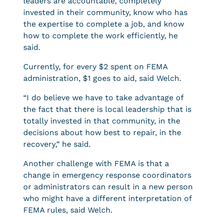
leaders are accountable, completely
invested in their community, know who has
the expertise to complete a job, and know
how to complete the work efficiently, he
said.
Currently, for every $2 spent on FEMA
administration, $1 goes to aid, said Welch.
“I do believe we have to take advantage of
the fact that there is local leadership that is
totally invested in that community, in the
decisions about how best to repair, in the
recovery,” he said.
Another challenge with FEMA is that a
change in emergency response coordinators
or administrators can result in a new person
who might have a different interpretation of
FEMA rules, said Welch.