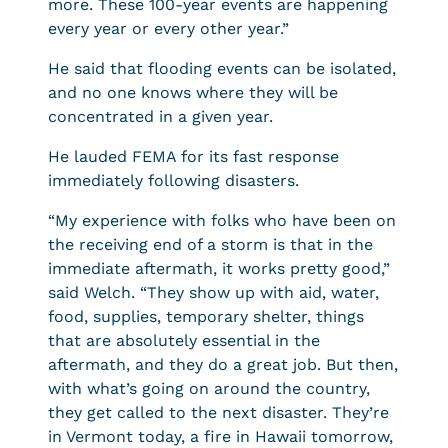
more. These 100-year events are happening
every year or every other year.”
He said that flooding events can be isolated,
and no one knows where they will be
concentrated in a given year.
He lauded FEMA for its fast response
immediately following disasters.
“My experience with folks who have been on
the receiving end of a storm is that in the
immediate aftermath, it works pretty good,”
said Welch. “They show up with aid, water,
food, supplies, temporary shelter, things
that are absolutely essential in the
aftermath, and they do a great job. But then,
with what’s going on around the country,
they get called to the next disaster. They’re
in Vermont today, a fire in Hawaii tomorrow,