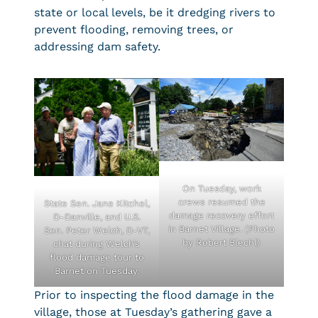
state or local levels, be it dredging rivers to
prevent flooding, removing trees, or
addressing dam safety.
On Tuesday, work
crews resumed the
State Sen. Jane Kitchel,
damage recovery effort
D-Danville, and U.S.
in Barnet Village. (Photo
Sen. Peter Welch, D-VT,
by Robert Blechl)
chat during Welch’s
flood damage tour to
Barnet on Tuesday.
Prior to inspecting the flood damage in the
village, those at Tuesday’s gathering gave a