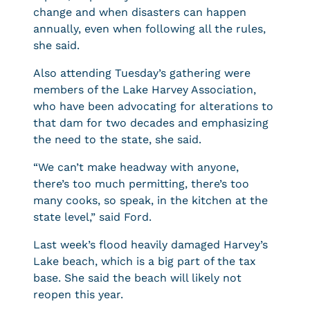
change and when disasters can happen
annually, even when following all the rules,
she said.
Also attending Tuesday’s gathering were
members of the Lake Harvey Association,
who have been advocating for alterations to
that dam for two decades and emphasizing
the need to the state, she said.
“We can’t make headway with anyone,
there’s too much permitting, there’s too
many cooks, so speak, in the kitchen at the
state level,” said Ford.
Last week’s flood heavily damaged Harvey’s
Lake beach, which is a big part of the tax
base. She said the beach will likely not
reopen this year.