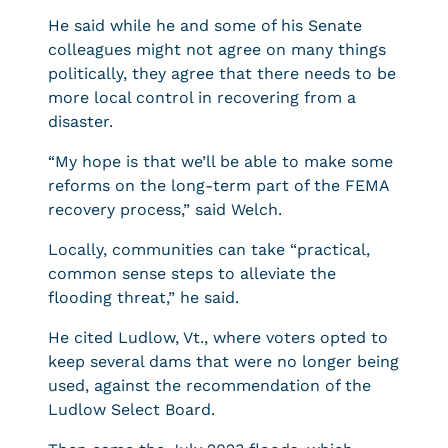
He said while he and some of his Senate
colleagues might not agree on many things
politically, they agree that there needs to be
more local control in recovering from a
disaster.
“My hope is that we’ll be able to make some
reforms on the long-term part of the FEMA
recovery process,” said Welch.
Locally, communities can take “practical,
common sense steps to alleviate the
flooding threat,” he said.
He cited Ludlow, Vt., where voters opted to
keep several dams that were no longer being
used, against the recommendation of the
Ludlow Select Board.