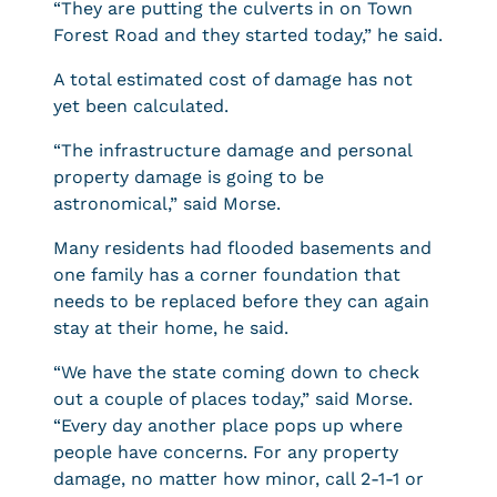
“They are putting the culverts in on Town
Forest Road and they started today,” he said.
A total estimated cost of damage has not
yet been calculated.
“The infrastructure damage and personal
property damage is going to be
astronomical,” said Morse.
Many residents had flooded basements and
one family has a corner foundation that
needs to be replaced before they can again
stay at their home, he said.
“We have the state coming down to check
out a couple of places today,” said Morse.
“Every day another place pops up where
people have concerns. For any property
damage, no matter how minor, call 2-1-1 or