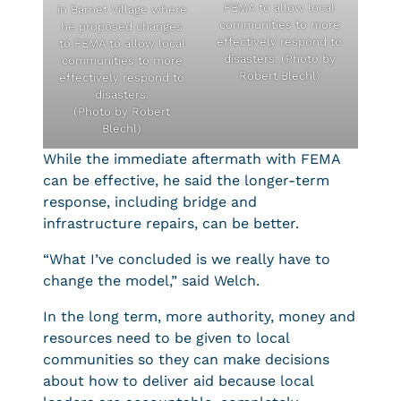
FEMA to allow local
in Barnet Village where
communities to more
he proposed changes
effectively respond to
to FEMA to allow local
disasters. (Photo by
communities to more
Robert Blechl)
effectively respond to
disasters.
(Photo by Robert
Blechl)
While the immediate aftermath with FEMA
can be effective, he said the longer-term
response, including bridge and
infrastructure repairs, can be better.
“What I’ve concluded is we really have to
change the model,” said Welch.
In the long term, more authority, money and
resources need to be given to local
communities so they can make decisions
about how to deliver aid because local