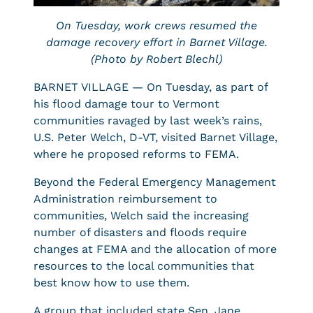
On Tuesday, work crews resumed the
damage recovery effort in Barnet Village.
(Photo by Robert Blechl)
BARNET VILLAGE — On Tuesday, as part of
his flood damage tour to Vermont
communities ravaged by last week’s rains,
U.S. Peter Welch, D-VT, visited Barnet Village,
where he proposed reforms to FEMA.
Beyond the Federal Emergency Management
Administration reimbursement to
communities, Welch said the increasing
number of disasters and floods require
changes at FEMA and the allocation of more
resources to the local communities that
best know how to use them.
A group that included state Sen. Jane