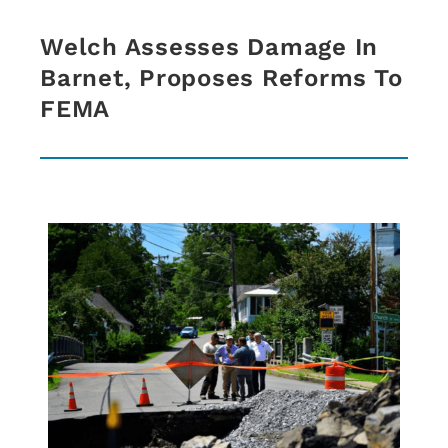
Welch Assesses Damage In
Barnet, Proposes Reforms To
FEMA