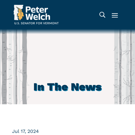
In The News
Jul 17, 2024