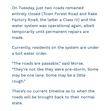
On Tuesday, just two roads remained
entirely closed (Town Forest Road and Rake
Factory Road, the latter a Class IV) and the
water system was operational again, albeit
temporarily until permanent repairs are
made.
Currently, residents on the system are under
a boil water order.
“The roads are passable,” said Morse.
“They’re not like they were pre-storm. Some
may be one lane. Some may be a little
rough.”
There’s no current timeline as to when the
roads will be brought back to their normal
state.