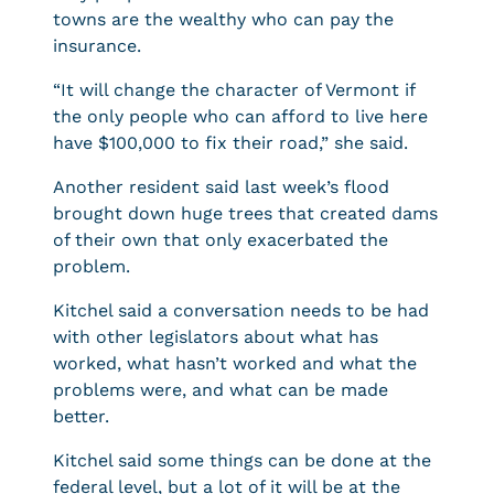
towns are the wealthy who can pay the
insurance.
“It will change the character of Vermont if
the only people who can afford to live here
have $100,000 to fix their road,” she said.
Another resident said last week’s flood
brought down huge trees that created dams
of their own that only exacerbated the
problem.
Kitchel said a conversation needs to be had
with other legislators about what has
worked, what hasn’t worked and what the
problems were, and what can be made
better.
Kitchel said some things can be done at the
federal level, but a lot of it will be at the