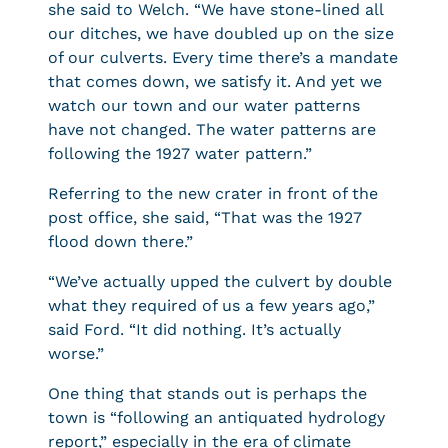
she said to Welch. “We have stone-lined all
our ditches, we have doubled up on the size
of our culverts. Every time there’s a mandate
that comes down, we satisfy it. And yet we
watch our town and our water patterns
have not changed. The water patterns are
following the 1927 water pattern.”
Referring to the new crater in front of the
post office, she said, “That was the 1927
flood down there.”
“We’ve actually upped the culvert by double
what they required of us a few years ago,”
said Ford. “It did nothing. It’s actually
worse.”
One thing that stands out is perhaps the
town is “following an antiquated hydrology
report,” especially in the era of climate