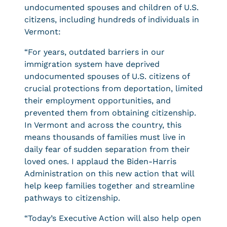
undocumented spouses and children of U.S.
citizens, including hundreds of individuals in
Vermont:
“For years, outdated barriers in our
immigration system have deprived
undocumented spouses of U.S. citizens of
crucial protections from deportation, limited
their employment opportunities, and
prevented them from obtaining citizenship.
In Vermont and across the country, this
means thousands of families must live in
daily fear of sudden separation from their
loved ones. I applaud the Biden-Harris
Administration on this new action that will
help keep families together and streamline
pathways to citizenship.
“Today’s Executive Action will also help open