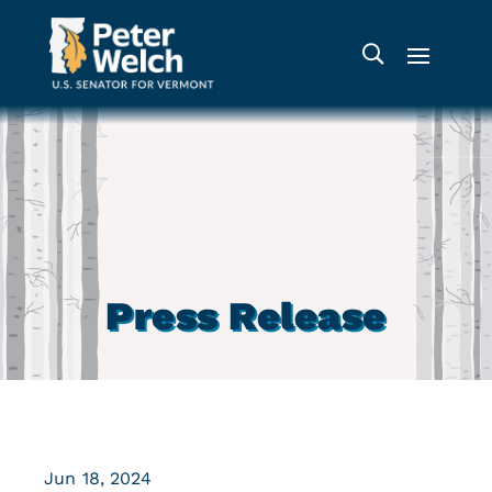
Press Release
Jun 18, 2024