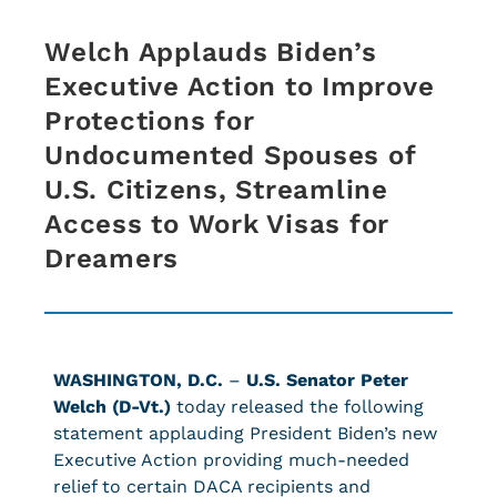
Welch Applauds Biden’s
Executive Action to Improve
Protections for
Undocumented Spouses of
U.S. Citizens, Streamline
Access to Work Visas for
Dreamers
WASHINGTON, D.C.
–
U.S. Senator Peter
Welch (D-Vt.)
today released the following
statement applauding President Biden’s new
Executive Action providing much-needed
relief to certain DACA recipients and