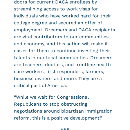
doors for current DACA enrollees by
streamlining access to work visas for
individuals who have worked hard for their
college degree and secured an offer of
employment. Dreamers and DACA recipients
are vital contributors to our communities
and economy, and this action will make it
easier for them to continue investing their
talents in our local communities. Dreamers
are teachers, doctors, and frontline health
care workers, first responders, farmers,
business owners, and more. They are a
critical part of America.
“While we wait for Congressional
Republicans to stop obstructing
negotiations around bipartisan immigration
reform, this is a positive development.”
###