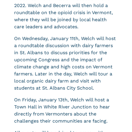
2022. Welch and Becerra will then hold a
roundtable on the opioid crisis in Vermont,
where they will be joined by local health
care leaders and advocates.
On Wednesday, January 11th, Welch will host
a roundtable discussion with dairy farmers
in St. Albans to discuss priorities for the
upcoming Congress and the impact of
climate change and high costs on Vermont
farmers. Later in the day, Welch will tour a
local organic dairy farm and visit with
students at St. Albans City School.
On Friday, January 13th, Welch will host a
Town Hall in White River Junction to hear
directly from Vermonters about the
challenges their communities are facing.