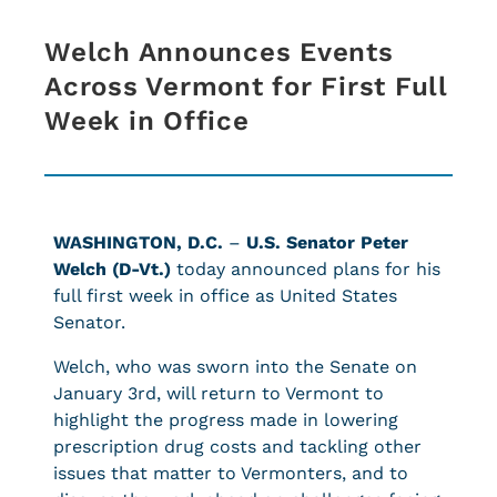
Welch Announces Events
Across Vermont for First Full
Week in Office
WASHINGTON, D.C.
–
U.S. Senator Peter
Welch (D-Vt.)
today announced plans for his
full first week in office as United States
Senator.
Welch, who was sworn into the Senate on
January 3rd, will return to Vermont to
highlight the progress made in lowering
prescription drug costs and tackling other
issues that matter to Vermonters, and to