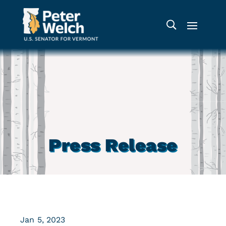
Press Release
Jan 5, 2023