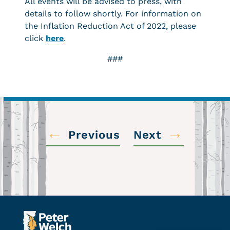
All events will be advised to press, with
details to follow shortly. For information on
the Inflation Reduction Act of 2022, please
click
here
.
###
←
→
Previous
Next