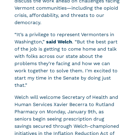
discuss the work ahead on challenges facing
Vermont communities—including the opioid
crisis, affordability, and threats to our
democracy.
“It’s a privilege to represent Vermonters in
Washington,”
said Welch
. “But the best part
of the job is getting to come home and talk
with folks across our state about the
problems they’re facing and how we can
work together to solve them. I’m excited to
start my time in the Senate by doing just
that.”
Welch will welcome Secretary of Health and
Human Services Xavier Becerra to Rutland
Pharmacy on Monday, January 9th, as
seniors begin seeing prescription drug
savings secured through Welch-championed
initiatives in the Inflation Reduction Act of