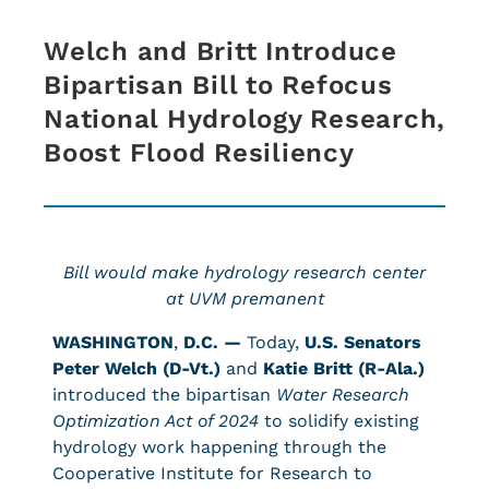
Welch and Britt Introduce
Bipartisan Bill to Refocus
National Hydrology Research,
Boost Flood Resiliency
Bill would make hydrology research center
at UVM premanent
WASHINGTON
,
D.C. —
Today,
U.S. Senators
Peter Welch (D-Vt.)
and
Katie Britt (R-Ala.)
introduced the bipartisan
Water Research
Optimization Act of 2024
to solidify existing
hydrology work happening through the
Cooperative Institute for Research to