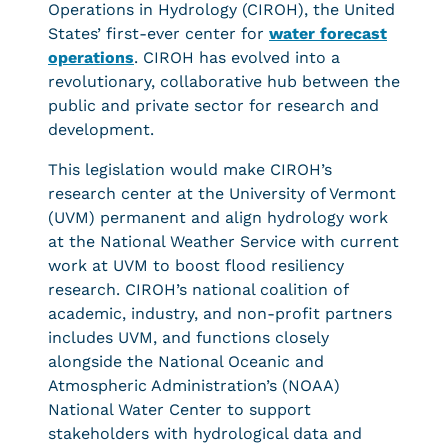
Operations in Hydrology (CIROH), the United
States’ first-ever center for
water forecast
operations
. CIROH has evolved into a
revolutionary, collaborative hub between the
public and private sector for research and
development.
This legislation would make CIROH’s
research center at the University of Vermont
(UVM) permanent and align hydrology work
at the National Weather Service with current
work at UVM to boost flood resiliency
research. CIROH’s national coalition of
academic, industry, and non-profit partners
includes UVM, and functions closely
alongside the National Oceanic and
Atmospheric Administration’s (NOAA)
National Water Center to support
stakeholders with hydrological data and