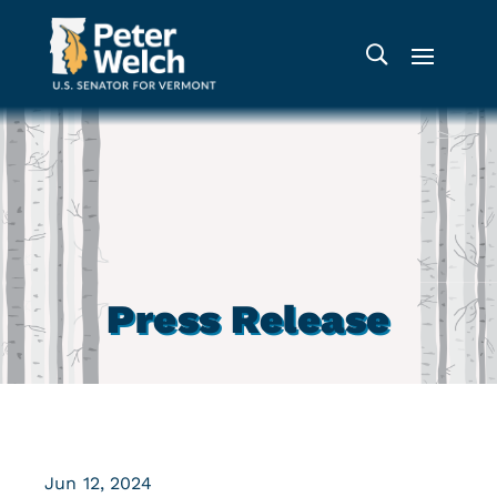
Press Release
Jun 12, 2024