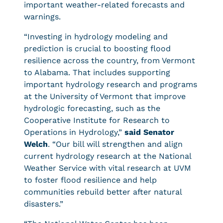
important weather-related forecasts and
warnings.
“Investing in hydrology modeling and
prediction is crucial to boosting flood
resilience across the country, from Vermont
to Alabama. That includes supporting
important hydrology research and programs
at the University of Vermont that improve
hydrologic forecasting, such as the
Cooperative Institute for Research to
Operations in Hydrology,”
said Senator
Welch
. “Our bill will strengthen and align
current hydrology research at the National
Weather Service with vital research at UVM
to foster flood resilience and help
communities rebuild better after natural
disasters.”