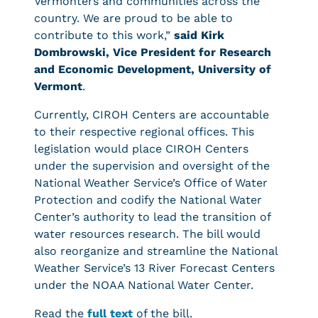
Vermonters and communities across the
country. We are proud to be able to
contribute to this work,”
said Kirk
Dombrowski, Vice President for Research
and Economic Development, University of
Vermont
.
Currently, CIROH Centers are accountable
to their respective regional offices. This
legislation would place CIROH Centers
under the supervision and oversight of the
National Weather Service’s Office of Water
Protection and codify the National Water
Center’s authority to lead the transition of
water resources research. The bill would
also reorganize and streamline the National
Weather Service’s 13 River Forecast Centers
under the NOAA National Water Center.
Read the
full text
of the bill.