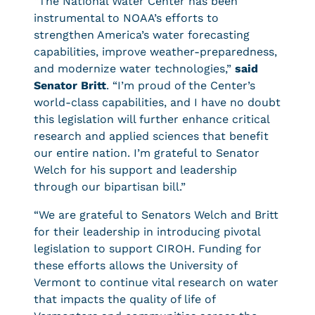
“The National Water Center has been
instrumental to NOAA’s efforts to
strengthen America’s water forecasting
capabilities, improve weather-preparedness,
and modernize water technologies,”
said
Senator Britt
. “I’m proud of the Center’s
world-class capabilities, and I have no doubt
this legislation will further enhance critical
research and applied sciences that benefit
our entire nation. I’m grateful to Senator
Welch for his support and leadership
through our bipartisan bill.”
“We are grateful to Senators Welch and Britt
for their leadership in introducing pivotal
legislation to support CIROH. Funding for
these efforts allows the University of
Vermont to continue vital research on water
that impacts the quality of life of