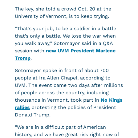
The key, she told a crowd Oct. 20 at the
University of Vermont, is to keep trying.
“That’s your job, to be a soldier in a battle
that’s only a battle. We lose the war when
you walk away,” Sotomayor said in a Q&A
session with
new UVM President Marlene
Tromp
.
Sotomayor spoke in front of about 700
people at Ira Allen Chapel, according to
UVM. The event came two days after millions
of people across the country, including
thousands in Vermont, took part in
No Kings
rallies
protesting the policies of President
Donald Trump.
“We are in a difficult part of American
history, and we have great risk right now of