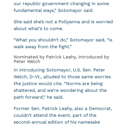
our republic government changing in some
fundamental ways,” Sotomayor said.
She said she’s not a Pollyanna and is worried
about what’s to come.
“What you shouldn’t do,” Sotomayor said, “is
walk away from the fight.”
Nominated by Patrick Leahy, introduced by
Peter Welch
In introducing Sotomayor, U.S. Sen. Peter
Welch, D-Vt., alluded to those same worries
the justice would cite. “Norms are being
shattered, and we’re wondering about the
path forward,” he said.
Former Sen. Patrick Leahy, also a Democrat,
couldn’t attend the event, part of the
second-annual edition of his namesake