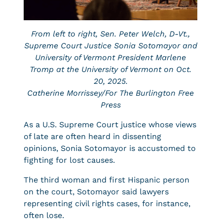
From left to right, Sen. Peter Welch, D-Vt.,
Supreme Court Justice Sonia Sotomayor and
University of Vermont President Marlene
Tromp at the University of Vermont on Oct.
20, 2025.
Catherine Morrissey/For The Burlington Free
Press
As a U.S. Supreme Court justice whose views
of late are often heard in dissenting
opinions, Sonia Sotomayor is accustomed to
fighting for lost causes.
The third woman and first Hispanic person
on the court, Sotomayor said lawyers
representing civil rights cases, for instance,
often lose.