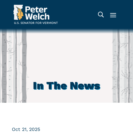
In The News
Oct 21, 2025