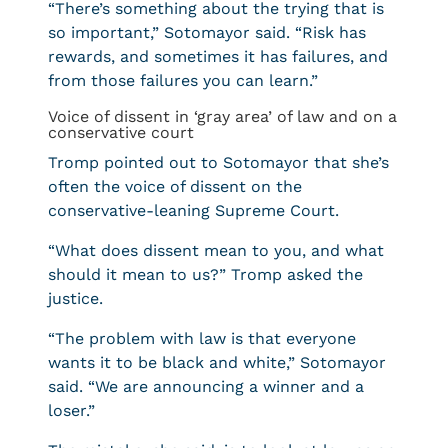
“There’s something about the trying that is
so important,” Sotomayor said. “Risk has
rewards, and sometimes it has failures, and
from those failures you can learn.”
Voice of dissent in ‘gray area’ of law and on a
conservative court
Tromp pointed out to Sotomayor that she’s
often the voice of dissent on the
conservative-leaning Supreme Court.
“What does dissent mean to you, and what
should it mean to us?” Tromp asked the
justice.
“The problem with law is that everyone
wants it to be black and white,” Sotomayor
said. “We are announcing a winner and a
loser.”