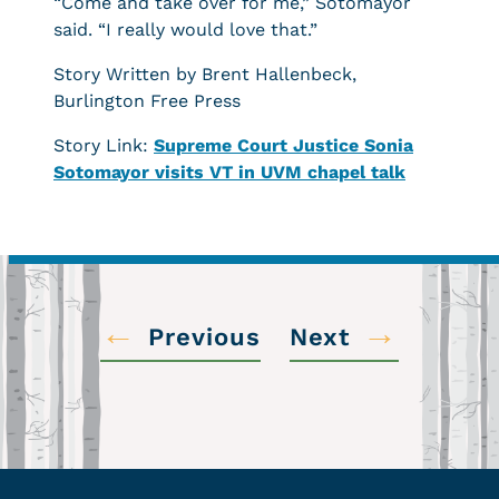
“Come and take over for me,” Sotomayor
said. “I really would love that.”
Story Written by Brent Hallenbeck,
Burlington Free Press
Story Link:
Supreme Court Justice Sonia
Sotomayor visits VT in UVM chapel talk
←
→
Previous
Next