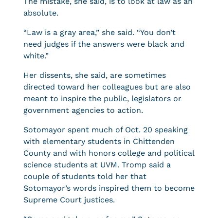
The mistake, she said, is to look at law as an
absolute.
“Law is a gray area,” she said. “You don’t
need judges if the answers were black and
white.”
Her dissents, she said, are sometimes
directed toward her colleagues but are also
meant to inspire the public, legislators or
government agencies to action.
Sotomayor spent much of Oct. 20 speaking
with elementary students in Chittenden
County and with honors college and political
science students at UVM. Tromp said a
couple of students told her that
Sotomayor’s words inspired them to become
Supreme Court justices.