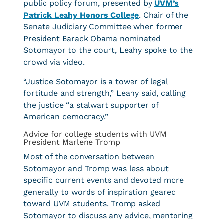
public policy forum, presented by
UVM’s
Patrick Leahy Honors College
. Chair of the
Senate Judiciary Committee when former
President Barack Obama nominated
Sotomayor to the court, Leahy spoke to the
crowd via video.
“Justice Sotomayor is a tower of legal
fortitude and strength,” Leahy said, calling
the justice “a stalwart supporter of
American democracy.”
Advice for college students with UVM
President Marlene Tromp
Most of the conversation between
Sotomayor and Tromp was less about
specific current events and devoted more
generally to words of inspiration geared
toward UVM students. Tromp asked
Sotomayor to discuss any advice, mentoring