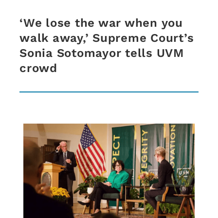
‘We lose the war when you
walk away,’ Supreme Court’s
Sonia Sotomayor tells UVM
crowd