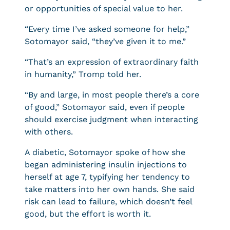
or opportunities of special value to her.
“Every time I’ve asked someone for help,”
Sotomayor said, “they’ve given it to me.”
“That’s an expression of extraordinary faith
in humanity,” Tromp told her.
“By and large, in most people there’s a core
of good,” Sotomayor said, even if people
should exercise judgment when interacting
with others.
A diabetic, Sotomayor spoke of how she
began administering insulin injections to
herself at age 7, typifying her tendency to
take matters into her own hands. She said
risk can lead to failure, which doesn’t feel
good, but the effort is worth it.