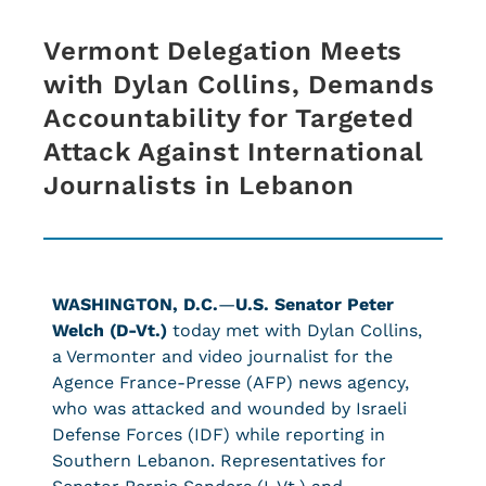
Vermont Delegation Meets
with Dylan Collins, Demands
Accountability for Targeted
Attack Against International
Journalists in Lebanon
WASHINGTON, D.C.
—
U.S. Senator Peter
Welch (D-Vt.)
today met with Dylan Collins,
a Vermonter and video journalist for the
Agence France-Presse (AFP) news agency,
who was attacked and wounded by Israeli
Defense Forces (IDF) while reporting in
Southern Lebanon. Representatives for