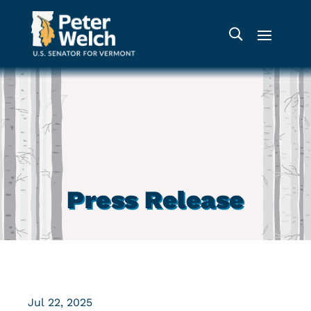
Press Release
Jul 22, 2025