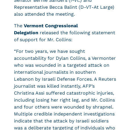
Senator Bernie Sanders (I-Vt.) and
Representative Becca Balint (D-VT-At Large)
also attended the meeting.
The
Vermont Congressional
Delegation
released the following statement
of support for Mr. Collins:
“For two years, we have sought
accountability for Dylan Collins, a Vermonter
who was wounded in a targeted attack on
international journalists in southern
Lebanon by Israeli Defense Forces. A Reuters
journalist was killed instantly, AFP’s
Christina Assi suffered catastrophic injuries,
including losing her right leg, and Mr. Collins
and four others were wounded by shrapnel.
Multiple credible independent investigations
indicate that the attack by Israeli soldiers
was a deliberate targeting of individuals who