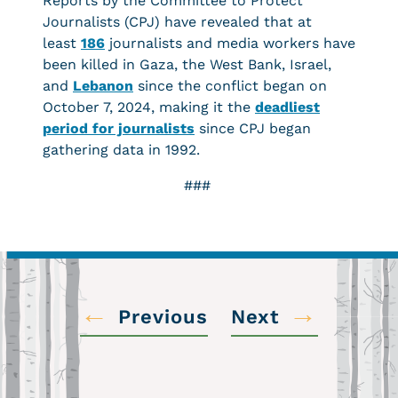
Reports by the Committee to Protect
Journalists (CPJ) have revealed that at
least
186
journalists and media workers have
been killed in Gaza, the West Bank, Israel,
and
Lebanon
since the conflict began on
October 7, 2024, making it the
deadliest
period for journalists
since CPJ began
gathering data in 1992.
###
←
→
Previous
Next