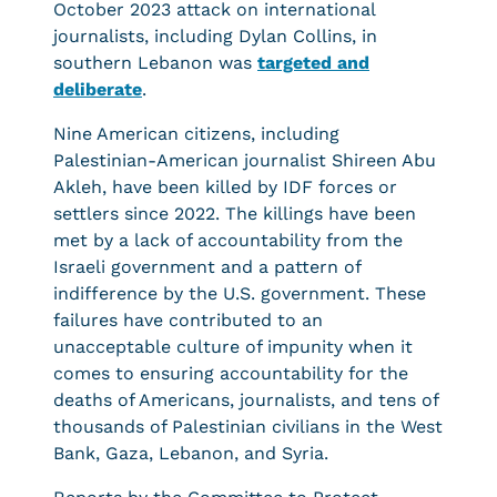
October 2023 attack on international
journalists, including Dylan Collins, in
southern Lebanon was
targeted and
deliberate
.
Nine American citizens, including
Palestinian-American journalist Shireen Abu
Akleh, have been killed by IDF forces or
settlers since 2022. The killings have been
met by a lack of accountability from the
Israeli government and a pattern of
indifference by the U.S. government. These
failures have contributed to an
unacceptable culture of impunity when it
comes to ensuring accountability for the
deaths of Americans, journalists, and tens of
thousands of Palestinian civilians in the West
Bank, Gaza, Lebanon, and Syria.