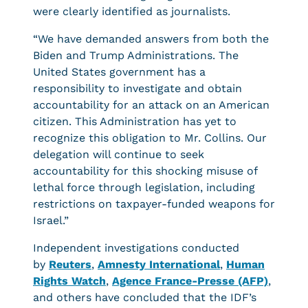
were clearly identified as journalists.
“We have demanded answers from both the
Biden and Trump Administrations. The
United States government has a
responsibility to investigate and obtain
accountability for an attack on an American
citizen. This Administration has yet to
recognize this obligation to Mr. Collins. Our
delegation will continue to seek
accountability for this shocking misuse of
lethal force through legislation, including
restrictions on taxpayer-funded weapons for
Israel.”
Independent investigations conducted
by
Reuters
,
Amnesty International
,
Human
Rights Watch
,
Agence France-Presse (AFP)
,
and others have concluded that the IDF’s