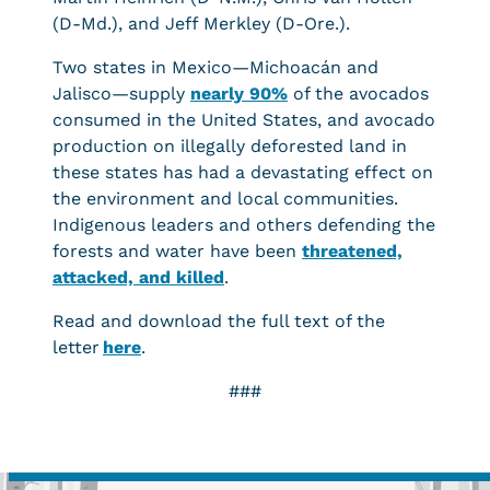
(D-Md.), and Jeff Merkley (D-Ore.).
Two states in Mexico—Michoacán and
Jalisco—supply
nearly 90%
of the avocados
consumed in the United States, and avocado
production on illegally deforested land in
these states has had a devastating effect on
the environment and local communities.
Indigenous leaders and others defending the
forests and water have been
threatened,
attacked, and killed
.
Read and download the full text of the
letter
here
.
###