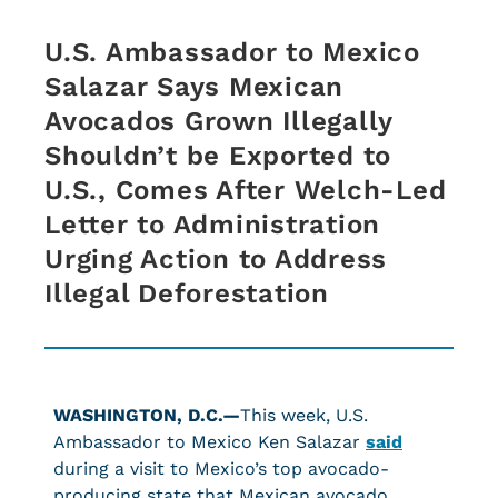
U.S. Ambassador to Mexico
Salazar Says Mexican
Avocados Grown Illegally
Shouldn’t be Exported to
U.S., Comes After Welch-Led
Letter to Administration
Urging Action to Address
Illegal Deforestation
WASHINGTON, D.C.—
This week, U.S.
Ambassador to Mexico Ken Salazar
said
during a visit to Mexico’s top avocado-
producing state that Mexican avocado