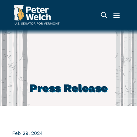
Press Release
Feb 29, 2024