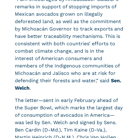
remarks in support of stopping imports of
Mexican avocados grown on illegally
deforested land, as well as the commitment
by Michoacán Governor to track exports and
have better traceability mechanisms. This is
consistent with both countries’ efforts to
combat climate change, and is in the
interest of American consumers and
members of the Indigenous communities of
Michoacán and Jalisco who are at risk for
defending their forests and water,” said
Sen.
Welch
.
The letter—sent in early February ahead of
the Super Bowl, which marks the largest day
of consumption of avocados in America—
was led by Sen. Welch and signed by Sens.
Ben Cardin (D-Md.), Tim Kaine (D-Va.),
Martin Heinrich (D-N.M.), Chris Van Hollen