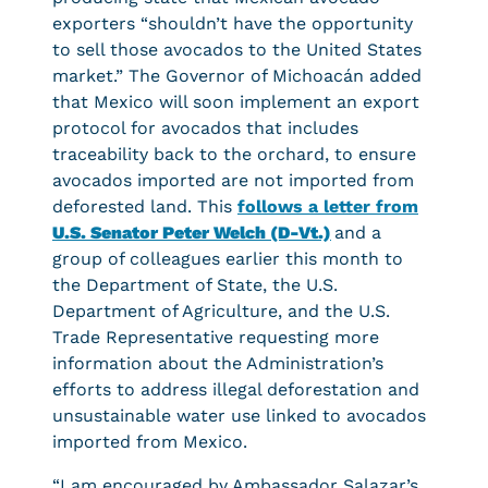
exporters “shouldn’t have the opportunity
to sell those avocados to the United States
market.” The Governor of Michoacán added
that Mexico will soon implement an export
protocol for avocados that includes
traceability back to the orchard, to ensure
avocados imported are not imported from
deforested land. This
follows a letter from
U.S. Senator Peter Welch (D-Vt.)
and a
group of colleagues earlier this month to
the Department of State, the U.S.
Department of Agriculture, and the U.S.
Trade Representative requesting more
information about the Administration’s
efforts to address illegal deforestation and
unsustainable water use linked to avocados
imported from Mexico.
“I am encouraged by Ambassador Salazar’s