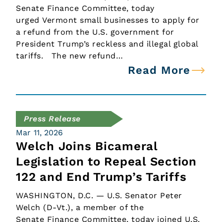
Senate Finance Committee, today
urged Vermont small businesses to apply for
a refund from the U.S. government for
President Trump’s reckless and illegal global
tariffs. The new refund…
Read More
Press Release
Mar 11, 2026
Welch Joins Bicameral
Legislation to Repeal Section
122 and End Trump’s Tariffs
WASHINGTON, D.C. — U.S. Senator Peter
Welch (D-Vt.), a member of the
Senate Finance Committee, today joined U.S.