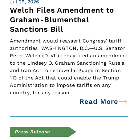
Jul 29, 2026
Welch Files Amendment to
Graham-Blumenthal
Sanctions Bill
Amendment would reassert Congress’ tariff
authorities WASHINGTON, D.C.—U.S. Senator
Peter Welch (D-Vt.) today filed an amendment
to the Lindsey O. Graham Sanctioning Russia
and Iran Act to remove language in Section
113 of the Act that could enable the Trump
Administration to impose tariffs on any
country, for any reason. …
Read More
Press Release