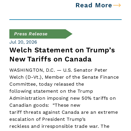
Read More
Press Release
Jul 20, 2026
Welch Statement on Trump’s
New Tariffs on Canada
WASHINGTON, D.C. — U.S. Senator Peter
Welch (D-Vt.), Member of the Senate Finance
Committee, today released the
following statement on the Trump
Administration imposing new 50% tariffs on
Canadian goods: “These new
tariff threats against Canada are an extreme
escalation of President Trump’s
reckless and irresponsible trade war. The