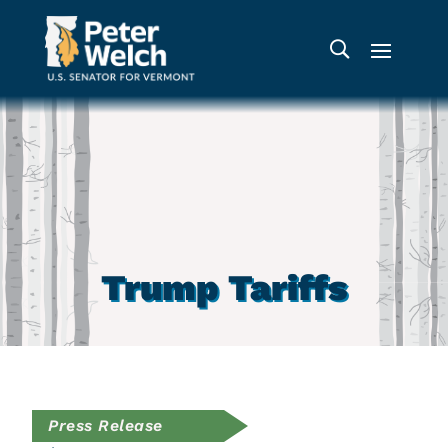
Trump Tariffs
Press Release