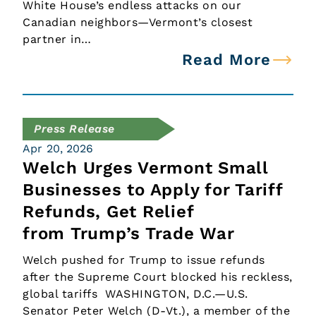
White House’s endless attacks on our
Canadian neighbors—Vermont’s closest
partner in…
Read More
Press Release
Apr 20, 2026
Welch Urges Vermont Small
Businesses to Apply for Tariff
Refunds, Get Relief
from Trump’s Trade War
Welch pushed for Trump to issue refunds
after the Supreme Court blocked his reckless,
global tariffs WASHINGTON, D.C.—U.S.
Senator Peter Welch (D-Vt.), a member of the