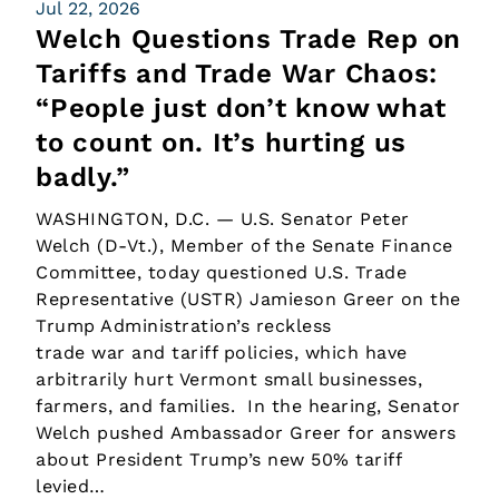
Jul 22, 2026
Welch Questions Trade Rep on
Tariffs and Trade War Chaos:
“People just don’t know what
to count on. It’s hurting us
badly.”
WASHINGTON, D.C. — U.S. Senator Peter
Welch (D-Vt.), Member of the Senate Finance
Committee, today questioned U.S. Trade
Representative (USTR) Jamieson Greer on the
Trump Administration’s reckless
trade war and tariff policies, which have
arbitrarily hurt Vermont small businesses,
farmers, and families. In the hearing, Senator
Welch pushed Ambassador Greer for answers
about President Trump’s new 50% tariff
levied…