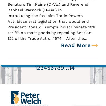
Senators Tim Kaine (D-Va.) and Reverend
Raphael Warnock (D-Ga.) in
introducing the Reclaim Trade Powers
Act, bicameral legislation that would end
President Donald Trump’s indiscriminate 10%
tariffs on most goods by repealing Section
122 of the Trade Act of 1974. After the…
Read More
1
2
3
4
5
6
7
8
9
…
14