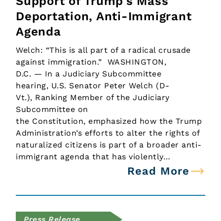
Support of Trump's Mass
Deportation, Anti-Immigrant
Agenda
Welch: “This is all part of a radical crusade
against immigration.” WASHINGTON,
D.C. — In a Judiciary Subcommittee
hearing, U.S. Senator Peter Welch (D-
Vt.), Ranking Member of the Judiciary
Subcommittee on
the Constitution, emphasized how the Trump
Administration’s efforts to alter the rights of
naturalized citizens is part of a broader anti-
immigrant agenda that has violently…
Read More
Press Release