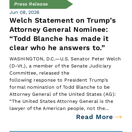
Press Release
Jun 08, 2026
Welch Statement on Trump’s
Attorney General Nominee:
“Todd Blanche has made it
clear who he answers to.”
WASHINGTON, D.C.—U.S. Senator Peter Welch
(D-Vt.), a member of the Senate Judiciary
Committee, released the
following response to President Trump’s
formal nomination of Todd Blanche to be
Attorney General of the United States (AG):
“The United States Attorney General is the
lawyer of the American people, not the…
Read More