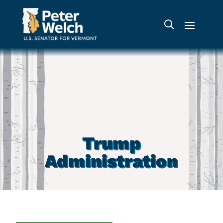
Trump
Administration