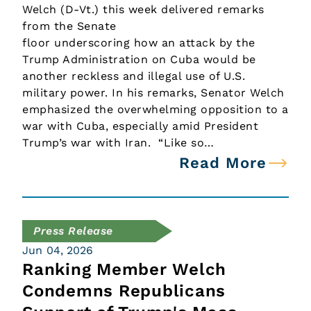
Welch (D-Vt.) this week delivered remarks
from the Senate
floor underscoring how an attack by the
Trump Administration on Cuba would be
another reckless and illegal use of U.S.
military power. In his remarks, Senator Welch
emphasized the overwhelming opposition to a
war with Cuba, especially amid President
Trump’s war with Iran. “Like so…
Read More
Press Release
Jun 04, 2026
Ranking Member Welch
Condemns Republicans