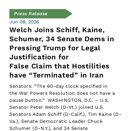
Press Release
Jun 08, 2026
Welch Joins Schiff, Kaine,
Schumer, 34 Senate Dems in
Pressing Trump for Legal
Justification for
False Claim that Hostilities
have “Terminated” in Iran
Senators: “The 60-day clock specified in
the War Powers Resolution does not have a
pause button.” WASHINGTON, D.C. – U.S.
Senator Peter Welch (D-Vt.) joined U.S.
Senators Adam Schiff (D-Calif.), Tim Kaine (D-
Va.), Senate Democratic Leader Chuck
Schumer (D-N.Y.), and 34 Senate