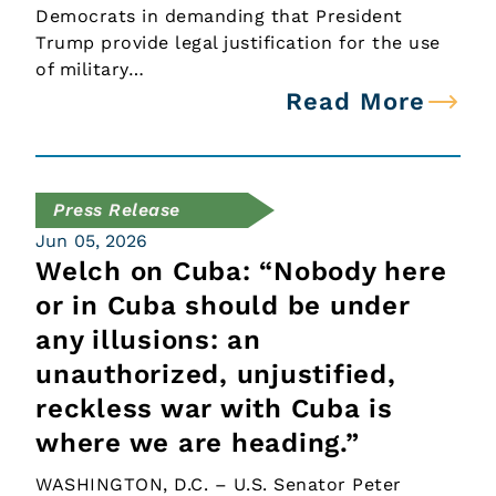
Democrats in demanding that President
Trump provide legal justification for the use
of military…
Read More
Press Release
Jun 05, 2026
Welch on Cuba: “Nobody here
or in Cuba should be under
any illusions: an
unauthorized, unjustified,
reckless war with Cuba is
where we are heading.”
WASHINGTON, D.C. – U.S. Senator Peter