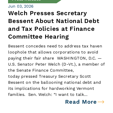
Jun 03, 2026
Welch Presses Secretary
Bessent About National Debt
and Tax Policies at Finance
Committee Hearing
Bessent concedes need to address tax haven
loophole that allows corporations to avoid
paying their fair share WASHINGTON, D.C. —
U.S. Senator Peter Welch (D-Vt.), a member of
the Senate Finance Committee,
today pressed Treasury Secretary Scott
Bessent on the ballooning national debt and
its implications for hardworking Vermont
families. Sen. Welch: “I want to talk…
Read More