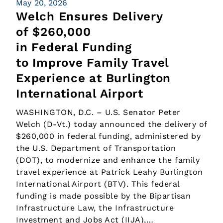
May 20, 2026
Welch Ensures Delivery
of $260,000
in Federal Funding
to Improve Family Travel
Experience at Burlington
International Airport
WASHINGTON, D.C. – U.S. Senator Peter
Welch (D-Vt.) today announced the delivery of
$260,000 in federal funding, administered by
the U.S. Department of Transportation
(DOT), to modernize and enhance the family
travel experience at Patrick Leahy Burlington
International Airport (BTV). This federal
funding is made possible by the Bipartisan
Infrastructure Law, the Infrastructure
Investment and Jobs Act (IIJA),…