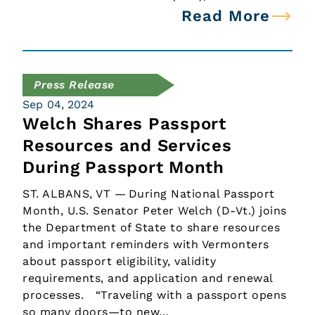
Read More
Press Release
Sep 04, 2024
Welch Shares Passport
Resources and Services
During Passport Month
ST. ALBANS, VT — During National Passport
Month, U.S. Senator Peter Welch (D-Vt.) joins
the Department of State to share resources
and important reminders with Vermonters
about passport eligibility, validity
requirements, and application and renewal
processes. “Traveling with a passport opens
so many doors—to new…