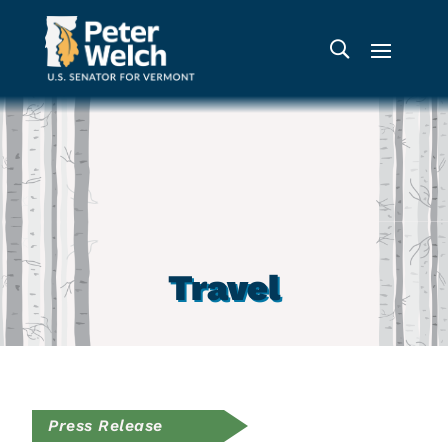
Travel
Press Release