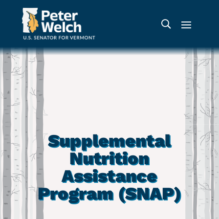
Supplemental
Nutrition
Assistance
Program (SNAP)