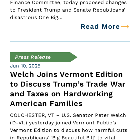
Finance Committee, today proposed changes
to President Trump and Senate Republicans’
disastrous One Big…
Read More
Press Release
Jun 10, 2025
Welch Joins Vermont Edition
to Discuss Trump’s Trade War
and Taxes on Hardworking
American Families
COLCHESTER, VT – U.S. Senator Peter Welch
(D-Vt.) yesterday joined Vermont Public’s
Vermont Edition to discuss how harmful cuts
in Republicans’ ‘Big Beautiful Bill’ to vital