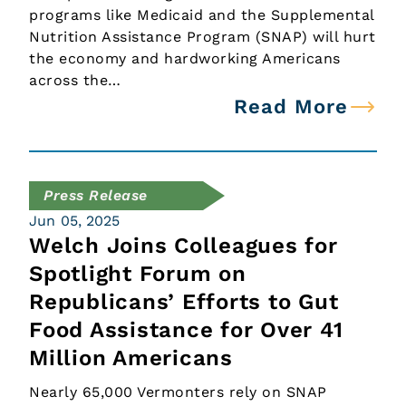
programs like Medicaid and the Supplemental
Nutrition Assistance Program (SNAP) will hurt
the economy and hardworking Americans
across the…
Read More
Press Release
Jun 05, 2025
Welch Joins Colleagues for
Spotlight Forum on
Republicans’ Efforts to Gut
Food Assistance for Over 41
Million Americans
Nearly 65,000 Vermonters rely on SNAP