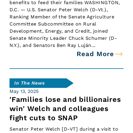
benefits to feed their families WASHINGTON,
D.C. — U.S. Senator Peter Welch (D-Vt.),
Ranking Member of the Senate Agriculture
Committee Subcommittee on Rural
Development, Energy, and Credit, joined
Senate Minority Leader Chuck Schumer (D-
N.Y.), and Senators Ben Ray Luján…
Read More
In The News
May 13, 2025
'Families lose and billionaires
win' Welch and colleagues
fight cuts to SNAP
Senator Peter Welch [D-VT] during a visit to