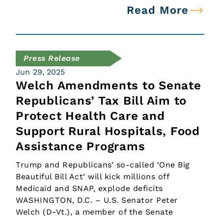
Read More
Press Release
Jun 29, 2025
Welch Amendments to Senate
Republicans’ Tax Bill Aim to
Protect Health Care and
Support Rural Hospitals, Food
Assistance Programs
Trump and Republicans’ so-called ‘One Big
Beautiful Bill Act’ will kick millions off
Medicaid and SNAP, explode deficits
WASHINGTON, D.C. – U.S. Senator Peter
Welch (D-Vt.), a member of the Senate