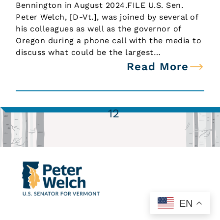
Bennington in August 2024.FILE U.S. Sen.
Peter Welch, [D-Vt.], was joined by several of
his colleagues as well as the governor of
Oregon during a phone call with the media to
discuss what could be the largest…
Read More
1
2
EN