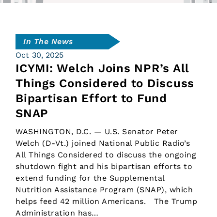
In The News
Oct 30, 2025
ICYMI: Welch Joins NPR’s All
Things Considered to Discuss
Bipartisan Effort to Fund
SNAP
WASHINGTON, D.C. — U.S. Senator Peter
Welch (D-Vt.) joined National Public Radio’s
All Things Considered to discuss the ongoing
shutdown fight and his bipartisan efforts to
extend funding for the Supplemental
Nutrition Assistance Program (SNAP), which
helps feed 42 million Americans. The Trump
Administration has…