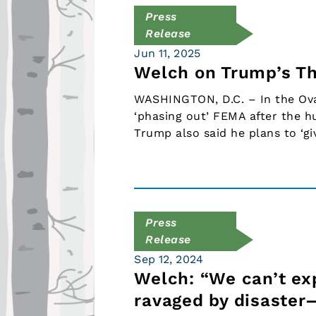
Press
Release
Jun 11, 2025
Welch on Trump’s T
WASHINGTON, D.C. – In the Oval
‘phasing out’ FEMA after the hu
Trump also said he plans to ‘giv
Press
Release
Sep 12, 2024
Welch: “We can’t e
ravaged by disaster—