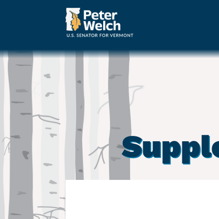
Suppl