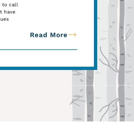
to call
t have
gues
Read More