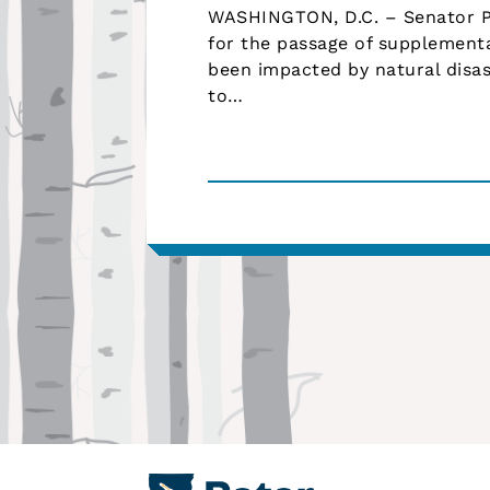
WASHINGTON, D.C. – Senator Pet
for the passage of supplement
been impacted by natural disas
to…