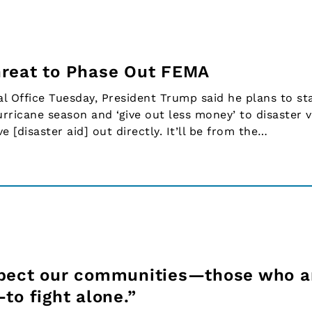
hreat to Phase Out FEMA
 Office Tuesday, President Trump said he plans to st
rricane season and ‘give out less money’ to disaster v
e [disaster aid] out directly. It’ll be from the…
xpect our communities—those who a
to fight alone.”