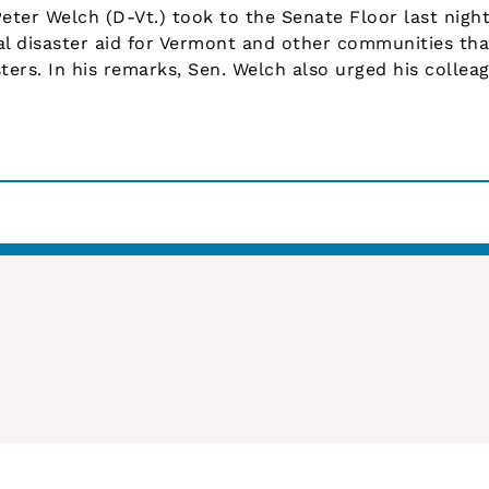
er Welch (D-Vt.) took to the Senate Floor last night 
al disaster aid for Vermont and other communities tha
ters. In his remarks, Sen. Welch also urged his collea