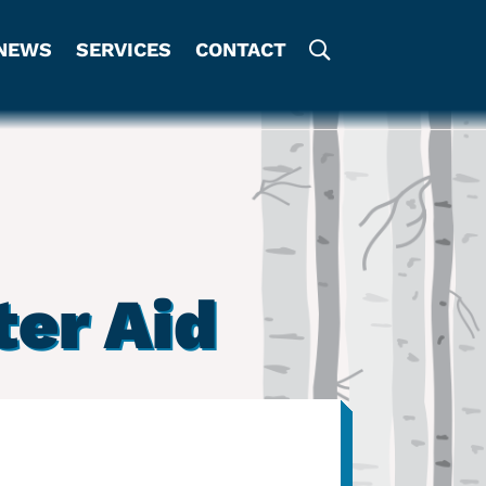
NEWS
SERVICES
CONTACT
er Aid