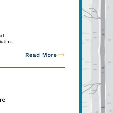
art
ictims.
Read More
re