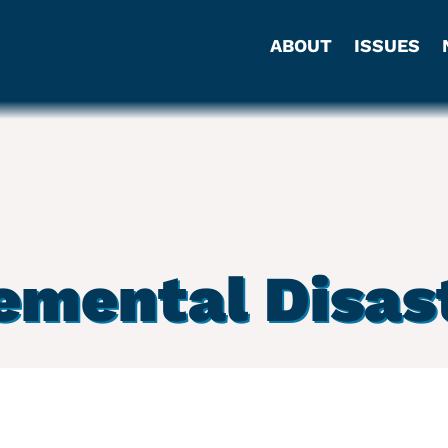
ABOUT
ISSUES
emental Disast