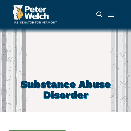
Substance Abuse
Disorder