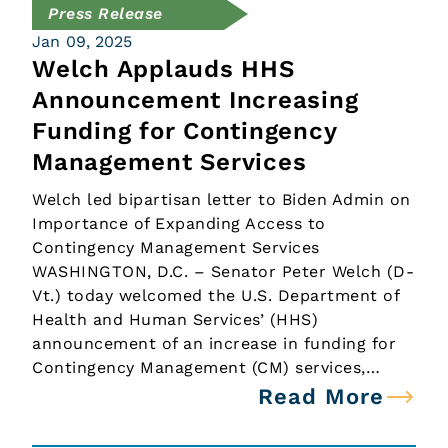
Press Release
Jan 09, 2025
Welch Applauds HHS
Announcement Increasing
Funding for Contingency
Management Services
Welch led bipartisan letter to Biden Admin on
Importance of Expanding Access to
Contingency Management Services
WASHINGTON, D.C. – Senator Peter Welch (D-
Vt.) today welcomed the U.S. Department of
Health and Human Services’ (HHS)
announcement of an increase in funding for
Contingency Management (CM) services,…
Read More