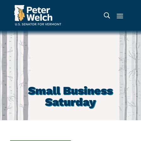
Small Business
Saturday