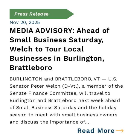
Press Release
Nov 20, 2025
MEDIA ADVISORY: Ahead of
Small Business Saturday,
Welch to Tour Local
Businesses in Burlington,
Brattleboro
BURLINGTON and BRATTLEBORO, VT — U.S.
Senator Peter Welch (D-Vt.), a member of the
Senate Finance Committee, will travel to
Burlington and Brattleboro next week ahead
of Small Business Saturday and the holiday
season to meet with small business owners
and discuss the importance of…
Read More