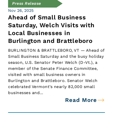
Press Release
Nov 26, 2025
Ahead of Small Business
Saturday, Welch Visits with
Local Businesses in
Burlington and Brattleboro
BURLINGTON & BRATTLEBORO, VT — Ahead of
Small Business Saturday and the busy holiday
season, U.S. Senator Peter Welch (D-Vt.), a
member of the Senate Finance Committee,
visited with small business owners in
Burlington and Brattleboro. Senator Welch
celebrated Vermont’s nearly 82,000 small
businesses and…
Read More