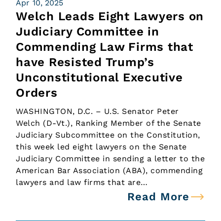
Apr 10, 2025
Welch Leads Eight Lawyers on
Judiciary Committee in
Commending Law Firms that
have Resisted Trump’s
Unconstitutional Executive
Orders
WASHINGTON, D.C. – U.S. Senator Peter
Welch (D-Vt.), Ranking Member of the Senate
Judiciary Subcommittee on the Constitution,
this week led eight lawyers on the Senate
Judiciary Committee in sending a letter to the
American Bar Association (ABA), commending
lawyers and law firms that are…
Read More