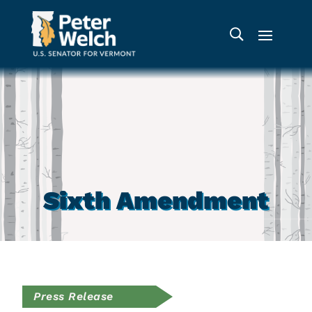
Sixth Amendment
Press Release