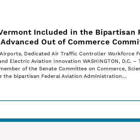
 Vermont Included in the Bipartisan
d Advanced Out of Commerce Commi
 Airports, Dedicated Air Traffic Controller Workforce 
and Electric Aviation Innovation WASHINGTON, D.C. – 
a member of the Senate Committee on Commerce, Scie
 the bipartisan Federal Aviation Administration…