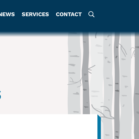
NEWS
SERVICES
CONTACT
s