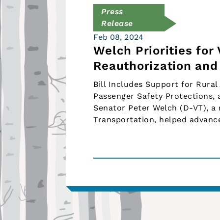
Press
Release
Feb 08, 2024
Welch Priorities for
Reauthorization an
Bill Includes Support for Rural
Passenger Safety Protections, 
Senator Peter Welch (D-VT), 
Transportation, helped advance