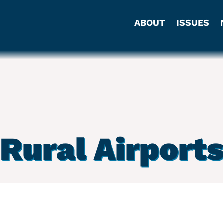
ABOUT
ISSUES
Rural Airport