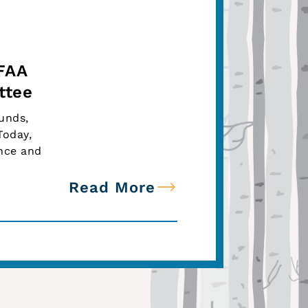
 FAA
ttee
Funds,
Today,
nce and
Read More