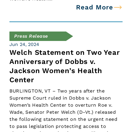
Read More
Press Release
Jun 24, 2024
Welch Statement on Two Year
Anniversary of Dobbs v.
Jackson Women’s Health
Center
BURLINGTON, VT – Two years after the
Supreme Court ruled in Dobbs v. Jackson
Women’s Health Center to overturn Roe v.
Wade, Senator Peter Welch (D-Vt.) released
the following statement on the urgent need
to pass legislation protecting access to