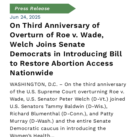
Press Release
Jun 24, 2025
On Third Anniversary of
Overturn of Roe v. Wade,
Welch Joins Senate
Democrats in Introducing Bill
to Restore Abortion Access
Nationwide
WASHINGTON, D.C. – On the third anniversary
of the U.S. Supreme Court overturning Roe v.
Wade, U.S. Senator Peter Welch (D-Vt.) joined
U.S. Senators Tammy Baldwin (D-Wis.),
Richard Blumenthal (D-Conn.), and Patty
Murray (D-Wash.) and the entire Senate
Democratic caucus in introducing the
Women’s Health…