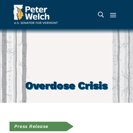
Overdose Crisis
Press Release