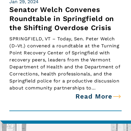
Jan 29, 2024
Senator Welch Convenes
Roundtable in Springfield on
the Shifting Overdose Crisis
SPRINGFIELD, VT – Today, Sen. Peter Welch
(D-Vt.) convened a roundtable at the Turning
Point Recovery Center of Springfield with
recovery peers, leaders from the Vermont
Department of Health and the Department of
Corrections, health professionals, and the
Springfield police for a productive discussion
about community partnerships to…
Read More