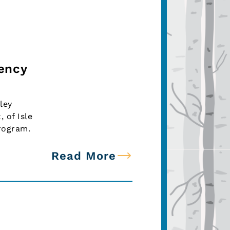
iency
ley
 of Isle
rogram.
Read More