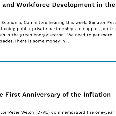
g and Workforce Development in the
 Economic Committee hearing this week, Senator Pet
thening public-private partnerships to support job tra
es in the green energy sector. “We need to get more
 trades. There is some money in…
 First Anniversary of the Inflation
tor Peter Welch (D-Vt.) commemorated the one-year