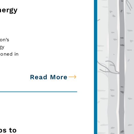
nergy
on’s
gy
ioned in
Read More
ps to