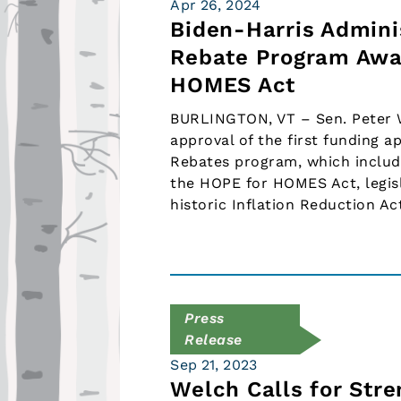
Apr 26, 2024
Biden-Harris Admini
Rebate Program Awa
HOMES Act
BURLINGTON, VT – Sen. Peter W
approval of the first funding a
Rebates program, which includ
the HOPE for HOMES Act, legisl
historic Inflation Reduction Ac
Press
Release
Sep 21, 2023
Welch Calls for Str