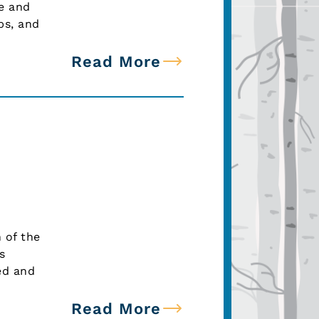
te and
bs, and
Read More
 of the
s
ed and
Read More