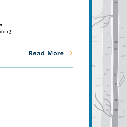
er
ining
Read More