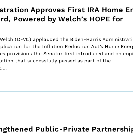
stration Approves First IRA Home E
rd, Powered by Welch’s HOPE for
elch (D-Vt.) applauded the Biden-Harris Administrati
pplication for the Inflation Reduction Act’s Home Ener
es provisions the Senator first introduced and champ
ation that successfully passed as part of the
t.…
engthened Public-Private Partnershi