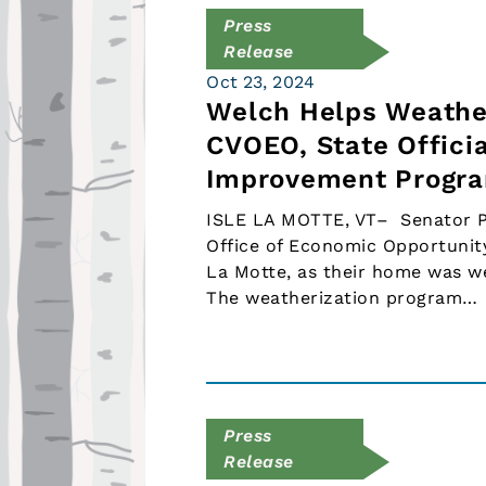
Press
Release
Oct 23, 2024
Welch Helps Weathe
CVOEO, State Officia
Improvement Progr
ISLE LA MOTTE, VT– Senator Pe
Office of Economic Opportunity
La Motte, as their home was w
The weatherization program…
Press
Release