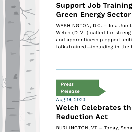
Support Job Trainin
Green Energy Sector
WASHINGTON, D.C. – In a Joint
Welch (D-Vt.) called for streng
and apprenticeship opportuniti
folks trained—including in the
Press
Release
Aug 16, 2023
Welch Celebrates the
Reduction Act
BURLINGTON, VT – Today, Sena