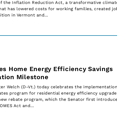
f the Inflation Reduction Act, a transformative clima
hat has lowered costs for working families, created jo
sition in Vermont and…
es Home Energy Efficiency Savings
tion Milestone
r Welch (D-Vt.) today celebrates the implementation
tes program for residential energy efficiency upgrade
new rebate program, which the Senator first introduc
HOMES Act and…