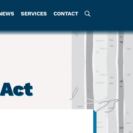
NEWS
SERVICES
CONTACT
Act