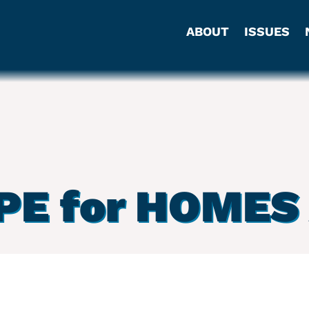
ABOUT
ISSUES
PE for HOMES 