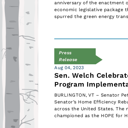
anniversary of the enactment o
economic legislative package t
spurred the green energy tran
Press
Release
Aug 04, 2023
Sen. Welch Celebrat
Program Implementa
BURLINGTON, VT – Senator Pete
Senator’s Home Efficiency Reba
across the United States. The 
championed as the HOPE for 