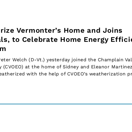
rize Vermonter’s Home and Joins
ls, to Celebrate Home Energy Effic
am
ter Welch (D-Vt.) yesterday joined the Champlain Val
 (CVOEO) at the home of Sidney and Eleanor Martinez,
eatherized with the help of CVOEO’s weatherization p