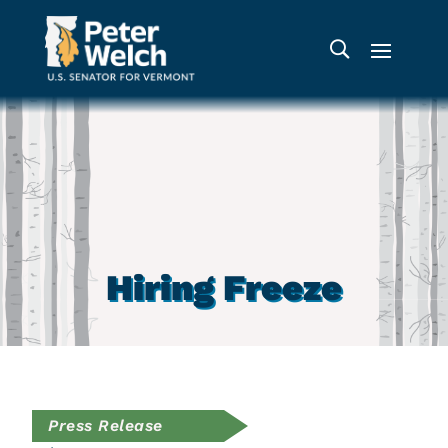
Hiring Freeze
Press Release