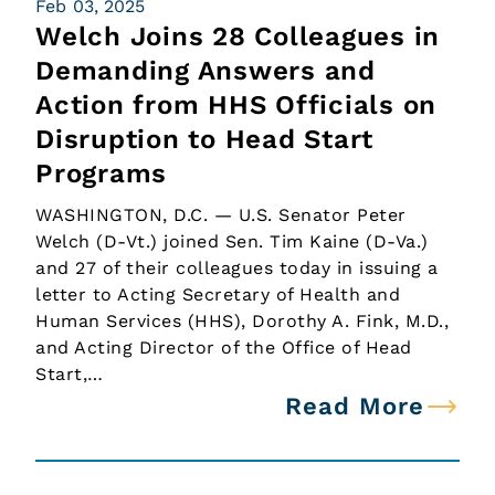
Feb 03, 2025
Welch Joins 28 Colleagues in
Demanding Answers and
Action from HHS Officials on
Disruption to Head Start
Programs
WASHINGTON, D.C. — U.S. Senator Peter
Welch (D-Vt.) joined Sen. Tim Kaine (D-Va.)
and 27 of their colleagues today in issuing a
letter to Acting Secretary of Health and
Human Services (HHS), Dorothy A. Fink, M.D.,
and Acting Director of the Office of Head
Start,…
Read More