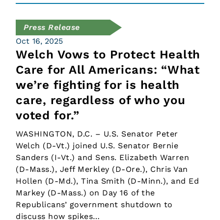
Press Release
Oct 16, 2025
Welch Vows to Protect Health
Care for All Americans: “What
we’re fighting for is health
care, regardless of who you
voted for.”
WASHINGTON, D.C. – U.S. Senator Peter
Welch (D-Vt.) joined U.S. Senator Bernie
Sanders (I-Vt.) and Sens. Elizabeth Warren
(D-Mass.), Jeff Merkley (D-Ore.), Chris Van
Hollen (D-Md.), Tina Smith (D-Minn.), and Ed
Markey (D-Mass.) on Day 16 of the
Republicans’ government shutdown to
discuss how spikes…