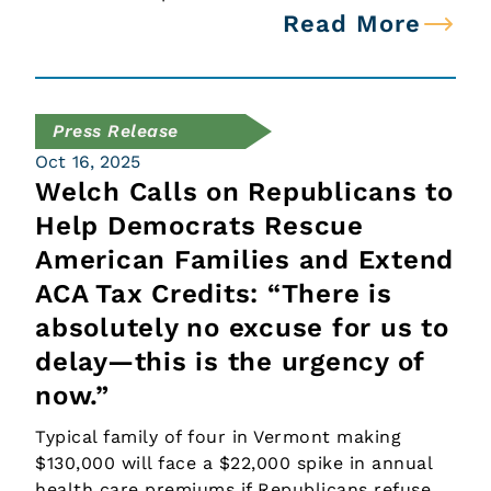
Read More
Press Release
Oct 16, 2025
Welch Calls on Republicans to
Help Democrats Rescue
American Families and Extend
ACA Tax Credits: “There is
absolutely no excuse for us to
delay—this is the urgency of
now.”
Typical family of four in Vermont making
$130,000 will face a $22,000 spike in annual
health care premiums if Republicans refuse