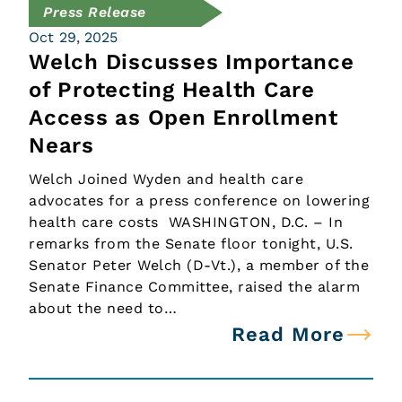
Press Release
Oct 29, 2025
Welch Discusses Importance
of Protecting Health Care
Access as Open Enrollment
Nears
Welch Joined Wyden and health care
advocates for a press conference on lowering
health care costs WASHINGTON, D.C. – In
remarks from the Senate floor tonight, U.S.
Senator Peter Welch (D-Vt.), a member of the
Senate Finance Committee, raised the alarm
about the need to…
Read More