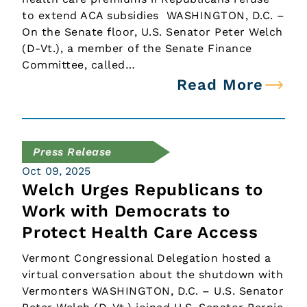
to extend ACA subsidies WASHINGTON, D.C. –
On the Senate floor, U.S. Senator Peter Welch
(D-Vt.), a member of the Senate Finance
Committee, called…
Read More
Press Release
Oct 09, 2025
Welch Urges Republicans to
Work with Democrats to
Protect Health Care Access
Vermont Congressional Delegation hosted a
virtual conversation about the shutdown with
Vermonters WASHINGTON, D.C. – U.S. Senator