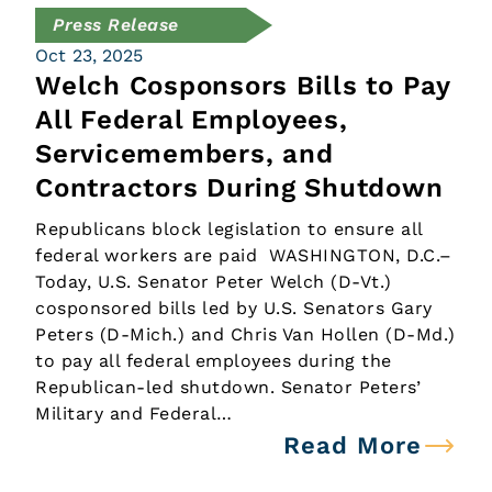
Press Release
Oct 23, 2025
Welch Cosponsors Bills to Pay
All Federal Employees,
Servicemembers, and
Contractors During Shutdown
Republicans block legislation to ensure all
federal workers are paid WASHINGTON, D.C.–
Today, U.S. Senator Peter Welch (D-Vt.)
cosponsored bills led by U.S. Senators Gary
Peters (D-Mich.) and Chris Van Hollen (D-Md.)
to pay all federal employees during the
Republican-led shutdown. Senator Peters’
Military and Federal…
Read More