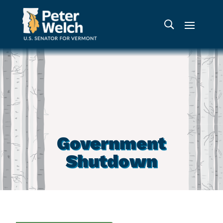
Government
Shutdown