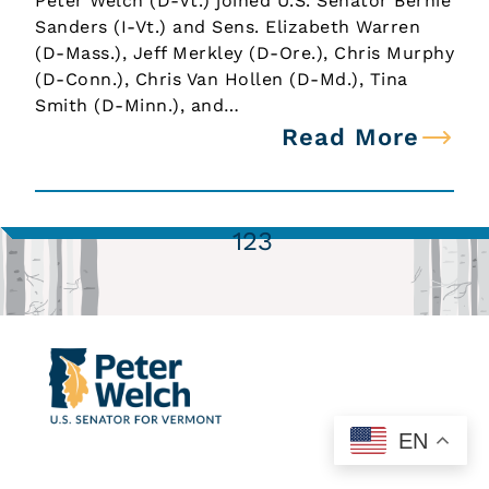
Peter Welch (D-Vt.) joined U.S. Senator Bernie
Sanders (I-Vt.) and Sens. Elizabeth Warren
(D-Mass.), Jeff Merkley (D-Ore.), Chris Murphy
(D-Conn.), Chris Van Hollen (D-Md.), Tina
Smith (D-Minn.), and…
Read More
1
2
3
EN