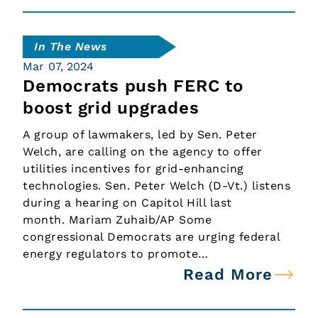
In The News
Mar 07, 2024
Democrats push FERC to
boost grid upgrades
A group of lawmakers, led by Sen. Peter
Welch, are calling on the agency to offer
utilities incentives for grid-enhancing
technologies. Sen. Peter Welch (D-Vt.) listens
during a hearing on Capitol Hill last
month. Mariam Zuhaib/AP Some
congressional Democrats are urging federal
energy regulators to promote…
Read More