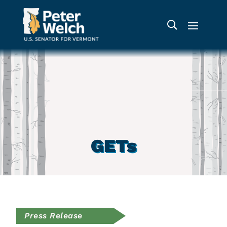
GETs
Press Release