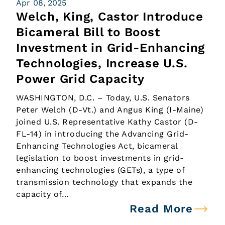
Apr 08, 2025
Welch, King, Castor Introduce
Bicameral Bill to Boost
Investment in Grid-Enhancing
Technologies, Increase U.S.
Power Grid Capacity
WASHINGTON, D.C. – Today, U.S. Senators
Peter Welch (D-Vt.) and Angus King (I-Maine)
joined U.S. Representative Kathy Castor (D-
FL-14) in introducing the Advancing Grid-
Enhancing Technologies Act, bicameral
legislation to boost investments in grid-
enhancing technologies (GETs), a type of
transmission technology that expands the
capacity of…
Read More