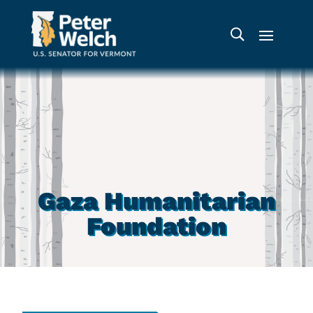
Gaza Humanitarian
Foundation