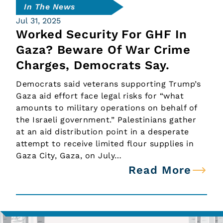
In The News
Jul 31, 2025
Worked Security For GHF In
Gaza? Beware Of War Crime
Charges, Democrats Say.
Democrats said veterans supporting Trump’s
Gaza aid effort face legal risks for “what
amounts to military operations on behalf of
the Israeli government.” Palestinians gather
at an aid distribution point in a desperate
attempt to receive limited flour supplies in
Gaza City, Gaza, on July…
Read More