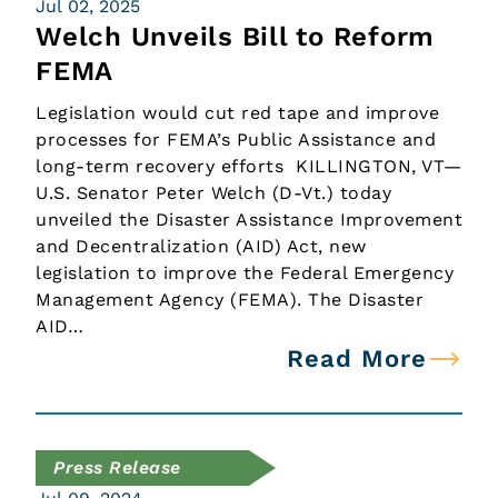
Jul 02, 2025
Welch Unveils Bill to Reform
FEMA
Legislation would cut red tape and improve
processes for FEMA’s Public Assistance and
long-term recovery efforts KILLINGTON, VT—
U.S. Senator Peter Welch (D-Vt.) today
unveiled the Disaster Assistance Improvement
and Decentralization (AID) Act, new
legislation to improve the Federal Emergency
Management Agency (FEMA). The Disaster
AID…
Read More
Press Release