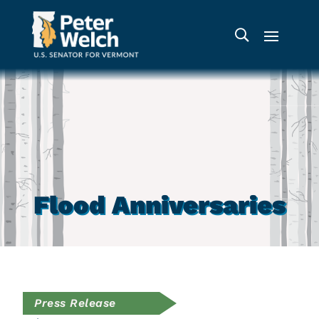
Flood Anniversaries
Press Release