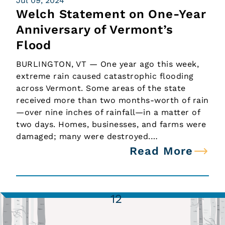
Jul 09, 2024
Welch Statement on One-Year
Anniversary of Vermont’s
Flood
BURLINGTON, VT — One year ago this week,
extreme rain caused catastrophic flooding
across Vermont. Some areas of the state
received more than two months-worth of rain
—over nine inches of rainfall—in a matter of
two days. Homes, businesses, and farms were
damaged; many were destroyed.…
Read More
1
2