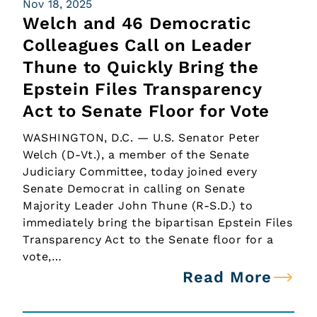
Nov 18, 2025
Welch and 46 Democratic
Colleagues Call on Leader
Thune to Quickly Bring the
Epstein Files Transparency
Act to Senate Floor for Vote
WASHINGTON, D.C. — U.S. Senator Peter
Welch (D-Vt.), a member of the Senate
Judiciary Committee, today joined every
Senate Democrat in calling on Senate
Majority Leader John Thune (R-S.D.) to
immediately bring the bipartisan Epstein Files
Transparency Act to the Senate floor for a
vote,…
Read More