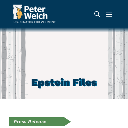
Epstein Files
Press Release