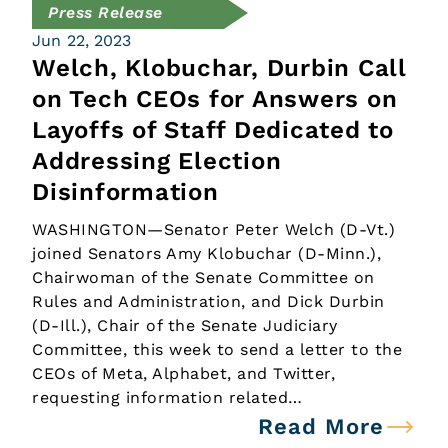
Press Release
Jun 22, 2023
Welch, Klobuchar, Durbin Call
on Tech CEOs for Answers on
Layoffs of Staff Dedicated to
Addressing Election
Disinformation
WASHINGTON—Senator Peter Welch (D-Vt.)
joined Senators Amy Klobuchar (D-Minn.),
Chairwoman of the Senate Committee on
Rules and Administration, and Dick Durbin
(D-Ill.), Chair of the Senate Judiciary
Committee, this week to send a letter to the
CEOs of Meta, Alphabet, and Twitter,
requesting information related…
Read More