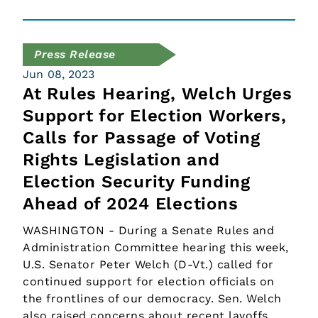
Press Release
Jun 08, 2023
At Rules Hearing, Welch Urges
Support for Election Workers,
Calls for Passage of Voting
Rights Legislation and
Election Security Funding
Ahead of 2024 Elections
WASHINGTON - During a Senate Rules and
Administration Committee hearing this week,
U.S. Senator Peter Welch (D-Vt.) called for
continued support for election officials on
the frontlines of our democracy. Sen. Welch
also raised concerns about recent layoffs