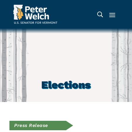
Elections
Press Release