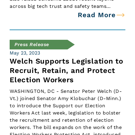
across big tech trust and safety teams…
Read More
Press Release
May 23, 2023
Welch Supports Legislation to
Recruit, Retain, and Protect
Election Workers
WASHINGTON, DC - Senator Peter Welch (D-
Vt.) joined Senator Amy Klobuchar (D-Minn.)
to introduce the Support our Election
Workers Act last week, legislation to bolster
the recruitment and retention of election
workers. The bill expands on the work of the
Election Workers Protection Act, introduced…