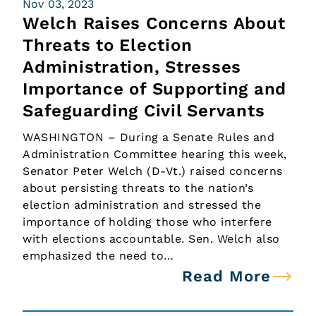
Nov 03, 2023
Welch Raises Concerns About
Threats to Election
Administration, Stresses
Importance of Supporting and
Safeguarding Civil Servants
WASHINGTON – During a Senate Rules and
Administration Committee hearing this week,
Senator Peter Welch (D-Vt.) raised concerns
about persisting threats to the nation’s
election administration and stressed the
importance of holding those who interfere
with elections accountable. Sen. Welch also
emphasized the need to…
Read More