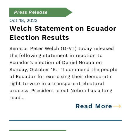
Press Release
Oct 18, 2023
Welch Statement on Ecuador
Election Results
Senator Peter Welch (D-VT) today released
the following statement in reaction to
Ecuador’s election of Daniel Noboa on
Sunday, October 15: “I commend the people
of Ecuador for exercising their democratic
right to vote in a transparent electoral
process. President-elect Noboa has a long
road…
Read More